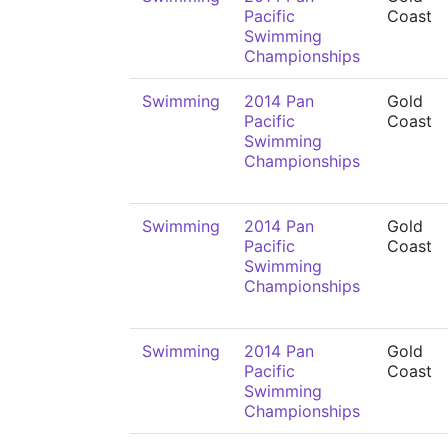
Pacific
Coast
Swimming
Championships
Swimming
2014 Pan
Gold
Pacific
Coast
Swimming
Championships
Swimming
2014 Pan
Gold
Pacific
Coast
Swimming
Championships
Swimming
2014 Pan
Gold
Pacific
Coast
Swimming
Championships