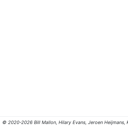
© 2020-2026 Bill Mallon, Hilary Evans, Jeroen Heijmans, Kr