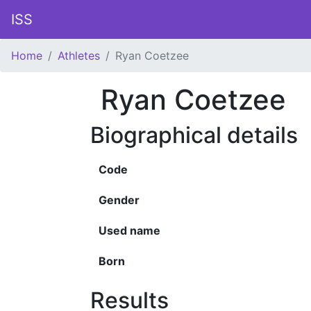
ISS
Home
Athletes
Ryan Coetzee
Ryan Coetzee
Biographical details
Code
Gender
Used name
Born
Results