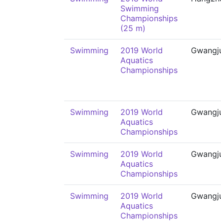
Swimming
Championships
(25 m)
Swimming
2019 World
Gwangj
Aquatics
Championships
Swimming
2019 World
Gwangj
Aquatics
Championships
Swimming
2019 World
Gwangj
Aquatics
Championships
Swimming
2019 World
Gwangj
Aquatics
Championships