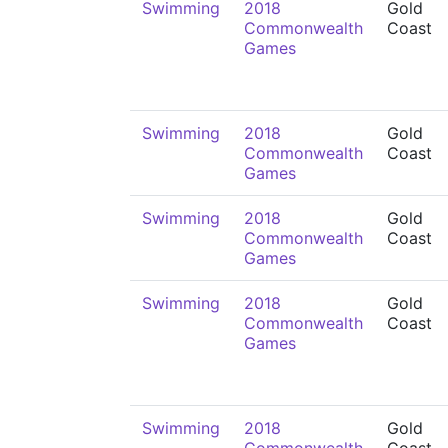
Swimming
2018
Gold
Commonwealth
Coast
Games
Swimming
2018
Gold
Commonwealth
Coast
Games
Swimming
2018
Gold
Commonwealth
Coast
Games
Swimming
2018
Gold
Commonwealth
Coast
Games
Swimming
2018
Gold