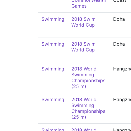
Commonwealth
Coast
Games
Swimming
2018 Swim
Doha
World Cup
Swimming
2018 Swim
Doha
World Cup
Swimming
2018 World
Hangzh
Swimming
Championships
(25 m)
Swimming
2018 World
Hangzh
Swimming
Championships
(25 m)
Swimming
2018 World
Hangzh