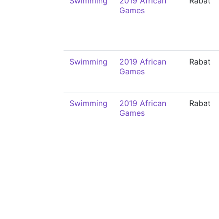
Swimming
2019 African
Rabat
Games
Swimming
2019 African
Rabat
Games
Swimming
2019 African
Rabat
Games