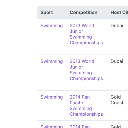
Sport
Competition
Host Ci
Swimming
2013 World
Dubai
Junior
Swimming
Championships
Swimming
2013 World
Dubai
Junior
Swimming
Championships
Swimming
2014 Pan
Gold
Pacific
Coast
Swimming
Championships
Swimming
2014 Pan
Gold