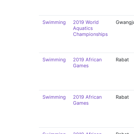
Swimming
2019 World
Gwangj
Aquatics
Championships
Swimming
2019 African
Rabat
Games
Swimming
2019 African
Rabat
Games