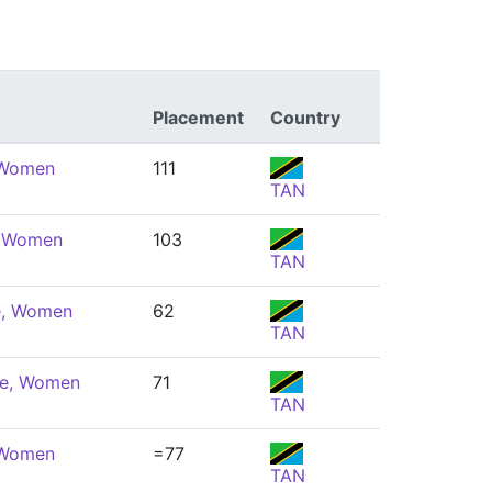
Placement
Country
 Women
111
TAN
, Women
103
TAN
e, Women
62
TAN
ke, Women
71
TAN
 Women
=77
TAN