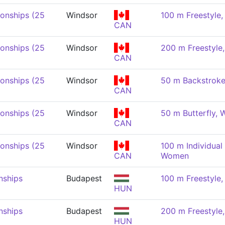
onships (25
Windsor
100 m Freestyle
CAN
onships (25
Windsor
200 m Freestyl
CAN
onships (25
Windsor
50 m Backstrok
CAN
onships (25
Windsor
50 m Butterfly,
CAN
onships (25
Windsor
100 m Individual
CAN
Women
nships
Budapest
100 m Freestyle
HUN
nships
Budapest
200 m Freestyl
HUN