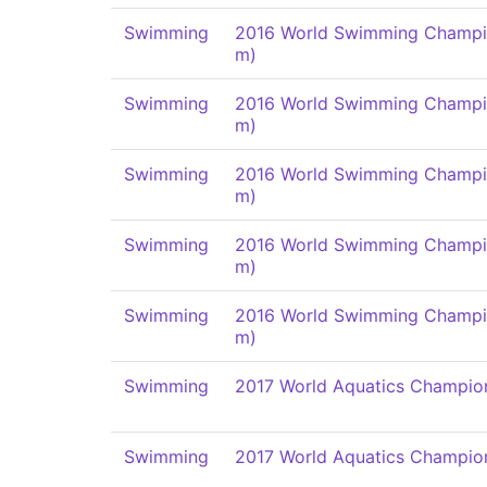
Swimming
2016 World Swimming Champi
m)
Swimming
2016 World Swimming Champi
m)
Swimming
2016 World Swimming Champi
m)
Swimming
2016 World Swimming Champi
m)
Swimming
2016 World Swimming Champi
m)
Swimming
2017 World Aquatics Champio
Swimming
2017 World Aquatics Champio