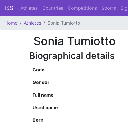
ISS
Athletes
Countries
Competitions
Sports
Sig
Home
Athletes
Sonia Tumiotto
Sonia Tumiotto
Biographical details
Code
Gender
Full name
Used name
Born