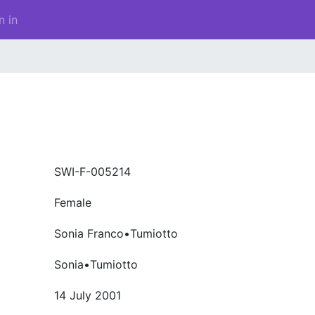
n in
SWI-F-005214
Female
Sonia Franco•Tumiotto
Sonia•Tumiotto
14 July 2001