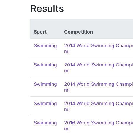
Results
Sport
Competition
Swimming
2014 World Swimming Champi
m)
Swimming
2014 World Swimming Champi
m)
Swimming
2014 World Swimming Champi
m)
Swimming
2014 World Swimming Champi
m)
Swimming
2016 World Swimming Champi
m)