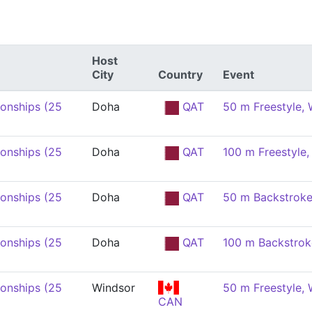
Host
City
Country
Event
onships (25
Doha
QAT
50 m Freestyle,
onships (25
Doha
QAT
100 m Freestyle
onships (25
Doha
QAT
50 m Backstrok
onships (25
Doha
QAT
100 m Backstro
onships (25
Windsor
50 m Freestyle,
CAN