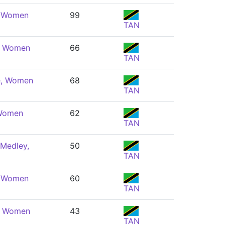
, Women
99
TAN
e, Women
66
TAN
e, Women
68
TAN
 Women
62
TAN
 Medley,
50
TAN
, Women
60
TAN
e, Women
43
TAN