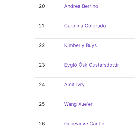
20
Andrea Berrino
21
Carolina Colorado
22
Kimberly Buys
23
Eygló Ósk Gústafsdóttir
24
Amit Ivry
25
Wang Xue'er
26
Genevieve Cantin