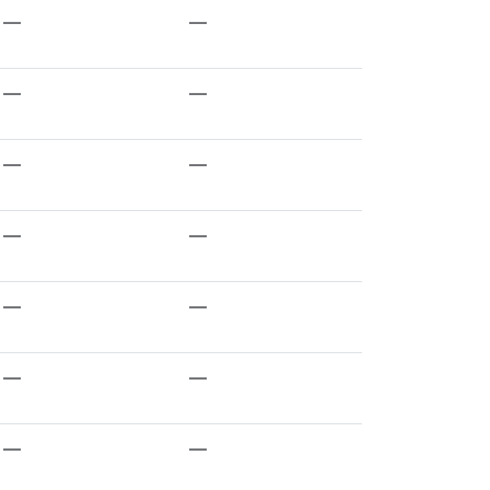
—
—
—
—
—
—
—
—
—
—
—
—
—
—