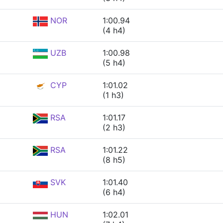
NOR
1:00.94
(4 h4)
UZB
1:00.98
(5 h4)
CYP
1:01.02
(1 h3)
RSA
1:01.17
(2 h3)
RSA
1:01.22
(8 h5)
SVK
1:01.40
(6 h4)
HUN
1:02.01