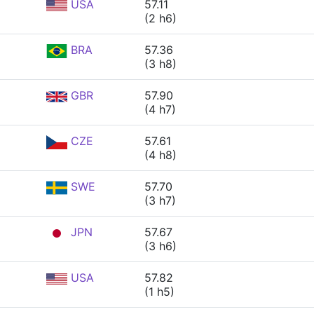
USA
57.11
(2 h6)
BRA
57.36
(3 h8)
GBR
57.90
(4 h7)
CZE
57.61
(4 h8)
SWE
57.70
(3 h7)
JPN
57.67
(3 h6)
USA
57.82
(1 h5)