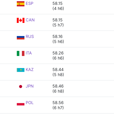
ESP
58.15
(4 h6)
CAN
58.15
(5 h7)
RUS
58.16
(5 h6)
ITA
58.26
(6 h6)
KAZ
58.44
(5 h8)
JPN
58.46
(6 h8)
POL
58.56
(6 h7)