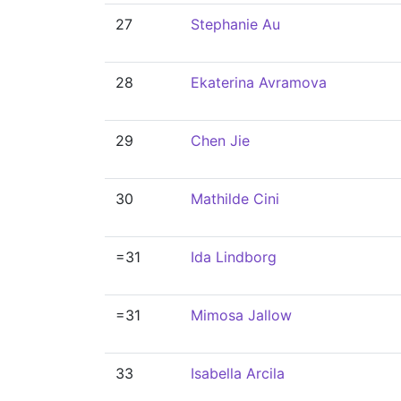
27
Stephanie Au
28
Ekaterina Avramova
29
Chen Jie
30
Mathilde Cini
=31
Ida Lindborg
=31
Mimosa Jallow
33
Isabella Arcila