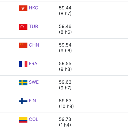
HKG
59.44
(8 h7)
TUR
59.46
(8 h6)
CHN
59.54
(9 h6)
FRA
59.55
(9 h8)
SWE
59.63
(9 h7)
FIN
59.63
(10 h8)
COL
59.73
(1 h4)