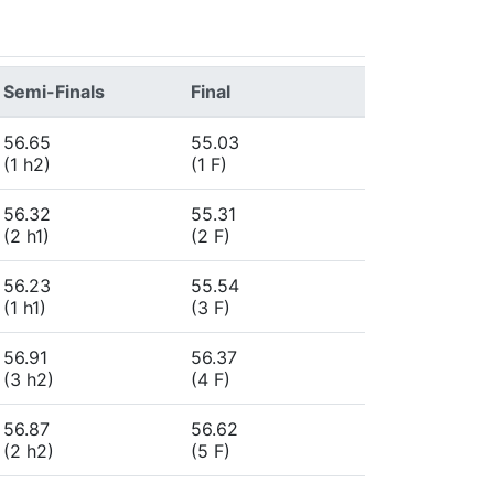
Semi-Finals
Final
56.65
55.03
(1 h2)
(1 F)
56.32
55.31
(2 h1)
(2 F)
56.23
55.54
(1 h1)
(3 F)
56.91
56.37
(3 h2)
(4 F)
56.87
56.62
(2 h2)
(5 F)