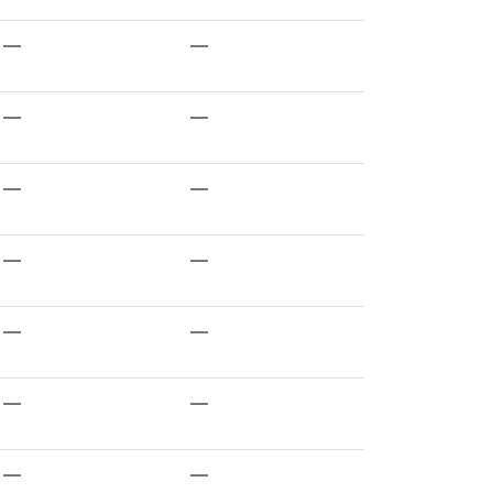
—
—
—
—
—
—
—
—
—
—
—
—
—
—