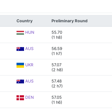
Country
Preliminary Round
HUN
55.70
(1 h8)
AUS
56.59
(1 h7)
UKR
57.07
(2 h8)
AUS
57.48
(2 h7)
DEN
57.05
(1 h6)