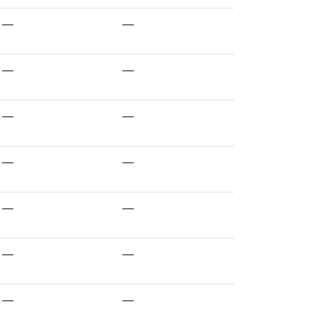
—
—
—
—
—
—
—
—
—
—
—
—
—
—