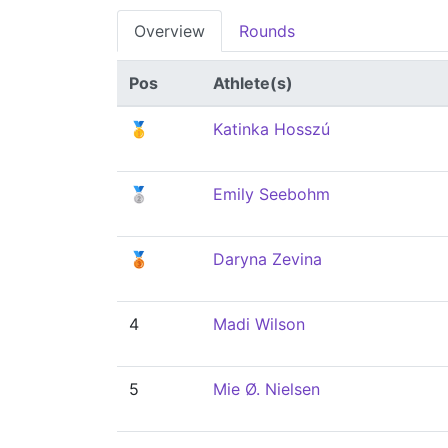
Overview
Rounds
Pos
Athlete(s)
🥇
Katinka Hosszú
🥈
Emily Seebohm
🥉
Daryna Zevina
4
Madi Wilson
5
Mie Ø. Nielsen