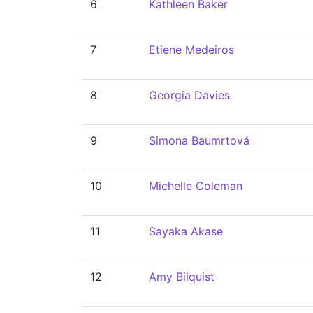
6
Kathleen Baker
7
Etiene Medeiros
8
Georgia Davies
9
Simona Baumrtová
10
Michelle Coleman
11
Sayaka Akase
12
Amy Bilquist