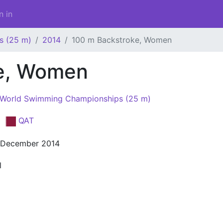
n in
s (25 m)
2014
100 m Backstroke, Women
ke, Women
 World Swimming Championships (25 m)
a
QAT
 December 2014
l