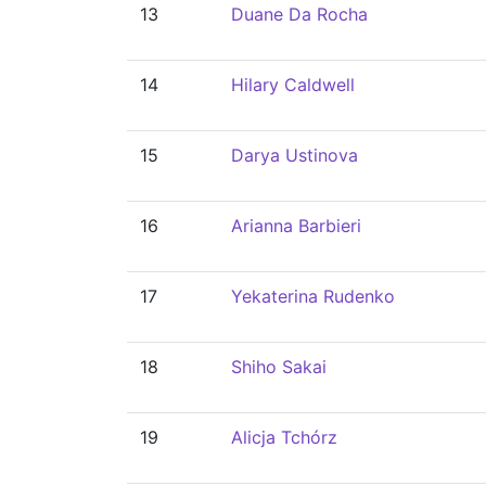
13
Duane Da Rocha
14
Hilary Caldwell
15
Darya Ustinova
16
Arianna Barbieri
17
Yekaterina Rudenko
18
Shiho Sakai
19
Alicja Tchórz