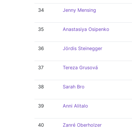
34
Jenny Mensing
35
Anastasiya Osipenko
36
Jördis Steinegger
37
Tereza Grusová
38
Sarah Bro
39
Anni Alitalo
40
Zanré Oberholzer