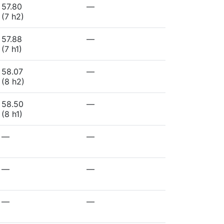
57.80
—
(7 h2)
57.88
—
(7 h1)
58.07
—
(8 h2)
58.50
—
(8 h1)
—
—
—
—
—
—