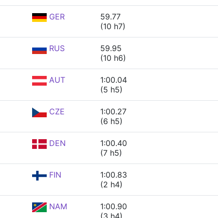
GER
59.77
(10 h7)
RUS
59.95
(10 h6)
AUT
1:00.04
(5 h5)
CZE
1:00.27
(6 h5)
DEN
1:00.40
(7 h5)
FIN
1:00.83
(2 h4)
NAM
1:00.90
(3 h4)