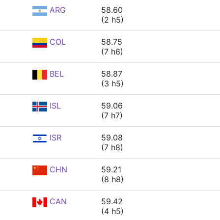
ARG
58.60
(2 h5)
COL
58.75
(7 h6)
BEL
58.87
(3 h5)
ISL
59.06
(7 h7)
ISR
59.08
(7 h8)
CHN
59.21
(8 h8)
CAN
59.42
(4 h5)