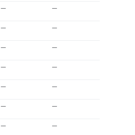
—
—
—
—
—
—
—
—
—
—
—
—
—
—