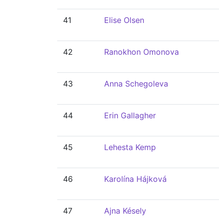
41
Elise Olsen
42
Ranokhon Omonova
43
Anna Schegoleva
44
Erin Gallagher
45
Lehesta Kemp
46
Karolína Hájková
47
Ajna Késely