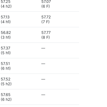
57.25
57.07
(4 h2)
(6 F)
57.13
57.72
(4 h1)
(7 F)
56.82
57.77
(3 h1)
(8 F)
57.37
—
(5 h1)
57.51
—
(6 h1)
57.52
—
(5 h2)
57.65
—
(6 h2)