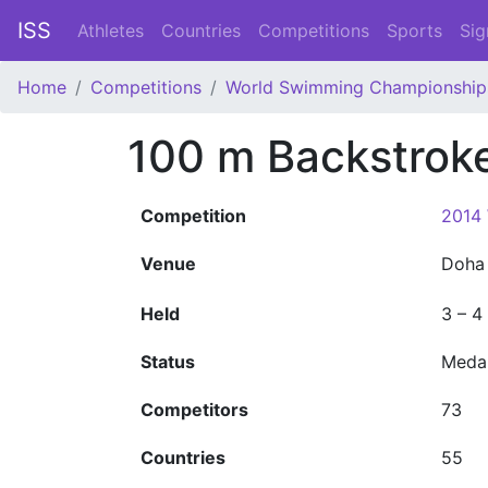
ISS
Athletes
Countries
Competitions
Sports
Sig
Home
Competitions
World Swimming Championship
100 m Backstro
Competition
2014
Venue
Doh
Held
3 – 4
Status
Meda
Competitors
73
Countries
55