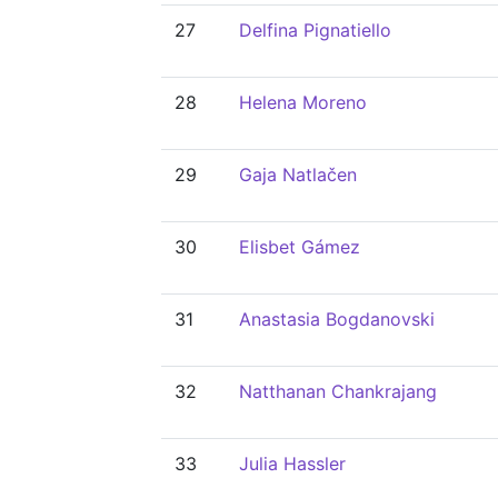
27
Delfina Pignatiello
28
Helena Moreno
29
Gaja Natlačen
30
Elisbet Gámez
31
Anastasia Bogdanovski
32
Natthanan Chankrajang
33
Julia Hassler