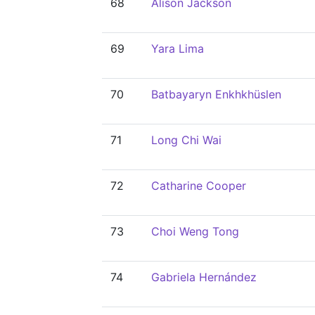
68
Alison Jackson
69
Yara Lima
70
Batbayaryn Enkhkhüslen
71
Long Chi Wai
72
Catharine Cooper
73
Choi Weng Tong
74
Gabriela Hernández