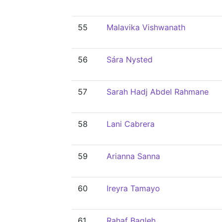
55
Malavika Vishwanath
56
Sára Nysted
57
Sarah Hadj Abdel Rahmane
58
Lani Cabrera
59
Arianna Sanna
60
Ireyra Tamayo
61
Rahaf Baqleh