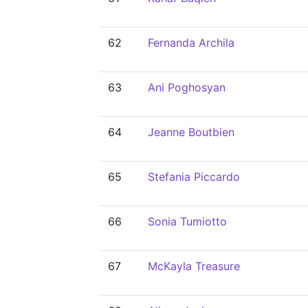
62
Fernanda Archila
63
Ani Poghosyan
64
Jeanne Boutbien
65
Stefania Piccardo
66
Sonia Tumiotto
67
McKayla Treasure