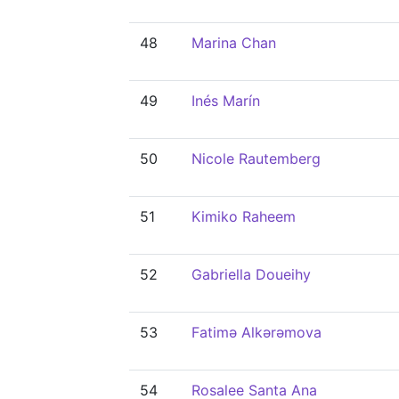
48
Marina Chan
49
Inés Marín
50
Nicole Rautemberg
51
Kimiko Raheem
52
Gabriella Doueihy
53
Fatimə Alkərəmova
54
Rosalee Santa Ana