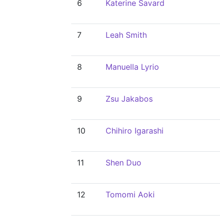
6
Katerine Savard
7
Leah Smith
8
Manuella Lyrio
9
Zsu Jakabos
10
Chihiro Igarashi
11
Shen Duo
12
Tomomi Aoki