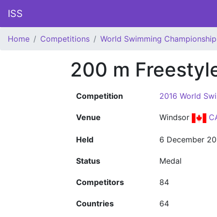
ISS
Home
Competitions
World Swimming Championship
200 m Freesty
Competition
2016 World Sw
Venue
Windsor
C
Held
6 December 20
Status
Medal
Competitors
84
Countries
64