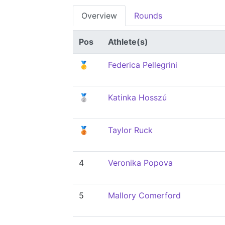
Overview
Rounds
Pos
Athlete(s)
🥇
Federica Pellegrini
🥈
Katinka Hosszú
🥉
Taylor Ruck
4
Veronika Popova
5
Mallory Comerford