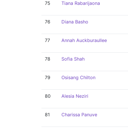
75
Tiana Rabarijaona
76
Diana Basho
77
Annah Auckburaullee
78
Sofia Shah
79
Osisang Chilton
80
Alesia Neziri
81
Charissa Panuve