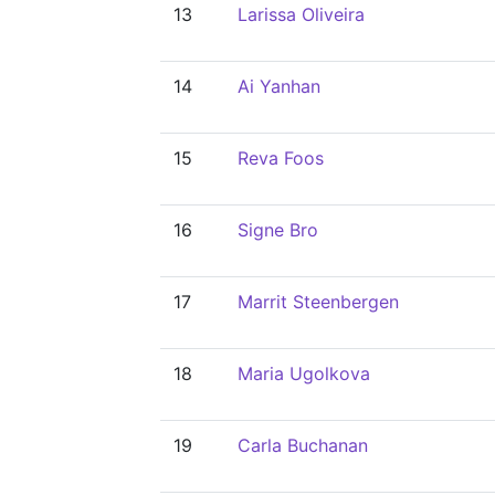
13
Larissa Oliveira
14
Ai Yanhan
15
Reva Foos
16
Signe Bro
17
Marrit Steenbergen
18
Maria Ugolkova
19
Carla Buchanan