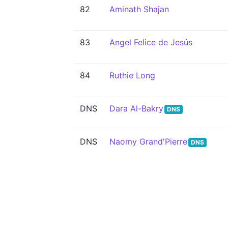
82
Aminath Shajan
83
Angel Felice de Jesús
84
Ruthie Long
DNS
Dara Al-Bakry
DNS
DNS
Naomy Grand'Pierre
DNS