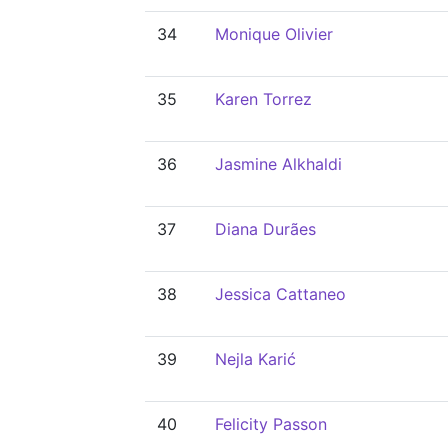
34
Monique Olivier
35
Karen Torrez
36
Jasmine Alkhaldi
37
Diana Durães
38
Jessica Cattaneo
39
Nejla Karić
40
Felicity Passon