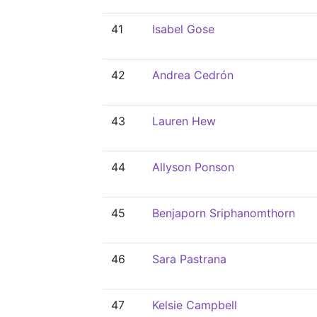
41
Isabel Gose
42
Andrea Cedrón
43
Lauren Hew
44
Allyson Ponson
45
Benjaporn Sriphanomthorn
46
Sara Pastrana
47
Kelsie Campbell