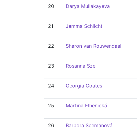
20
Darya Mullakayeva
21
Jemma Schlicht
22
Sharon van Rouwendaal
23
Rosanna Sze
24
Georgia Coates
25
Martina Elhenická
26
Barbora Seemanová