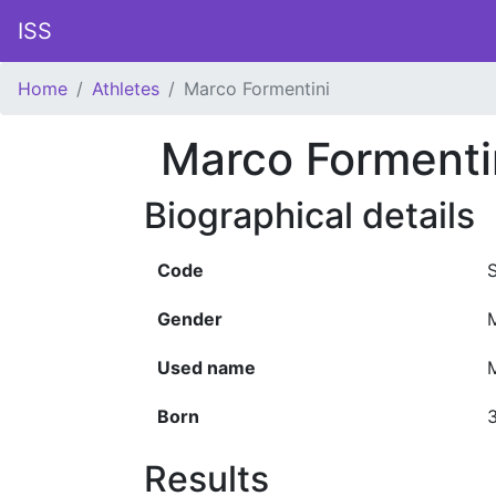
ISS
Home
Athletes
Marco Formentini
Marco Formenti
Biographical details
Code
Gender
Used name
Born
3
Results