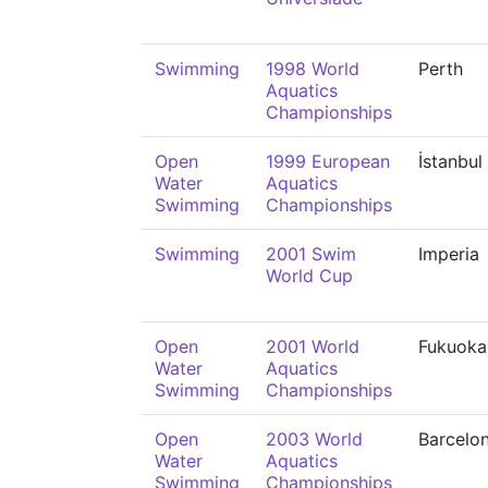
Swimming
1998 World
Perth
Aquatics
Championships
Open
1999 European
İstanbul
Water
Aquatics
Swimming
Championships
Swimming
2001 Swim
Imperia
World Cup
Open
2001 World
Fukuoka
Water
Aquatics
Swimming
Championships
Open
2003 World
Barcelo
Water
Aquatics
Swimming
Championships