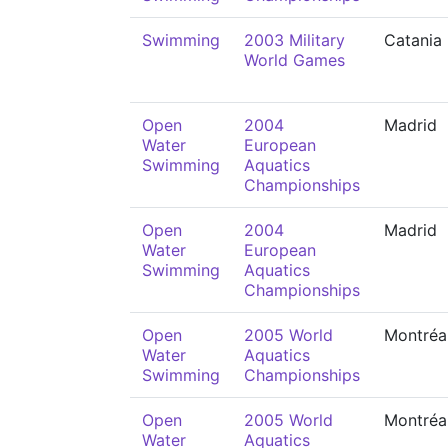
Swimming
2003 Military
Catania
World Games
Open
2004
Madrid
Water
European
Swimming
Aquatics
Championships
Open
2004
Madrid
Water
European
Swimming
Aquatics
Championships
Open
2005 World
Montréa
Water
Aquatics
Swimming
Championships
Open
2005 World
Montréa
Water
Aquatics