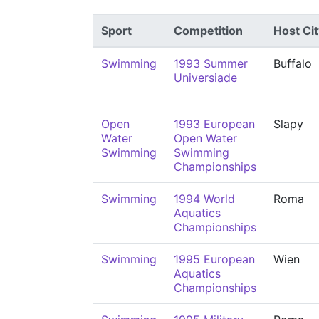
Sport
Competition
Host Cit
Swimming
1993 Summer
Buffalo
Universiade
Open
1993 European
Slapy
Water
Open Water
Swimming
Swimming
Championships
Swimming
1994 World
Roma
Aquatics
Championships
Swimming
1995 European
Wien
Aquatics
Championships