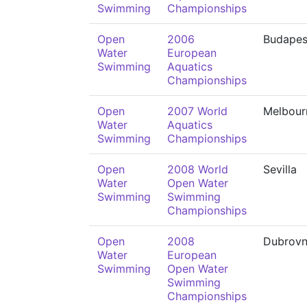
Swimming
Championships
Open
2006
Budapes
Water
European
Swimming
Aquatics
Championships
Open
2007 World
Melbour
Water
Aquatics
Swimming
Championships
Open
2008 World
Sevilla
Water
Open Water
Swimming
Swimming
Championships
Open
2008
Dubrovn
Water
European
Swimming
Open Water
Swimming
Championships