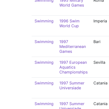
Swimming
1995 Military
Roma
World Games
Swimming
1996 Swim
Imperia
World Cup
Swimming
1997
Bari
Mediterranean
Games
Swimming
1997 European
Sevilla
Aquatics
Championships
Swimming
1997 Summer
Catania
Universiade
Swimming
1997 Summer
Catania
Universiade