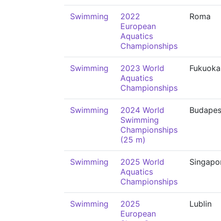
Swimming
2022
Roma
European
Aquatics
Championships
Swimming
2023 World
Fukuoka
Aquatics
Championships
Swimming
2024 World
Budapes
Swimming
Championships
(25 m)
Swimming
2025 World
Singapo
Aquatics
Championships
Swimming
2025
Lublin
European