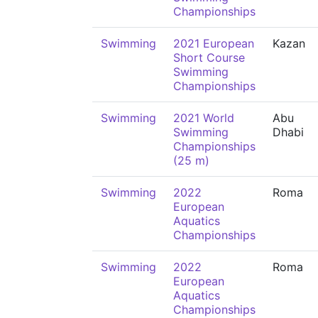
Championships
Swimming
2021 European
Kazan
Short Course
Swimming
Championships
Swimming
2021 World
Abu
Swimming
Dhabi
Championships
(25 m)
Swimming
2022
Roma
European
Aquatics
Championships
Swimming
2022
Roma
European
Aquatics
Championships