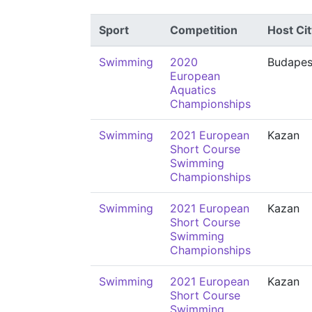
Sport
Competition
Host Cit
Swimming
2020
Budapes
European
Aquatics
Championships
Swimming
2021 European
Kazan
Short Course
Swimming
Championships
Swimming
2021 European
Kazan
Short Course
Swimming
Championships
Swimming
2021 European
Kazan
Short Course
Swimming