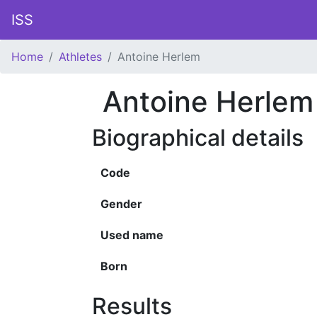
ISS
Home
Athletes
Antoine Herlem
Antoine Herlem
Biographical details
Code
Gender
Used name
Born
Results