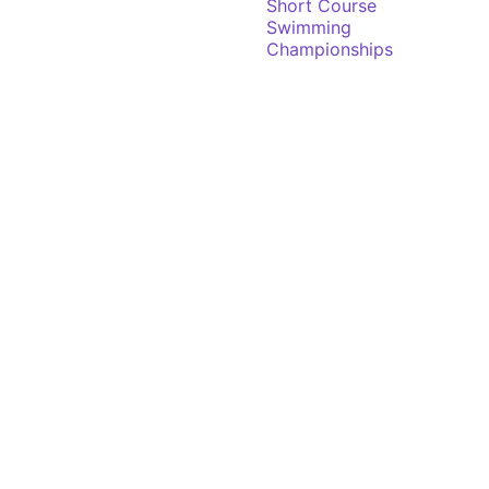
Short Course
Swimming
Championships