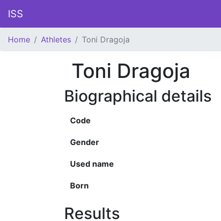
ISS
Home
Athletes
Toni Dragoja
Toni Dragoja
Biographical details
Code
Gender
Used name
Born
Results