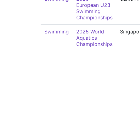
European U23
Swimming
Championships
Swimming
2025 World
Singapo
Aquatics
Championships