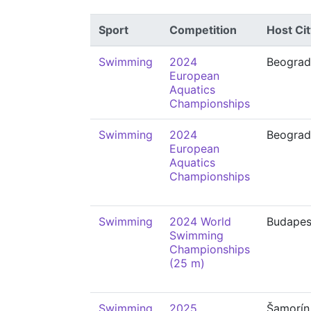
Sport
Competition
Host Cit
Swimming
2024
Beograd
European
Aquatics
Championships
Swimming
2024
Beograd
European
Aquatics
Championships
Swimming
2024 World
Budapes
Swimming
Championships
(25 m)
Swimming
2025
Šamorín