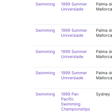
Swimming
1999 Summer
Palma d
Universiade
Mallorc
Swimming
1999 Summer
Palma d
Universiade
Mallorc
Swimming
1999 Summer
Palma d
Universiade
Mallorc
Swimming
1999 Summer
Palma d
Universiade
Mallorc
Swimming
1999 Pan
Sydney
Pacific
Swimming
Championships