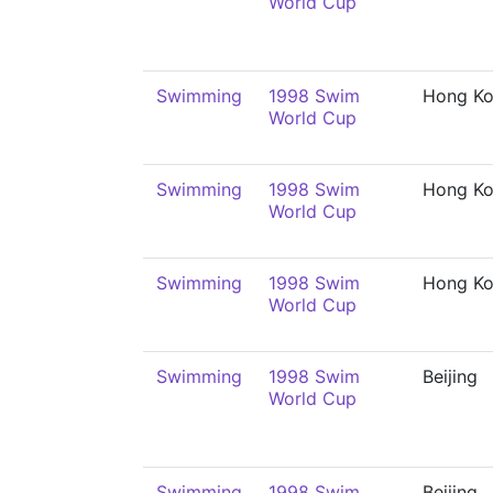
World Cup
Swimming
1998 Swim
Hong K
World Cup
Swimming
1998 Swim
Hong K
World Cup
Swimming
1998 Swim
Hong K
World Cup
Swimming
1998 Swim
Beijing
World Cup
Swimming
1998 Swim
Beijing