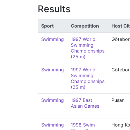
Results
Sport
Competition
Host Cit
Swimming
1997 World
Götebor
Swimming
Championships
(25 m)
Swimming
1997 World
Götebor
Swimming
Championships
(25 m)
Swimming
1997 East
Pusan
Asian Games
Swimming
1998 Swim
Hong K