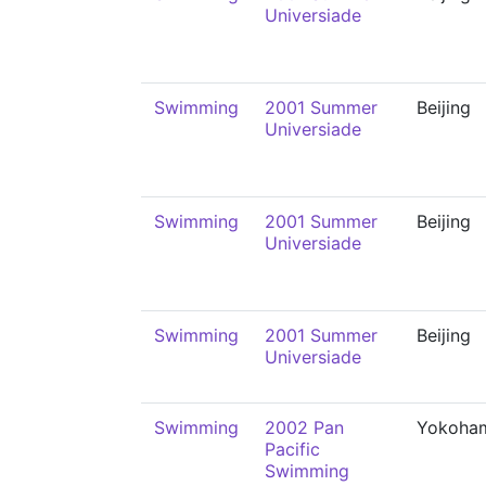
Universiade
Swimming
2001 Summer
Beijing
Universiade
Swimming
2001 Summer
Beijing
Universiade
Swimming
2001 Summer
Beijing
Universiade
Swimming
2002 Pan
Yokoha
Pacific
Swimming