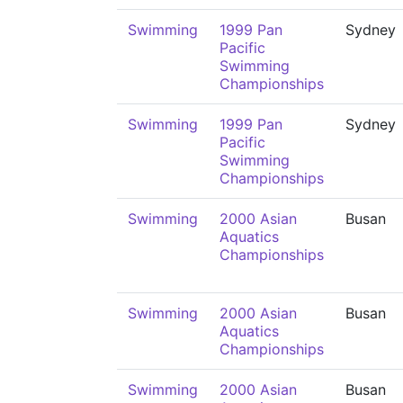
Swimming
1999 Pan
Sydney
Pacific
Swimming
Championships
Swimming
1999 Pan
Sydney
Pacific
Swimming
Championships
Swimming
2000 Asian
Busan
Aquatics
Championships
Swimming
2000 Asian
Busan
Aquatics
Championships
Swimming
2000 Asian
Busan