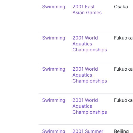
Swimming
2001 East
Osaka
Asian Games
Swimming
2001 World
Fukuoka
Aquatics
Championships
Swimming
2001 World
Fukuoka
Aquatics
Championships
Swimming
2001 World
Fukuoka
Aquatics
Championships
Swimming
2001 Summer
Beijing