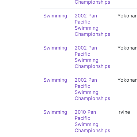
Championships
Swimming
2002 Pan
Yokoha
Pacific
Swimming
Championships
Swimming
2002 Pan
Yokoha
Pacific
Swimming
Championships
Swimming
2002 Pan
Yokoha
Pacific
Swimming
Championships
Swimming
2010 Pan
Irvine
Pacific
Swimming
Championships