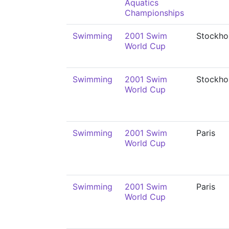
Aquatics
Championships
Swimming
2001 Swim
Stockho
World Cup
Swimming
2001 Swim
Stockho
World Cup
Swimming
2001 Swim
Paris
World Cup
Swimming
2001 Swim
Paris
World Cup