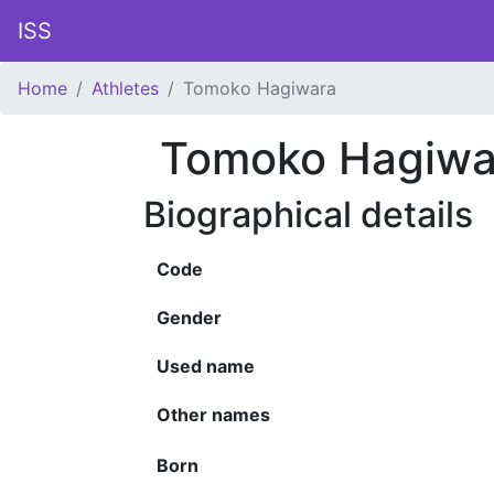
ISS
Home
Athletes
Tomoko Hagiwara
Tomoko Hagiwa
Biographical details
Code
Gender
Used name
Other names
Born