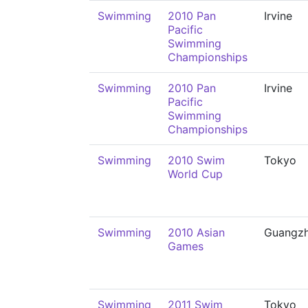
Swimming
2010 Pan
Irvine
Pacific
Swimming
Championships
Swimming
2010 Pan
Irvine
Pacific
Swimming
Championships
Swimming
2010 Swim
Tokyo
World Cup
Swimming
2010 Asian
Guangz
Games
Swimming
2011 Swim
Tokyo