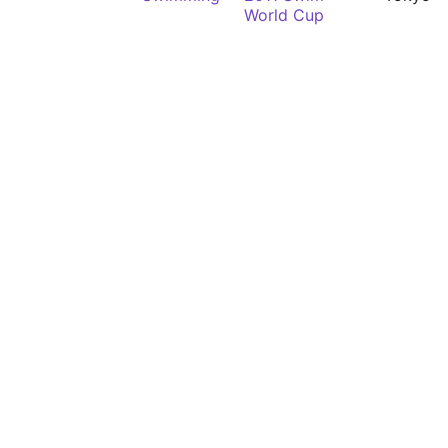
World Cup