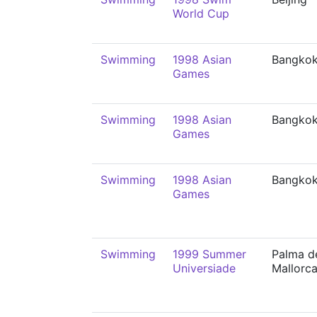
World Cup
Swimming
1998 Asian
Bangko
Games
Swimming
1998 Asian
Bangko
Games
Swimming
1998 Asian
Bangko
Games
Swimming
1999 Summer
Palma d
Universiade
Mallorc