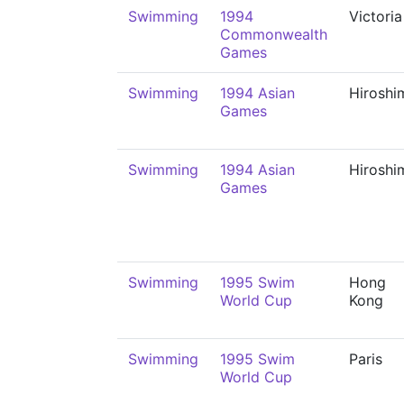
Swimming
1994
Victoria
Commonwealth
Games
Swimming
1994 Asian
Hiroshi
Games
Swimming
1994 Asian
Hiroshi
Games
Swimming
1995 Swim
Hong
World Cup
Kong
Swimming
1995 Swim
Paris
World Cup