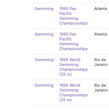
Swimming
1995 Pan
Atlanta
Pacific
Swimming
Championships
Swimming
1995 Pan
Atlanta
Pacific
Swimming
Championships
Swimming
1995 World
Rio de
Swimming
Janeiro
Championships
(25 m)
Swimming
1995 World
Rio de
Swimming
Janeiro
Championships
(25 m)