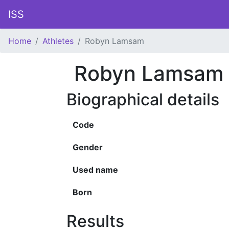
ISS
Home
Athletes
Robyn Lamsam
Robyn Lamsam
Biographical details
Code
Gender
Used name
Born
Results