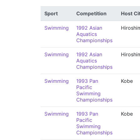
Sport
Competition
Host Ci
Swimming
1992 Asian
Hiroshi
Aquatics
Championships
Swimming
1992 Asian
Hiroshi
Aquatics
Championships
Swimming
1993 Pan
Kobe
Pacific
Swimming
Championships
Swimming
1993 Pan
Kobe
Pacific
Swimming
Championships