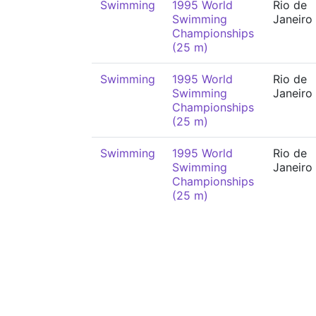
Swimming
1995 World
Rio de
Swimming
Janeiro
Championships
(25 m)
Swimming
1995 World
Rio de
Swimming
Janeiro
Championships
(25 m)
Swimming
1995 World
Rio de
Swimming
Janeiro
Championships
(25 m)