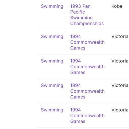
Swimming
1993 Pan
Kobe
Pacific
Swimming
Championships
Swimming
1994
Victoria
Commonwealth
Games
Swimming
1994
Victoria
Commonwealth
Games
Swimming
1994
Victoria
Commonwealth
Games
Swimming
1994
Victoria
Commonwealth
Games