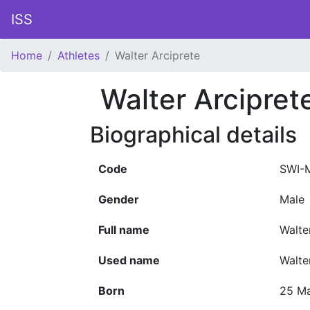
ISS
Home
Athletes
Walter Arciprete
Walter Arcipret
Biographical details
Code
SWI-
Gender
Male
Full name
Walte
Used name
Walte
Born
25 M