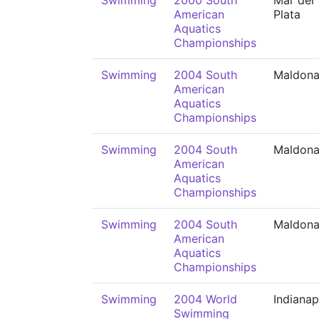
Swimming
2000 South
Mar del
American
Plata
Aquatics
Championships
Swimming
2004 South
Maldon
American
Aquatics
Championships
Swimming
2004 South
Maldon
American
Aquatics
Championships
Swimming
2004 South
Maldon
American
Aquatics
Championships
Swimming
2004 World
Indianap
Swimming