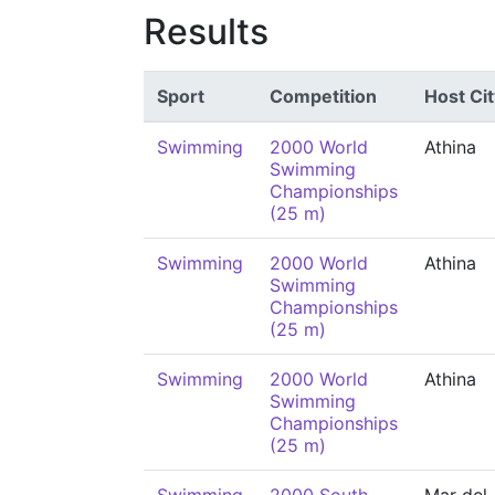
Results
Sport
Competition
Host Cit
Swimming
2000 World
Athina
Swimming
Championships
(25 m)
Swimming
2000 World
Athina
Swimming
Championships
(25 m)
Swimming
2000 World
Athina
Swimming
Championships
(25 m)