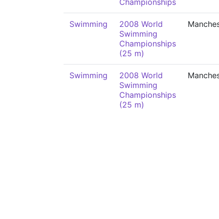
Championships
Swimming
2008 World
Manches
Swimming
Championships
(25 m)
Swimming
2008 World
Manches
Swimming
Championships
(25 m)