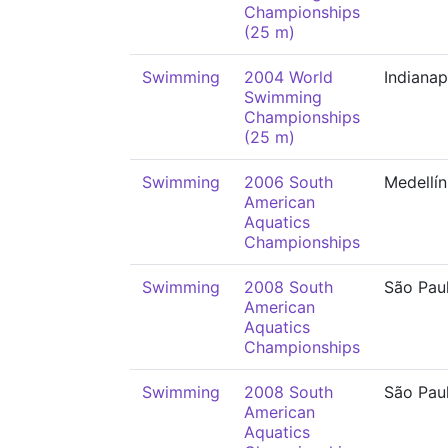
Championships
(25 m)
Swimming
2004 World
Indianap
Swimming
Championships
(25 m)
Swimming
2006 South
Medellín
American
Aquatics
Championships
Swimming
2008 South
São Pau
American
Aquatics
Championships
Swimming
2008 South
São Pau
American
Aquatics