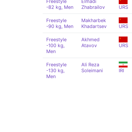
Freestyle
Elmadi
-82 kg, Men
Zhabrailov
URS
Freestyle
Makharbek
-90 kg, Men
Khadartsev
URS
Freestyle
Akhmed
-100 kg,
Atavov
URS
Men
Freestyle
Ali Reza
-130 kg,
Soleimani
IRI
Men