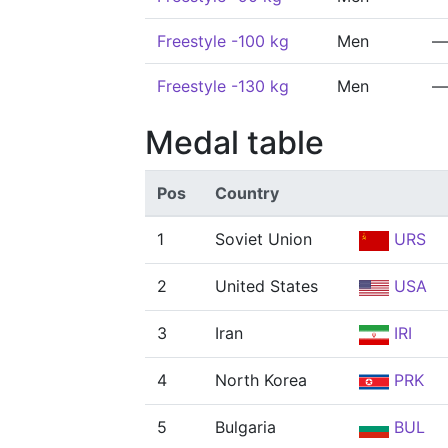
Freestyle -100 kg
Men
—
Freestyle -130 kg
Men
—
Medal table
Pos
Country
1
Soviet Union
URS
2
United States
USA
3
Iran
IRI
4
North Korea
PRK
5
Bulgaria
BUL