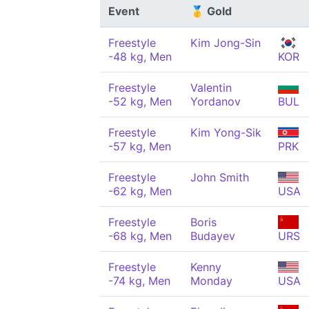
Event
🥇 Gold
Freestyle
Kim Jong-Sin
-48 kg, Men
KOR
Freestyle
Valentin
-52 kg, Men
Yordanov
BUL
Freestyle
Kim Yong-Sik
-57 kg, Men
PRK
Freestyle
John Smith
-62 kg, Men
USA
Freestyle
Boris
-68 kg, Men
Budayev
URS
Freestyle
Kenny
-74 kg, Men
Monday
USA