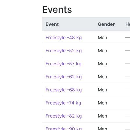
Events
Event
Gender
H
Freestyle -48 kg
Men
—
Freestyle -52 kg
Men
—
Freestyle -57 kg
Men
—
Freestyle -62 kg
Men
—
Freestyle -68 kg
Men
—
Freestyle -74 kg
Men
—
Freestyle -82 kg
Men
—
Freestyle -90 kg
Men
—