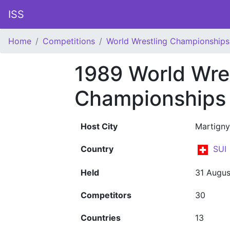
ISS
Home
Competitions
World Wrestling Championships
1989 World Wre
Championships 
Host City
Martigny
Country
SUI
Held
31 Augus
Competitors
30
Countries
13