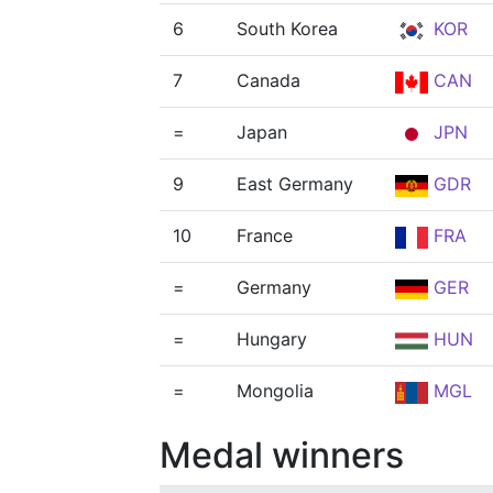
6
South Korea
KOR
7
Canada
CAN
=
Japan
JPN
9
East Germany
GDR
10
France
FRA
=
Germany
GER
=
Hungary
HUN
=
Mongolia
MGL
Medal winners