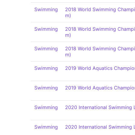
Swimming
2018 World Swimming Champi
m)
Swimming
2018 World Swimming Champi
m)
Swimming
2018 World Swimming Champi
m)
Swimming
2019 World Aquatics Champio
Swimming
2019 World Aquatics Champio
Swimming
2020 International Swimming 
Swimming
2020 International Swimming 