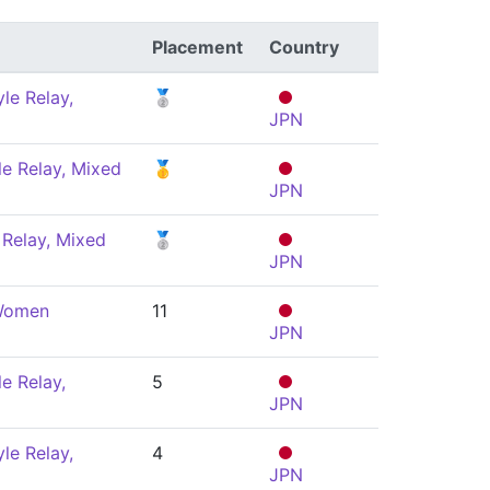
Placement
Country
le Relay,
🥈
JPN
le Relay, Mixed
🥇
JPN
Relay, Mixed
🥈
JPN
 Women
11
JPN
e Relay,
5
JPN
le Relay,
4
JPN