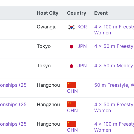
Host City
Country
Event
Gwangju
KOR
4 x 100 m Freesty
Women
Tokyo
JPN
4 x 50 m Freesty
Tokyo
JPN
4 x 50 m Medley 
onships (25
Hangzhou
50 m Freestyle,
CHN
onships (25
Hangzhou
4 x 50 m Freestyl
CHN
Women
onships (25
Hangzhou
4 x 100 m Freesty
CHN
Women