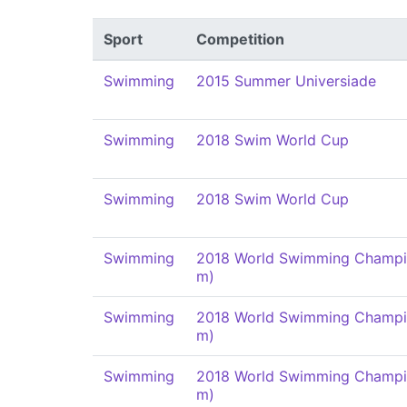
Sport
Competition
Swimming
2015 Summer Universiade
Swimming
2018 Swim World Cup
Swimming
2018 Swim World Cup
Swimming
2018 World Swimming Champi
m)
Swimming
2018 World Swimming Champi
m)
Swimming
2018 World Swimming Champi
m)