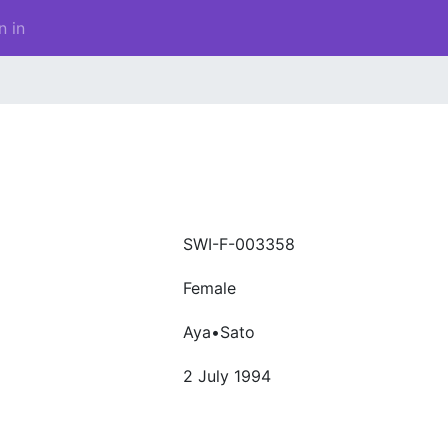
n in
SWI-F-003358
Female
Aya•Sato
2 July 1994