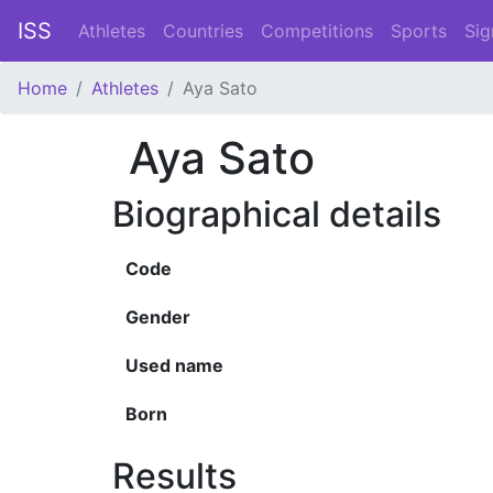
ISS
Athletes
Countries
Competitions
Sports
Sig
Home
Athletes
Aya Sato
Aya Sato
Biographical details
Code
Gender
Used name
Born
Results