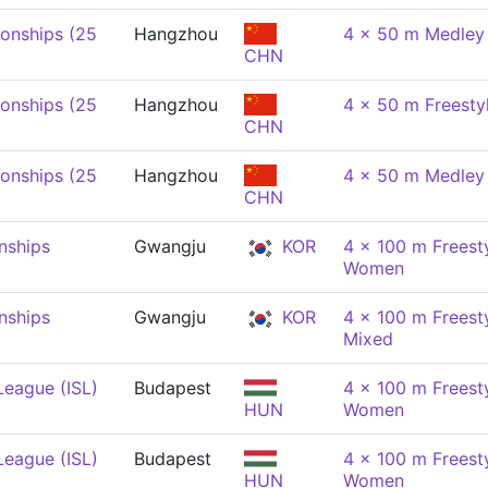
onships (25
Hangzhou
4 x 50 m Medley
CHN
onships (25
Hangzhou
4 x 50 m Freesty
CHN
onships (25
Hangzhou
4 x 50 m Medley 
CHN
nships
Gwangju
KOR
4 x 100 m Freesty
Women
nships
Gwangju
KOR
4 x 100 m Freesty
Mixed
League (ISL)
Budapest
4 x 100 m Freesty
HUN
Women
League (ISL)
Budapest
4 x 100 m Freesty
HUN
Women