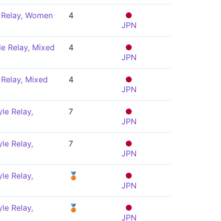
 Relay, Women
4
JPN
le Relay, Mixed
4
JPN
Relay, Mixed
4
JPN
le Relay,
7
JPN
le Relay,
7
JPN
le Relay,
🥉
JPN
le Relay,
🥉
JPN