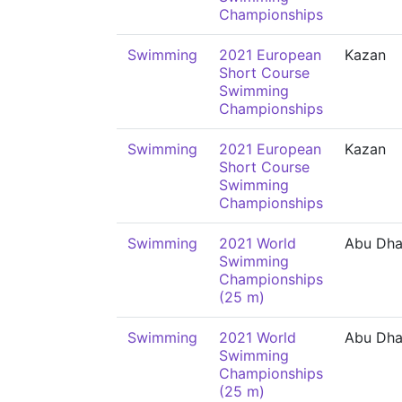
Championships
Swimming
2021 European
Kazan
Short Course
Swimming
Championships
Swimming
2021 European
Kazan
Short Course
Swimming
Championships
Swimming
2021 World
Abu Dha
Swimming
Championships
(25 m)
Swimming
2021 World
Abu Dha
Swimming
Championships
(25 m)