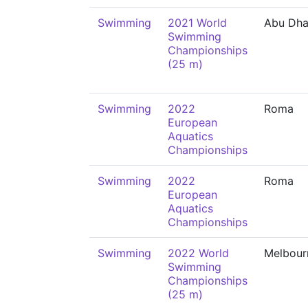
Swimming
2021 World
Abu Dha
Swimming
Championships
(25 m)
Swimming
2022
Roma
European
Aquatics
Championships
Swimming
2022
Roma
European
Aquatics
Championships
Swimming
2022 World
Melbour
Swimming
Championships
(25 m)