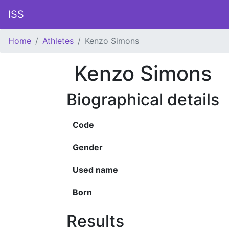
ISS
Home
Athletes
Kenzo Simons
Kenzo Simons
Biographical details
Code
Gender
Used name
Born
Results