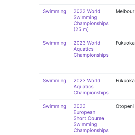
Swimming
2022 World
Melbour
Swimming
Championships
(25 m)
Swimming
2023 World
Fukuoka
Aquatics
Championships
Swimming
2023 World
Fukuoka
Aquatics
Championships
Swimming
2023
Otopeni
European
Short Course
Swimming
Championships