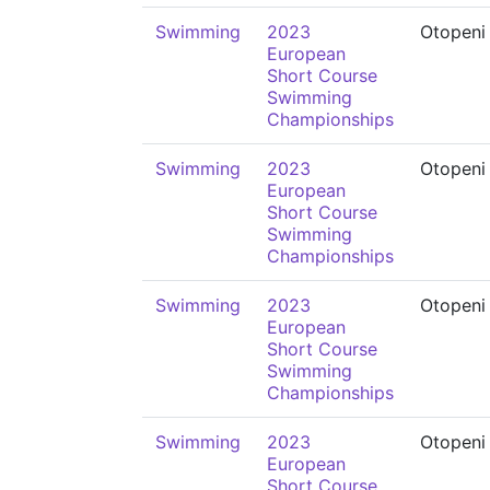
Swimming
2023
Otopeni
European
Short Course
Swimming
Championships
Swimming
2023
Otopeni
European
Short Course
Swimming
Championships
Swimming
2023
Otopeni
European
Short Course
Swimming
Championships
Swimming
2023
Otopeni
European
Short Course