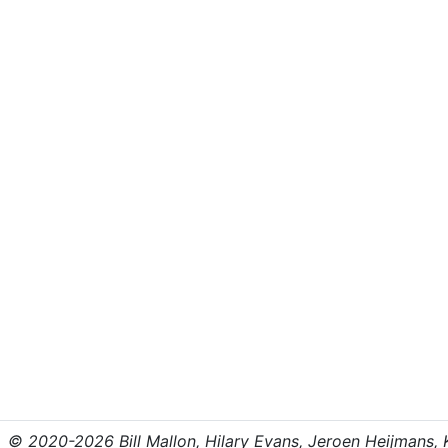
© 2020-2026 Bill Mallon, Hilary Evans, Jeroen Heijmans, Kr