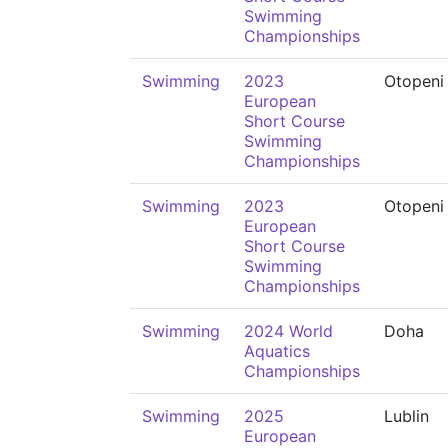
Swimming
Championships
Swimming
2023
Otopeni
European
Short Course
Swimming
Championships
Swimming
2023
Otopeni
European
Short Course
Swimming
Championships
Swimming
2024 World
Doha
Aquatics
Championships
Swimming
2025
Lublin
European