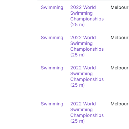
Swimming
2022 World
Melbour
Swimming
Championships
(25 m)
Swimming
2022 World
Melbour
Swimming
Championships
(25 m)
Swimming
2022 World
Melbour
Swimming
Championships
(25 m)
Swimming
2022 World
Melbour
Swimming
Championships
(25 m)