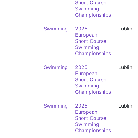
Short Course
Swimming
Championships
Swimming
2025
Lublin
European
Short Course
Swimming
Championships
Swimming
2025
Lublin
European
Short Course
Swimming
Championships
Swimming
2025
Lublin
European
Short Course
Swimming
Championships