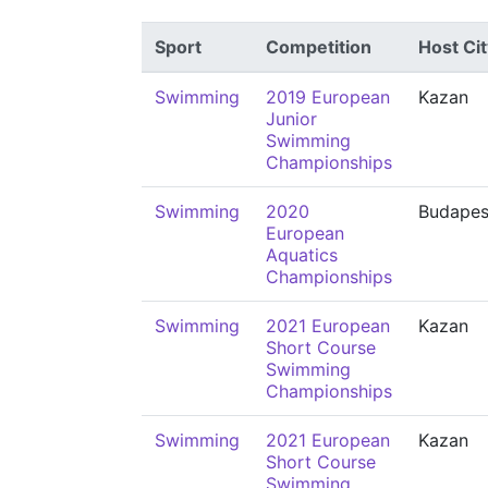
Sport
Competition
Host Cit
Swimming
2019 European
Kazan
Junior
Swimming
Championships
Swimming
2020
Budapes
European
Aquatics
Championships
Swimming
2021 European
Kazan
Short Course
Swimming
Championships
Swimming
2021 European
Kazan
Short Course
Swimming