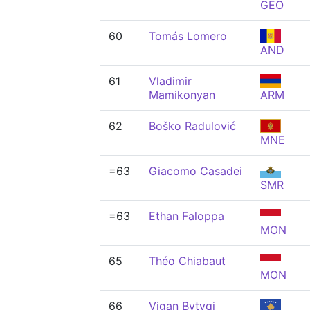
GEO
60
Tomás Lomero
AND
61
Vladimir
Mamikonyan
ARM
62
Boško Radulović
MNE
=63
Giacomo Casadei
SMR
=63
Ethan Faloppa
MON
65
Théo Chiabaut
MON
66
Vigan Bytyqi