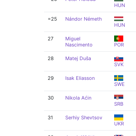
HUN
=25
Nándor Németh
HUN
27
Miguel
Nascimento
POR
28
Matej Duša
SVK
29
Isak Eliasson
SWE
30
Nikola Aćin
SRB
31
Serhiy Shevtsov
UKR