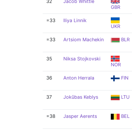
32
Jacob Whittle
GBR
=33
Iliya Linnik
UKR
=33
Artsiom Machekin
BLR
35
Niksa Stojkovski
NOR
36
Anton Herrala
FIN
37
Jokūbas Keblys
LTU
=38
Jasper Aerents
BEL