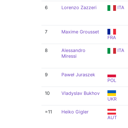
6
Lorenzo Zazzeri
ITA
7
Maxime Grousset
FRA
8
Alessandro
ITA
Miressi
9
Paweł Juraszek
POL
10
Vladyslav Bukhov
UKR
=11
Heiko Gigler
AUT