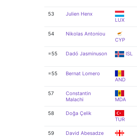
53
Julien Henx
LUX
54
Nikolas Antoniou
CYP
=55
Dadó Jasminuson
ISL
=55
Bernat Lomero
AND
57
Constantin
Malachi
MDA
58
Doğa Çelik
TUR
59
David Abesadze