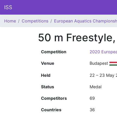
ISS
Home
Competitions
European Aquatics Championsh
50 m Freestyle
Competition
2020 Europea
Venue
Budapest
Held
22 – 23 May 
Status
Medal
Competitors
69
Countries
36