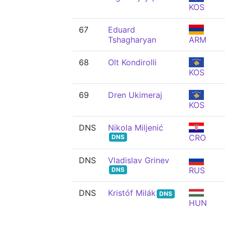
KOS
67
Eduard
Tshagharyan
ARM
68
Olt Kondirolli
KOS
69
Dren Ukimeraj
KOS
DNS
Nikola Miljenić
CRO
DNS
DNS
Vladislav Grinev
RUS
DNS
DNS
Kristóf Milák
DNS
HUN