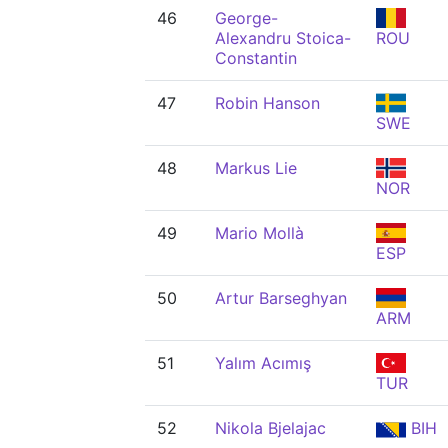
46
George-
Alexandru Stoica-
ROU
Constantin
47
Robin Hanson
SWE
48
Markus Lie
NOR
49
Mario Mollà
ESP
50
Artur Barseghyan
ARM
51
Yalım Acımış
TUR
52
Nikola Bjelajac
BIH