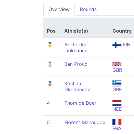
Overview
Rounds
Pos
Athlete(s)
Country
🥇
Ari-Pekka
FIN
Liukkonen
🥈
Ben Proud
GBR
🥉
Kristian
Gkolomeev
GRE
4
Thom de Boer
NED
5
Florent Manaudou
FRA