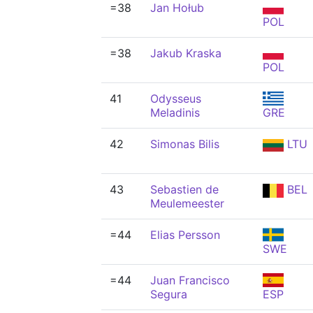
=38
Jan Hołub
POL
=38
Jakub Kraska
POL
41
Odysseus
Meladinis
GRE
42
Simonas Bilis
LTU
43
Sebastien de
BEL
Meulemeester
=44
Elias Persson
SWE
=44
Juan Francisco
Segura
ESP