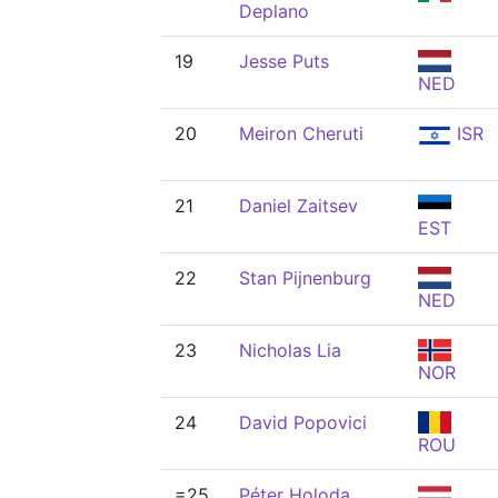
Deplano
19
Jesse Puts
NED
20
Meiron Cheruti
ISR
21
Daniel Zaitsev
EST
22
Stan Pijnenburg
NED
23
Nicholas Lia
NOR
24
David Popovici
ROU
=25
Péter Holoda