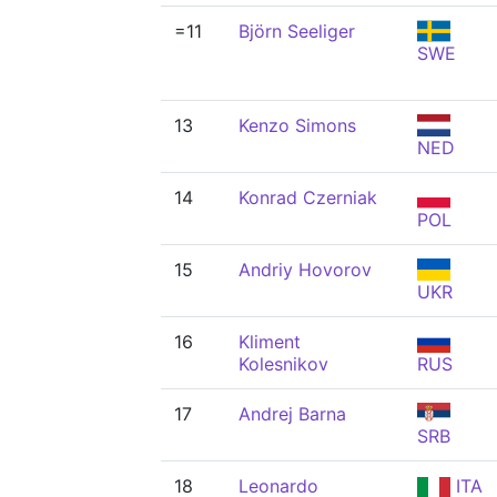
=11
Björn Seeliger
SWE
13
Kenzo Simons
NED
14
Konrad Czerniak
POL
15
Andriy Hovorov
UKR
16
Kliment
Kolesnikov
RUS
17
Andrej Barna
SRB
18
Leonardo
ITA