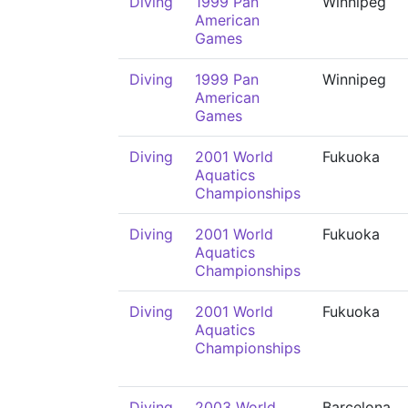
Diving
1999 Pan
Winnipeg
American
Games
Diving
1999 Pan
Winnipeg
American
Games
Diving
2001 World
Fukuoka
Aquatics
Championships
Diving
2001 World
Fukuoka
Aquatics
Championships
Diving
2001 World
Fukuoka
Aquatics
Championships
Diving
2003 World
Barcelona