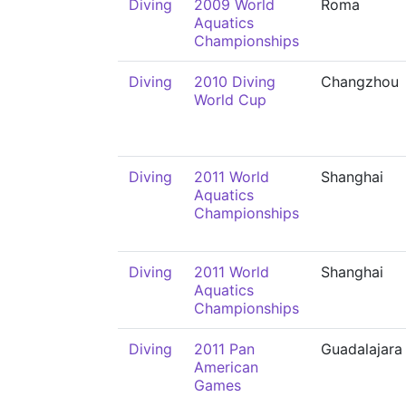
Diving
2009 World
Roma
Aquatics
Championships
Diving
2010 Diving
Changzhou
World Cup
Diving
2011 World
Shanghai
Aquatics
Championships
Diving
2011 World
Shanghai
Aquatics
Championships
Diving
2011 Pan
Guadalajara
American
Games