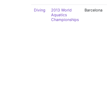
Diving
2013 World
Barcelona
Aquatics
Championships