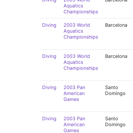
Aquatics
Championships
Diving
2003 World
Barcelona
Aquatics
Championships
Diving
2003 World
Barcelona
Aquatics
Championships
Diving
2003 Pan
Santo
American
Domingo
Games
Diving
2003 Pan
Santo
American
Domingo
Games