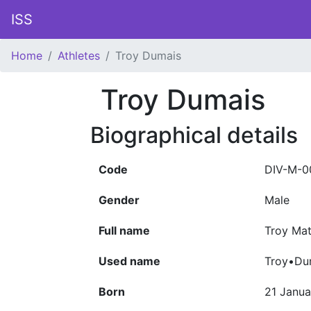
ISS
Home
Athletes
Troy Dumais
Troy Dumais
Biographical details
Code
DIV-M-0
Gender
Male
Full name
Troy Ma
Used name
Troy•Du
Born
21 Janua