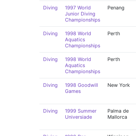
Diving
1997 World
Penang
Junior Diving
Championships
Diving
1998 World
Perth
Aquatics
Championships
Diving
1998 World
Perth
Aquatics
Championships
Diving
1998 Goodwill
New York
Games
Diving
1999 Summer
Palma de
Universiade
Mallorca