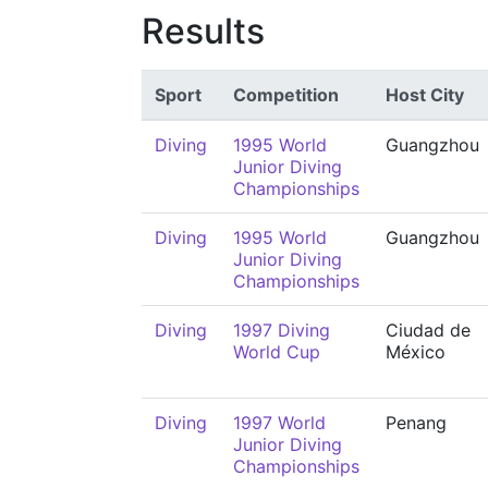
Results
Sport
Competition
Host City
Diving
1995 World
Guangzhou
Junior Diving
Championships
Diving
1995 World
Guangzhou
Junior Diving
Championships
Diving
1997 Diving
Ciudad de
World Cup
México
Diving
1997 World
Penang
Junior Diving
Championships