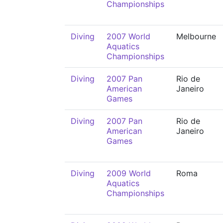
Championships
Diving
2007 World
Melbourne
Aquatics
Championships
Diving
2007 Pan
Rio de
American
Janeiro
Games
Diving
2007 Pan
Rio de
American
Janeiro
Games
Diving
2009 World
Roma
Aquatics
Championships