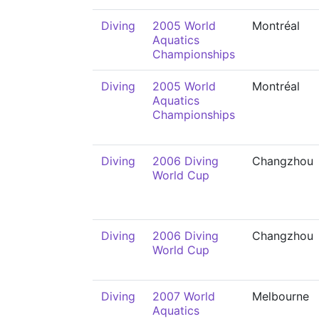
Diving
2005 World
Montréal
Aquatics
Championships
Diving
2005 World
Montréal
Aquatics
Championships
Diving
2006 Diving
Changzhou
World Cup
Diving
2006 Diving
Changzhou
World Cup
Diving
2007 World
Melbourne
Aquatics