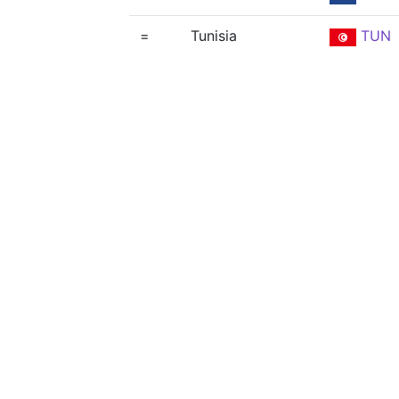
=
Tunisia
TUN