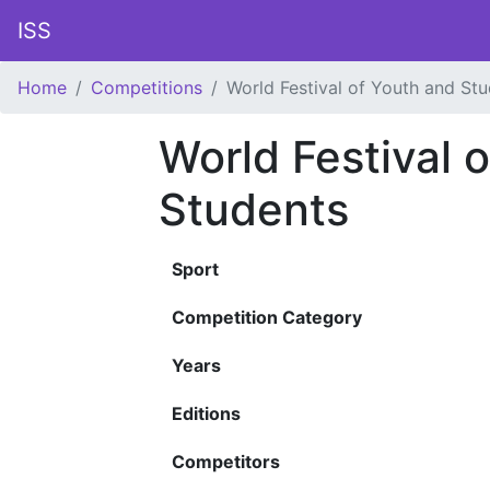
ISS
Home
Competitions
World Festival of Youth and St
World Festival 
Students
Sport
Competition Category
Years
Editions
Competitors