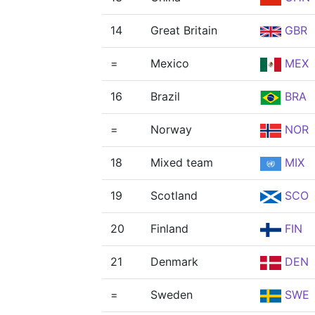
14
Great Britain
GBR
=
Mexico
MEX
16
Brazil
BRA
=
Norway
NOR
18
Mixed team
MIX
19
Scotland
SCO
20
Finland
FIN
21
Denmark
DEN
=
Sweden
SWE