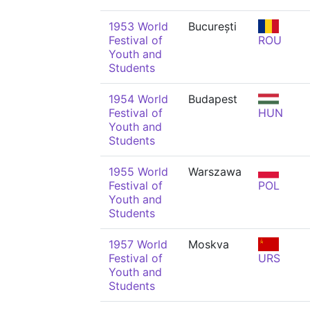
1953 World
București
Festival of
ROU
Youth and
Students
1954 World
Budapest
Festival of
HUN
Youth and
Students
1955 World
Warszawa
Festival of
POL
Youth and
Students
1957 World
Moskva
Festival of
URS
Youth and
Students