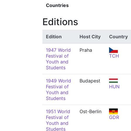
Countries
Editions
Edition
Host City
Country
1947 World
Praha
Festival of
TCH
Youth and
Students
1949 World
Budapest
Festival of
HUN
Youth and
Students
1951 World
Ost-Berlin
Festival of
GDR
Youth and
Students