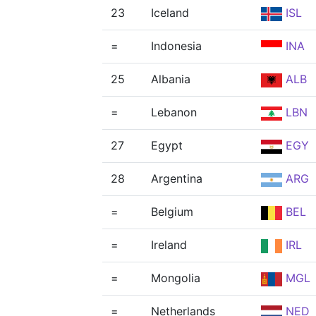
23
Iceland
ISL
=
Indonesia
INA
25
Albania
ALB
=
Lebanon
LBN
27
Egypt
EGY
28
Argentina
ARG
=
Belgium
BEL
=
Ireland
IRL
=
Mongolia
MGL
=
Netherlands
NED