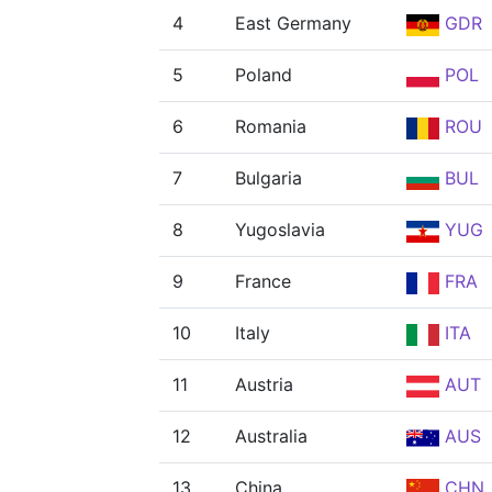
4
East Germany
GDR
5
Poland
POL
6
Romania
ROU
7
Bulgaria
BUL
8
Yugoslavia
YUG
9
France
FRA
10
Italy
ITA
11
Austria
AUT
12
Australia
AUS
13
China
CHN