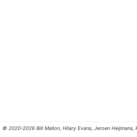
© 2020-2026 Bill Mallon, Hilary Evans, Jeroen Heijmans, Kr