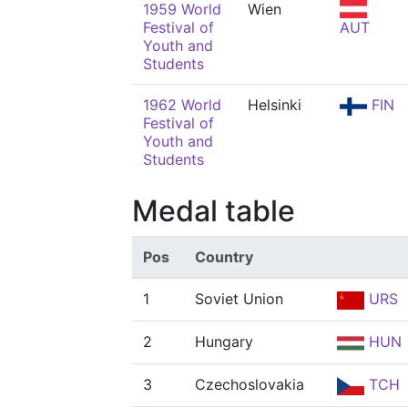
1959 World
Wien
Festival of
AUT
Youth and
Students
1962 World
Helsinki
FIN
Festival of
Youth and
Students
Medal table
Pos
Country
1
Soviet Union
URS
2
Hungary
HUN
3
Czechoslovakia
TCH