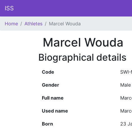
ISS
Home
Athletes
Marcel Wouda
Marcel Wouda
Biographical details
Code
SWI-
Gender
Male
Full name
Marc
Used name
Marc
Born
23 J