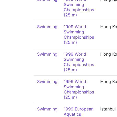
Swimming
Championships
(25 m)
Swimming
1999 World
Hong K
Swimming
Championships
(25 m)
Swimming
1999 World
Hong K
Swimming
Championships
(25 m)
Swimming
1999 World
Hong K
Swimming
Championships
(25 m)
Swimming
1999 European
İstanbul
Aquatics