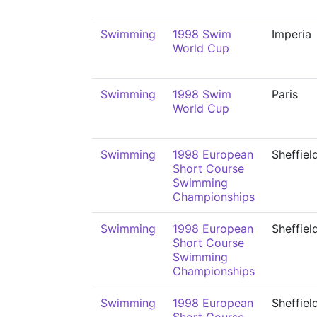
Swimming
1998 Swim
Imperia
World Cup
Swimming
1998 Swim
Paris
World Cup
Swimming
1998 European
Sheffiel
Short Course
Swimming
Championships
Swimming
1998 European
Sheffiel
Short Course
Swimming
Championships
Swimming
1998 European
Sheffiel