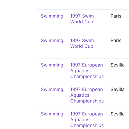
Swimming
1997 Swim
Paris
World Cup
Swimming
1997 Swim
Paris
World Cup
Swimming
1997 European
Sevilla
Aquatics
Championships
Swimming
1997 European
Sevilla
Aquatics
Championships
Swimming
1997 European
Sevilla
Aquatics
Championships