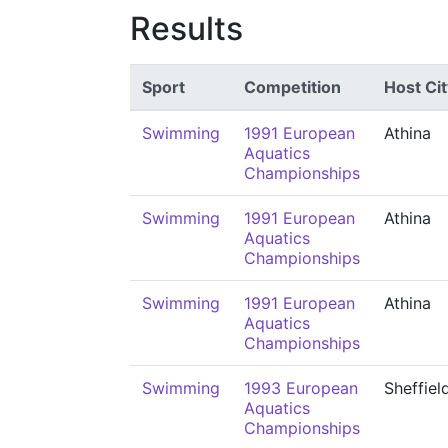
Results
Sport
Competition
Host Cit
Swimming
1991 European
Athina
Aquatics
Championships
Swimming
1991 European
Athina
Aquatics
Championships
Swimming
1991 European
Athina
Aquatics
Championships
Swimming
1993 European
Sheffiel
Aquatics
Championships