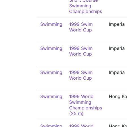
Short Course
Swimming
Championships
Swimming
1999 Swim
Imperia
World Cup
Swimming
1999 Swim
Imperia
World Cup
Swimming
1999 Swim
Imperia
World Cup
Swimming
1999 World
Hong K
Swimming
Championships
(25 m)
Swimming
1999 World
Hong K