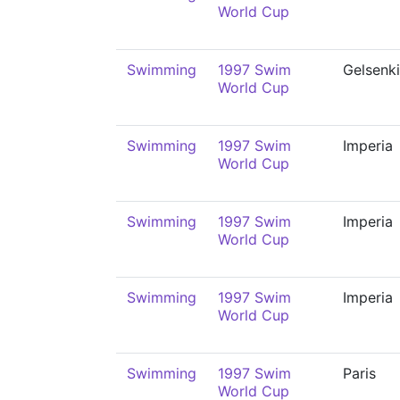
World Cup
Swimming
1997 Swim
Gelsenk
World Cup
Swimming
1997 Swim
Imperia
World Cup
Swimming
1997 Swim
Imperia
World Cup
Swimming
1997 Swim
Imperia
World Cup
Swimming
1997 Swim
Paris
World Cup