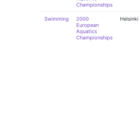
Championships
Swimming
2000
Helsinki
European
Aquatics
Championships