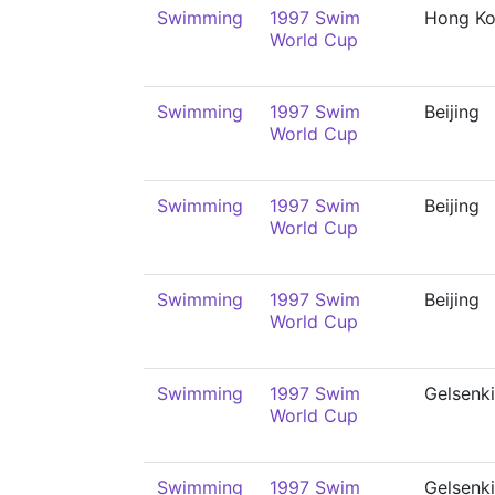
Swimming
1997 Swim
Hong K
World Cup
Swimming
1997 Swim
Beijing
World Cup
Swimming
1997 Swim
Beijing
World Cup
Swimming
1997 Swim
Beijing
World Cup
Swimming
1997 Swim
Gelsenk
World Cup
Swimming
1997 Swim
Gelsenk