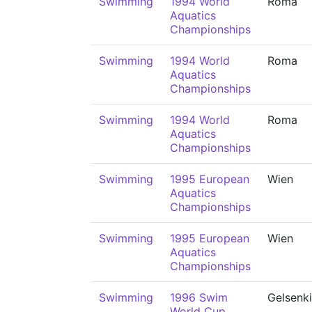
Swimming
1994 World
Roma
Aquatics
Championships
Swimming
1994 World
Roma
Aquatics
Championships
Swimming
1994 World
Roma
Aquatics
Championships
Swimming
1995 European
Wien
Aquatics
Championships
Swimming
1995 European
Wien
Aquatics
Championships
Swimming
1996 Swim
Gelsenk
World Cup