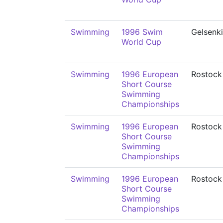
Swimming
1996 Swim
Gelsenk
World Cup
Swimming
1996 European
Rostock
Short Course
Swimming
Championships
Swimming
1996 European
Rostock
Short Course
Swimming
Championships
Swimming
1996 European
Rostock
Short Course
Swimming
Championships