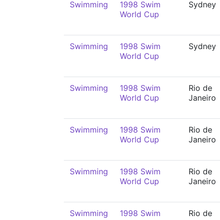
Swimming
1998 Swim
Sydney
World Cup
Swimming
1998 Swim
Sydney
World Cup
Swimming
1998 Swim
Rio de
World Cup
Janeiro
Swimming
1998 Swim
Rio de
World Cup
Janeiro
Swimming
1998 Swim
Rio de
World Cup
Janeiro
Swimming
1998 Swim
Rio de