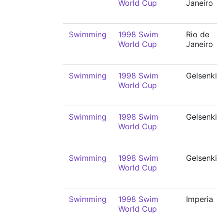
World Cup
Janeiro
Swimming
1998 Swim
Rio de
World Cup
Janeiro
Swimming
1998 Swim
Gelsenk
World Cup
Swimming
1998 Swim
Gelsenk
World Cup
Swimming
1998 Swim
Gelsenk
World Cup
Swimming
1998 Swim
Imperia
World Cup