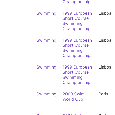
Championships
Swimming
1999 European
Lisboa
Short Course
Swimming
Championships
Swimming
1999 European
Lisboa
Short Course
Swimming
Championships
Swimming
1999 European
Lisboa
Short Course
Swimming
Championships
Swimming
2000 Swim
Paris
World Cup