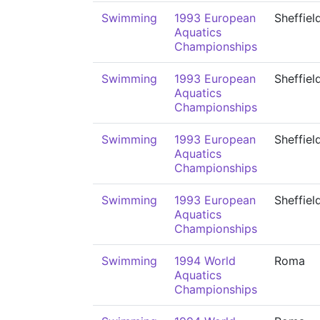
Swimming
1993 European
Sheffiel
Aquatics
Championships
Swimming
1993 European
Sheffiel
Aquatics
Championships
Swimming
1993 European
Sheffiel
Aquatics
Championships
Swimming
1993 European
Sheffiel
Aquatics
Championships
Swimming
1994 World
Roma
Aquatics
Championships