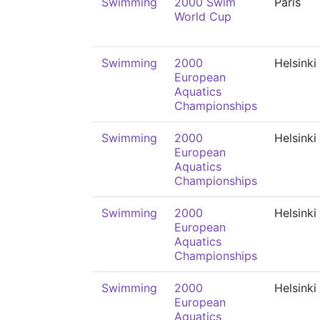
Swimming
2000 Swim
Paris
World Cup
Swimming
2000
Helsinki
European
Aquatics
Championships
Swimming
2000
Helsinki
European
Aquatics
Championships
Swimming
2000
Helsinki
European
Aquatics
Championships
Swimming
2000
Helsinki
European
Aquatics