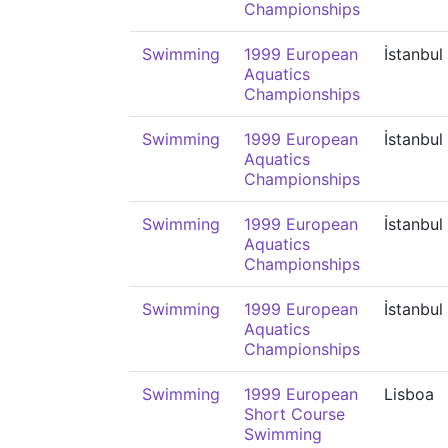
Championships
Swimming
1999 European
İstanbul
Aquatics
Championships
Swimming
1999 European
İstanbul
Aquatics
Championships
Swimming
1999 European
İstanbul
Aquatics
Championships
Swimming
1999 European
İstanbul
Aquatics
Championships
Swimming
1999 European
Lisboa
Short Course
Swimming