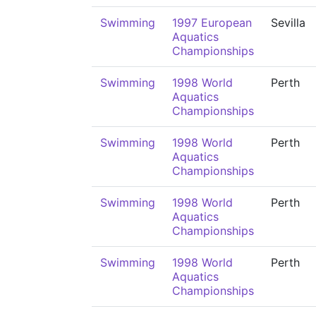
Swimming
1997 European
Sevilla
Aquatics
Championships
Swimming
1998 World
Perth
Aquatics
Championships
Swimming
1998 World
Perth
Aquatics
Championships
Swimming
1998 World
Perth
Aquatics
Championships
Swimming
1998 World
Perth
Aquatics
Championships