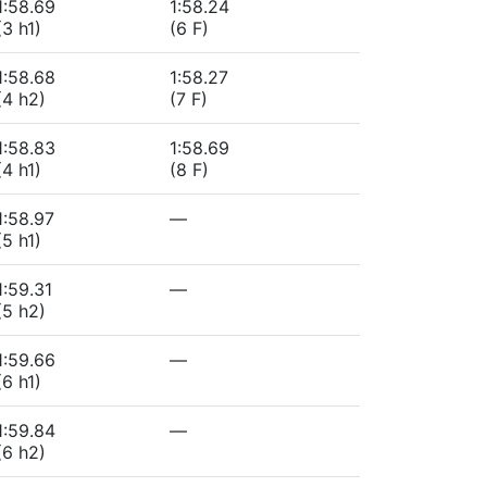
1:58.69
1:58.24
(3 h1)
(6 F)
1:58.68
1:58.27
(4 h2)
(7 F)
1:58.83
1:58.69
(4 h1)
(8 F)
1:58.97
—
(5 h1)
1:59.31
—
(5 h2)
1:59.66
—
(6 h1)
1:59.84
—
(6 h2)