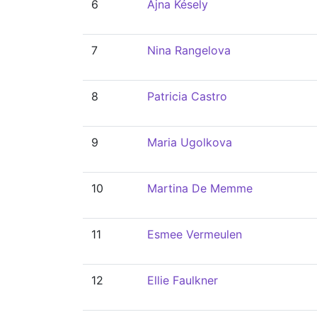
6
Ajna Késely
7
Nina Rangelova
8
Patricia Castro
9
Maria Ugolkova
10
Martina De Memme
11
Esmee Vermeulen
12
Ellie Faulkner