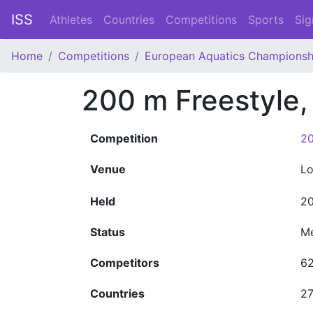
ISS
Athletes
Countries
Competitions
Sports
Sig
Home
Competitions
European Aquatics Championsh
200 m Freestyle
Competition
20
Venue
L
Held
20
Status
M
Competitors
6
Countries
2