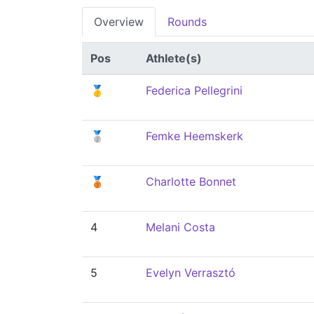
Overview
Rounds
Pos
Athlete(s)
🥇
Federica Pellegrini
🥈
Femke Heemskerk
🥉
Charlotte Bonnet
4
Melani Costa
5
Evelyn Verrasztó