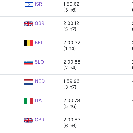
ISR
1:59.62
(3 h6)
GBR
2:00.12
(5 h7)
BEL
2:00.32
(1 h4)
SLO
2:00.68
(2 h4)
NED
1:59.96
(3 h7)
ITA
2:00.78
(5 h6)
GBR
2:00.83
(6 h6)