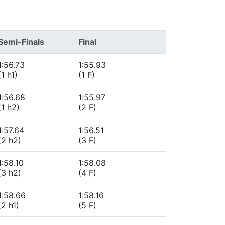
Semi-Finals
Final
1:56.73
1:55.93
(1 h1)
(1 F)
1:56.68
1:55.97
(1 h2)
(2 F)
1:57.64
1:56.51
(2 h2)
(3 F)
1:58.10
1:58.08
(3 h2)
(4 F)
1:58.66
1:58.16
(2 h1)
(5 F)