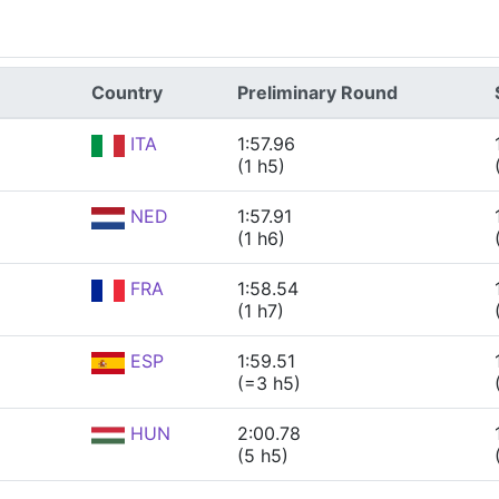
Country
Preliminary Round
ITA
1:57.96
(1 h5)
NED
1:57.91
(1 h6)
FRA
1:58.54
(1 h7)
ESP
1:59.51
(=3 h5)
HUN
2:00.78
(5 h5)