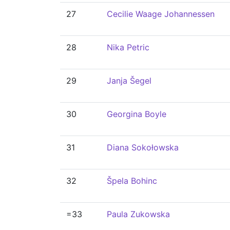
27
Cecilie Waage Johannessen
28
Nika Petric
29
Janja Šegel
30
Georgina Boyle
31
Diana Sokołowska
32
Špela Bohinc
=33
Paula Zukowska