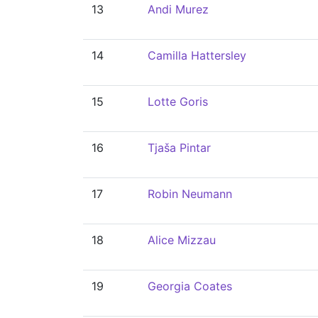
13
Andi Murez
14
Camilla Hattersley
15
Lotte Goris
16
Tjaša Pintar
17
Robin Neumann
18
Alice Mizzau
19
Georgia Coates