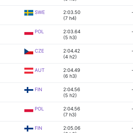
SWE
2:03.50
(7 h4)
POL
2:03.64
(5 h3)
CZE
2:04.42
(4 h2)
AUT
2:04.49
(6 h3)
FIN
2:04.56
(5 h2)
POL
2:04.56
(7 h3)
FIN
2:05.06