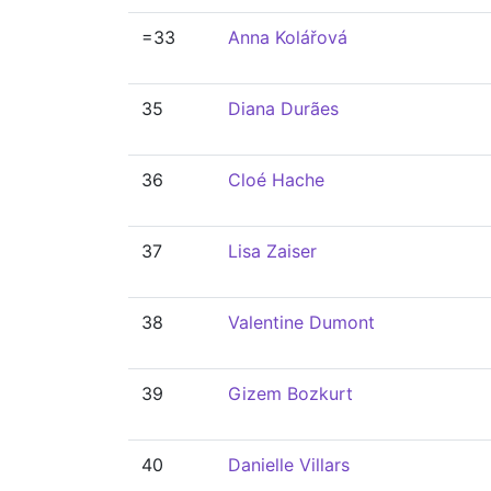
=33
Anna Kolářová
35
Diana Durães
36
Cloé Hache
37
Lisa Zaiser
38
Valentine Dumont
39
Gizem Bozkurt
40
Danielle Villars