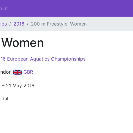
n in
ips
2016
200 m Freestyle, Women
, Women
16 European Aquatics Championships
ondon
GBR
 – 21 May 2016
edal
2
7