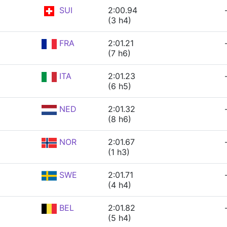
SUI
2:00.94
(3 h4)
FRA
2:01.21
(7 h6)
ITA
2:01.23
(6 h5)
NED
2:01.32
(8 h6)
NOR
2:01.67
(1 h3)
SWE
2:01.71
(4 h4)
BEL
2:01.82
(5 h4)