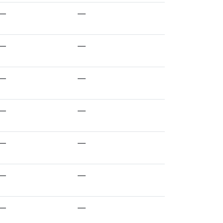
—
—
—
—
—
—
—
—
—
—
—
—
—
—