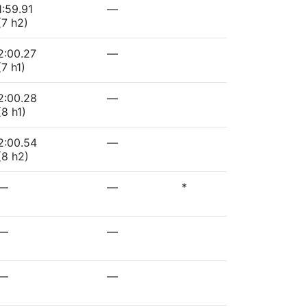
1:59.91
—
(7 h2)
2:00.27
—
(7 h1)
2:00.28
—
(8 h1)
2:00.54
—
(8 h2)
—
—
*
—
—
—
—