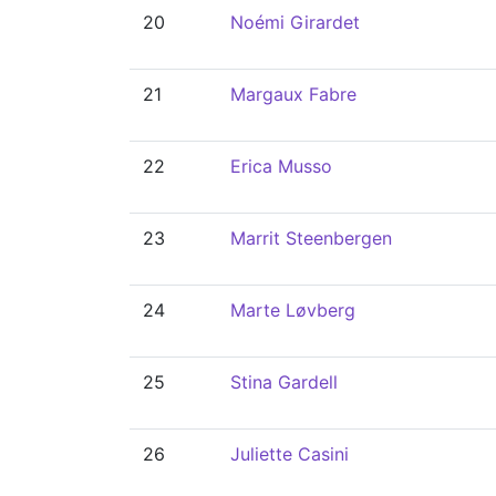
20
Noémi Girardet
21
Margaux Fabre
22
Erica Musso
23
Marrit Steenbergen
24
Marte Løvberg
25
Stina Gardell
26
Juliette Casini