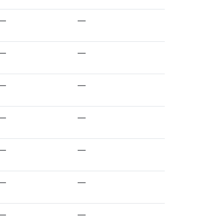
—
—
—
—
—
—
—
—
—
—
—
—
—
—