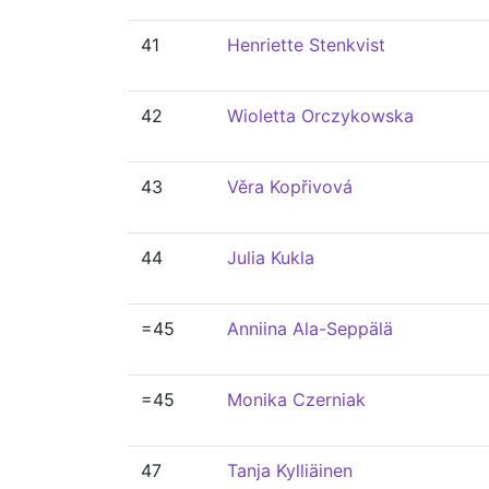
41
Henriette Stenkvist
42
Wioletta Orczykowska
43
Věra Kopřivová
44
Julia Kukla
=45
Anniina Ala-Seppälä
=45
Monika Czerniak
47
Tanja Kylliäinen