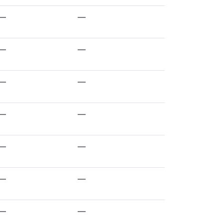
—
—
—
—
—
—
—
—
—
—
—
—
—
—