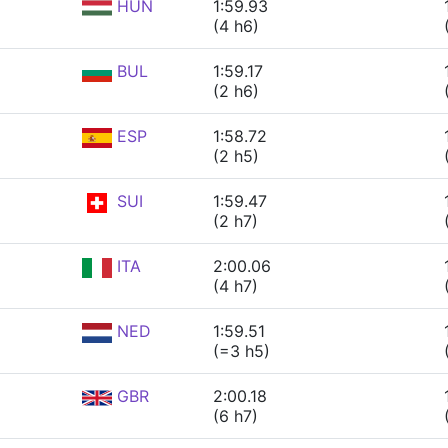
HUN
1:59.93
(4 h6)
BUL
1:59.17
(2 h6)
ESP
1:58.72
(2 h5)
SUI
1:59.47
(2 h7)
ITA
2:00.06
(4 h7)
NED
1:59.51
(=3 h5)
GBR
2:00.18
(6 h7)