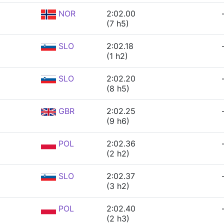
NOR
2:02.00
(7 h5)
SLO
2:02.18
(1 h2)
SLO
2:02.20
(8 h5)
GBR
2:02.25
(9 h6)
POL
2:02.36
(2 h2)
SLO
2:02.37
(3 h2)
POL
2:02.40
(2 h3)