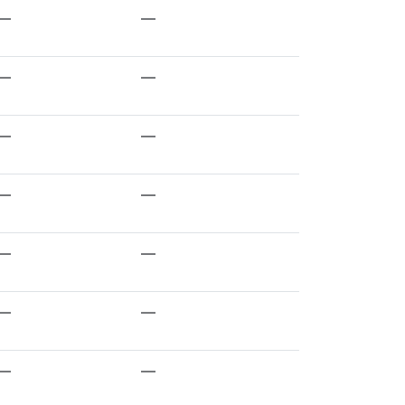
—
—
—
—
—
—
—
—
—
—
—
—
—
—