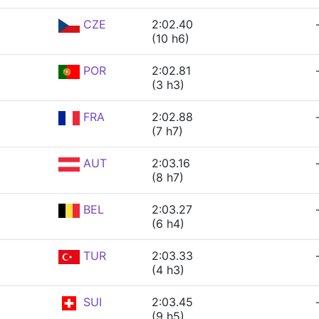
CZE
2:02.40
(10 h6)
POR
2:02.81
(3 h3)
FRA
2:02.88
(7 h7)
AUT
2:03.16
(8 h7)
BEL
2:03.27
(6 h4)
TUR
2:03.33
(4 h3)
SUI
2:03.45
(9 h5)