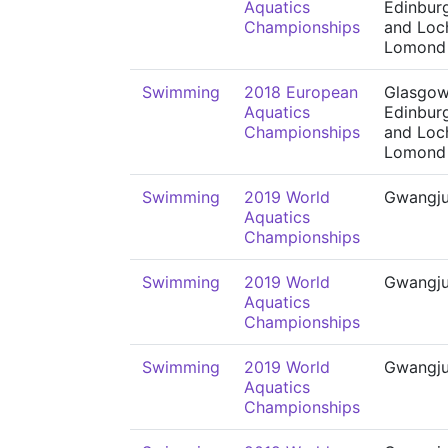
Aquatics
Edinbur
Championships
and Loc
Lomond
Swimming
2018 European
Glasgow
Aquatics
Edinbur
Championships
and Loc
Lomond
Swimming
2019 World
Gwangj
Aquatics
Championships
Swimming
2019 World
Gwangj
Aquatics
Championships
Swimming
2019 World
Gwangj
Aquatics
Championships