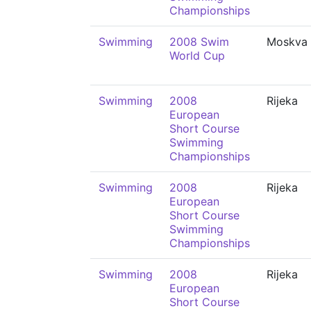
Championships
Swimming
2008 Swim
Moskva
World Cup
Swimming
2008
Rijeka
European
Short Course
Swimming
Championships
Swimming
2008
Rijeka
European
Short Course
Swimming
Championships
Swimming
2008
Rijeka
European
Short Course