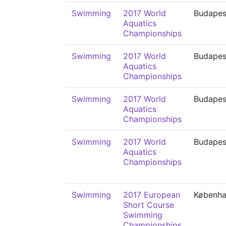
Swimming
2017 World
Budapes
Aquatics
Championships
Swimming
2017 World
Budapes
Aquatics
Championships
Swimming
2017 World
Budapes
Aquatics
Championships
Swimming
2017 World
Budapes
Aquatics
Championships
Swimming
2017 European
Københ
Short Course
Swimming
Championships