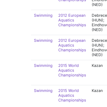
(NED)
Swimming
2012 European
Debrece
Aquatics
(HUN);
Championships
Eindhov
(NED)
Swimming
2012 European
Debrece
Aquatics
(HUN);
Championships
Eindhov
(NED)
Swimming
2015 World
Kazan
Aquatics
Championships
Swimming
2015 World
Kazan
Aquatics
Championships