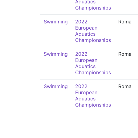
Aquatics
Championships
Swimming
2022
Roma
European
Aquatics
Championships
Swimming
2022
Roma
European
Aquatics
Championships
Swimming
2022
Roma
European
Aquatics
Championships