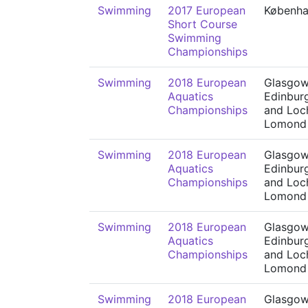
Swimming
2017 European
Københ
Short Course
Swimming
Championships
Swimming
2018 European
Glasgow
Aquatics
Edinbur
Championships
and Loc
Lomond
Swimming
2018 European
Glasgow
Aquatics
Edinbur
Championships
and Loc
Lomond
Swimming
2018 European
Glasgow
Aquatics
Edinbur
Championships
and Loc
Lomond
Swimming
2018 European
Glasgow