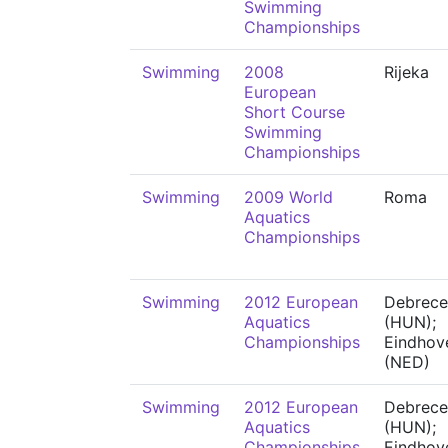
Swimming
Championships
Swimming
2008
Rijeka
European
Short Course
Swimming
Championships
Swimming
2009 World
Roma
Aquatics
Championships
Swimming
2012 European
Debrece
Aquatics
(HUN);
Championships
Eindhov
(NED)
Swimming
2012 European
Debrece
Aquatics
(HUN);
Championships
Eindhov