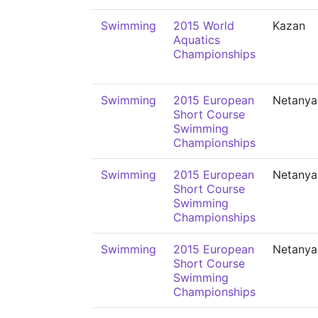
Swimming
2015 World
Kazan
Aquatics
Championships
Swimming
2015 European
Netanya
Short Course
Swimming
Championships
Swimming
2015 European
Netanya
Short Course
Swimming
Championships
Swimming
2015 European
Netanya
Short Course
Swimming
Championships