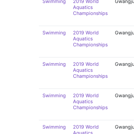
Swimming
2019 World
Gwangj
Aquatics
Championships
Swimming
2019 World
Gwangj
Aquatics
Championships
Swimming
2019 World
Gwangj
Aquatics
Championships
Swimming
2019 World
Gwangj
Aquatics
Championships
Swimming
2019 World
Gwangj
Aquatics