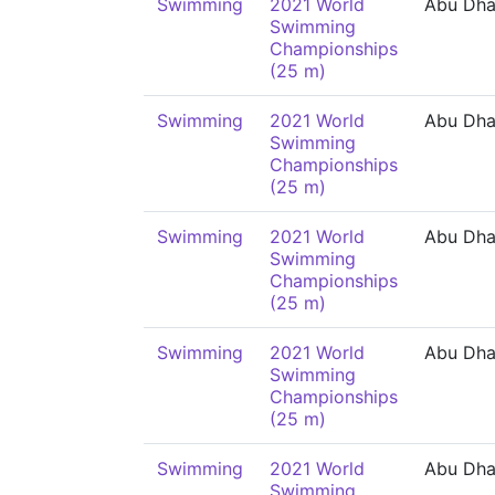
Swimming
2021 World
Abu Dha
Swimming
Championships
(25 m)
Swimming
2021 World
Abu Dha
Swimming
Championships
(25 m)
Swimming
2021 World
Abu Dha
Swimming
Championships
(25 m)
Swimming
2021 World
Abu Dha
Swimming
Championships
(25 m)
Swimming
2021 World
Abu Dha
Swimming