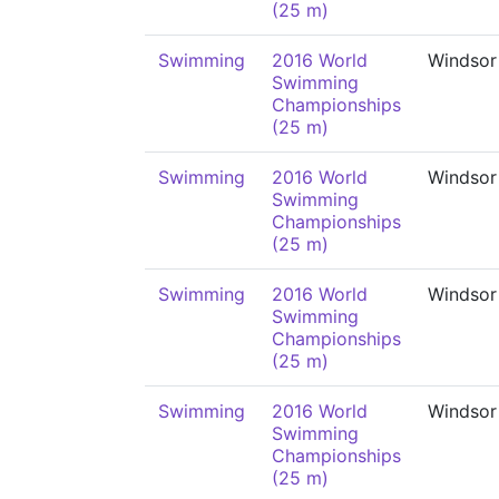
(25 m)
Swimming
2016 World
Windsor
Swimming
Championships
(25 m)
Swimming
2016 World
Windsor
Swimming
Championships
(25 m)
Swimming
2016 World
Windsor
Swimming
Championships
(25 m)
Swimming
2016 World
Windsor
Swimming
Championships
(25 m)