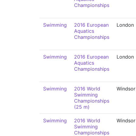
Championships
Swimming
2016 European
London
Aquatics
Championships
Swimming
2016 European
London
Aquatics
Championships
Swimming
2016 World
Windsor
Swimming
Championships
(25 m)
Swimming
2016 World
Windsor
Swimming
Championships