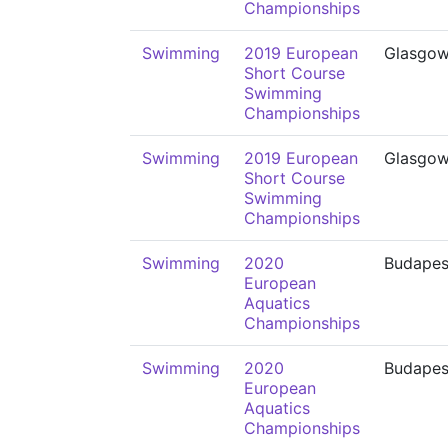
Championships
Swimming
2019 European
Glasgo
Short Course
Swimming
Championships
Swimming
2019 European
Glasgo
Short Course
Swimming
Championships
Swimming
2020
Budapes
European
Aquatics
Championships
Swimming
2020
Budapes
European
Aquatics
Championships