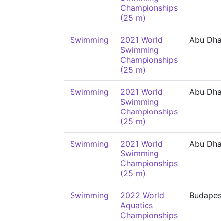
Championships
(25 m)
Swimming
2021 World
Abu Dha
Swimming
Championships
(25 m)
Swimming
2021 World
Abu Dha
Swimming
Championships
(25 m)
Swimming
2021 World
Abu Dha
Swimming
Championships
(25 m)
Swimming
2022 World
Budapes
Aquatics
Championships