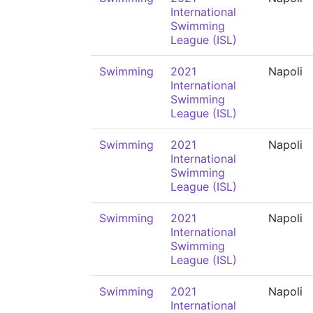
International
Swimming
League (ISL)
Swimming
2021
Napoli
International
Swimming
League (ISL)
Swimming
2021
Napoli
International
Swimming
League (ISL)
Swimming
2021
Napoli
International
Swimming
League (ISL)
Swimming
2021
Napoli
International