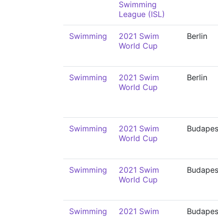
Swimming
League (ISL)
Swimming
2021 Swim
Berlin
World Cup
Swimming
2021 Swim
Berlin
World Cup
Swimming
2021 Swim
Budapes
World Cup
Swimming
2021 Swim
Budapes
World Cup
Swimming
2021 Swim
Budapes