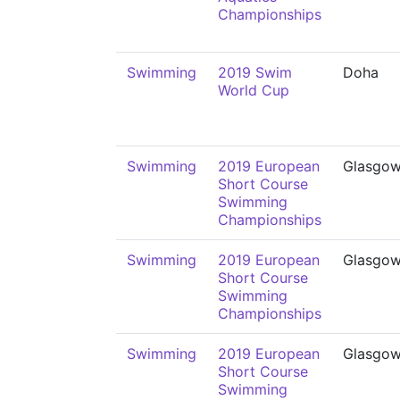
Championships
Swimming
2019 Swim
Doha
World Cup
Swimming
2019 European
Glasgo
Short Course
Swimming
Championships
Swimming
2019 European
Glasgo
Short Course
Swimming
Championships
Swimming
2019 European
Glasgo
Short Course
Swimming