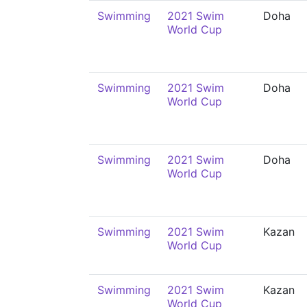
Swimming
2021 Swim
Doha
World Cup
Swimming
2021 Swim
Doha
World Cup
Swimming
2021 Swim
Doha
World Cup
Swimming
2021 Swim
Kazan
World Cup
Swimming
2021 Swim
Kazan
World Cup