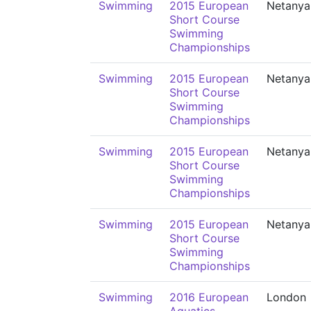
Swimming
2015 European
Netanya
Short Course
Swimming
Championships
Swimming
2015 European
Netanya
Short Course
Swimming
Championships
Swimming
2015 European
Netanya
Short Course
Swimming
Championships
Swimming
2015 European
Netanya
Short Course
Swimming
Championships
Swimming
2016 European
London