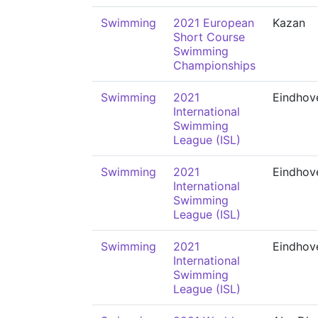
Swimming
2021 European
Kazan
Short Course
Swimming
Championships
Swimming
2021
Eindhov
International
Swimming
League (ISL)
Swimming
2021
Eindhov
International
Swimming
League (ISL)
Swimming
2021
Eindhov
International
Swimming
League (ISL)