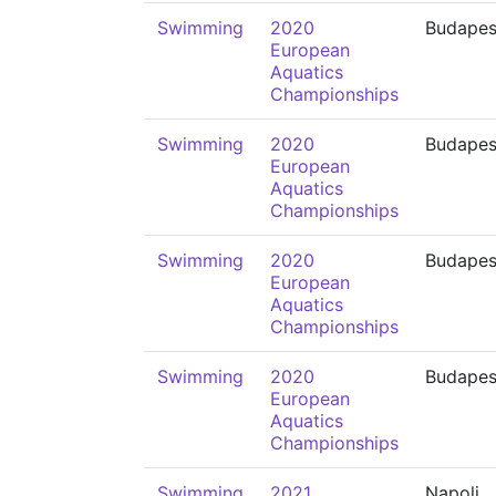
Swimming
2020
Budapes
European
Aquatics
Championships
Swimming
2020
Budapes
European
Aquatics
Championships
Swimming
2020
Budapes
European
Aquatics
Championships
Swimming
2020
Budapes
European
Aquatics
Championships
Swimming
2021
Napoli