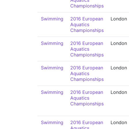
Aquatics
Championships
Swimming
2016 European
London
Aquatics
Championships
Swimming
2016 European
London
Aquatics
Championships
Swimming
2016 European
London
Aquatics
Championships
Swimming
2016 European
London
Aquatics
Championships
Swimming
2016 European
London
Aquatics