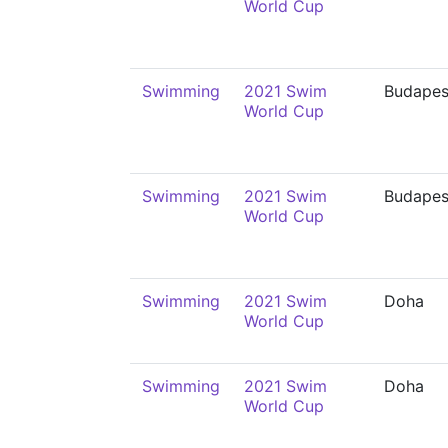
World Cup
Swimming
2021 Swim
Budapes
World Cup
Swimming
2021 Swim
Budapes
World Cup
Swimming
2021 Swim
Doha
World Cup
Swimming
2021 Swim
Doha
World Cup