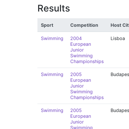
Results
Sport
Competition
Host Cit
Swimming
2004
Lisboa
European
Junior
Swimming
Championships
Swimming
2005
Budapes
European
Junior
Swimming
Championships
Swimming
2005
Budapes
European
Junior
Swimming