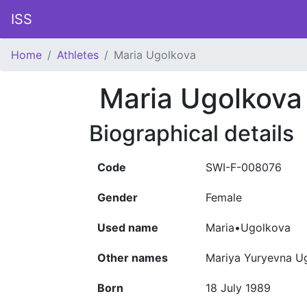
ISS
Home
Athletes
Maria Ugolkova
Maria Ugolkova
Biographical details
Code
SWI-F-008076
Gender
Female
Used name
Maria•Ugolkova
Other names
Mariya Yuryevna 
Born
18 July 1989