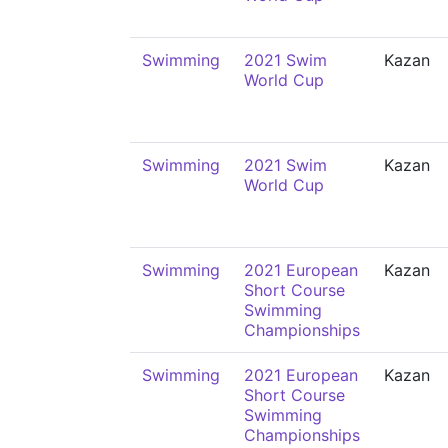
Swimming
2021 Swim
Kazan
World Cup
Swimming
2021 Swim
Kazan
World Cup
Swimming
2021 European
Kazan
Short Course
Swimming
Championships
Swimming
2021 European
Kazan
Short Course
Swimming
Championships