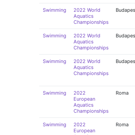
Swimming
2022 World
Budapes
Aquatics
Championships
Swimming
2022 World
Budapes
Aquatics
Championships
Swimming
2022 World
Budapes
Aquatics
Championships
Swimming
2022
Roma
European
Aquatics
Championships
Swimming
2022
Roma
European