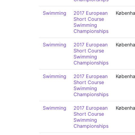
Swimming
2017 European
Københ
Short Course
Swimming
Championships
Swimming
2017 European
Københ
Short Course
Swimming
Championships
Swimming
2017 European
Københ
Short Course
Swimming
Championships
Swimming
2017 European
Københ
Short Course
Swimming
Championships