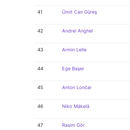
41
Ümit Can Güreş
42
Andrei Anghel
43
Armin Lelle
44
Ege Başer
45
Anton Lončar
46
Niko Mäkelä
47
Rasim Gör