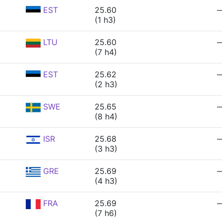
EST
25.60
(1 h3)
LTU
25.60
(7 h4)
EST
25.62
(2 h3)
SWE
25.65
(8 h4)
ISR
25.68
(3 h3)
GRE
25.69
(4 h3)
FRA
25.69
(7 h6)