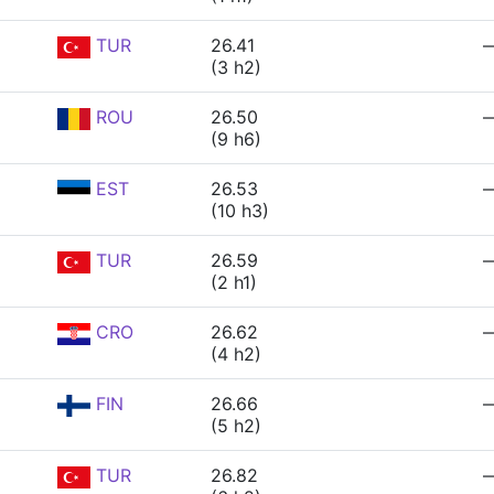
TUR
26.41
(3 h2)
ROU
26.50
(9 h6)
EST
26.53
(10 h3)
TUR
26.59
(2 h1)
CRO
26.62
(4 h2)
FIN
26.66
(5 h2)
TUR
26.82