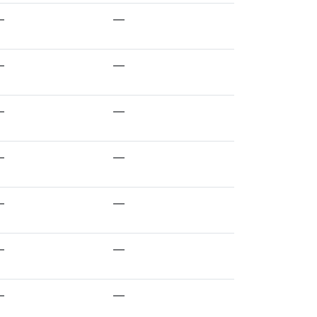
—
—
—
—
—
—
—
—
—
—
—
—
—
—