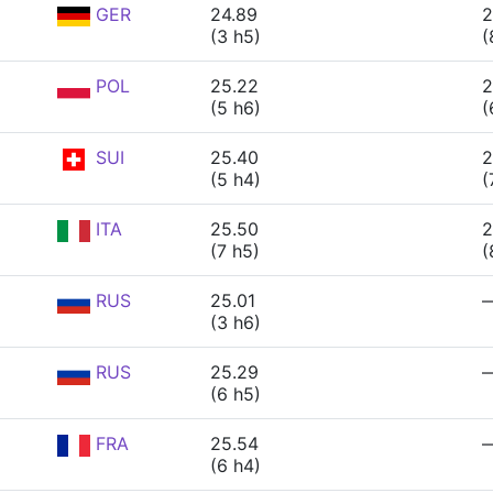
GER
24.89
2
(3 h5)
(
POL
25.22
2
(5 h6)
(
SUI
25.40
2
(5 h4)
(
ITA
25.50
2
(7 h5)
(
RUS
25.01
(3 h6)
RUS
25.29
(6 h5)
FRA
25.54
(6 h4)