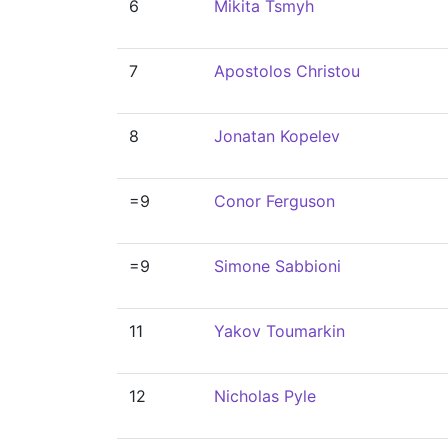
6
Mikita Tsmyh
7
Apostolos Christou
8
Jonatan Kopelev
=9
Conor Ferguson
=9
Simone Sabbioni
11
Yakov Toumarkin
12
Nicholas Pyle