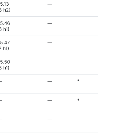
5.13
—
8 h2)
5.46
—
6 h1)
5.47
—
7 h1)
5.50
—
8 h1)
—
—
*
—
—
*
—
—