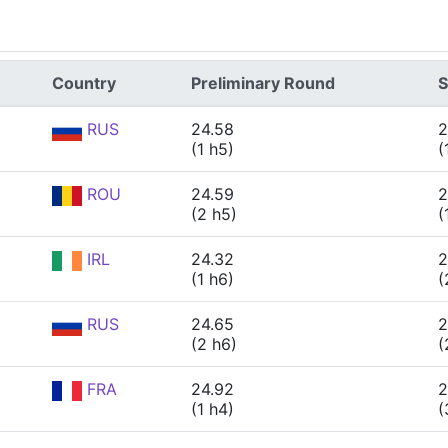
Country
Preliminary Round
S
RUS
24.58
2
(1 h5)
(
ROU
24.59
2
(2 h5)
(
IRL
24.32
2
(1 h6)
(
RUS
24.65
2
(2 h6)
(
FRA
24.92
2
(1 h4)
(