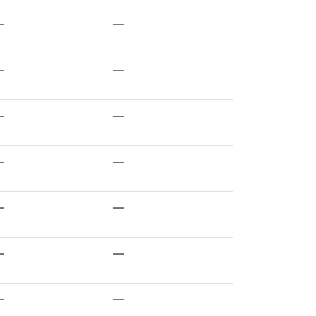
—
—
—
—
—
—
—
—
—
—
—
—
—
—