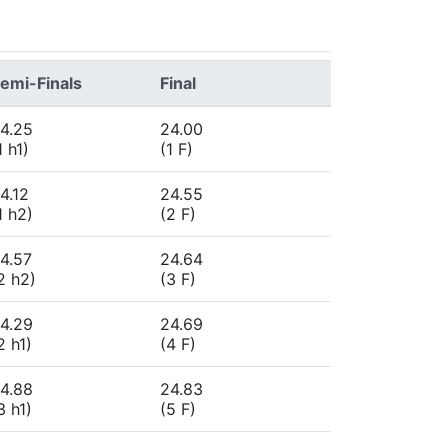
emi-Finals
Final
4.25
24.00
1 h1)
(1 F)
4.12
24.55
1 h2)
(2 F)
4.57
24.64
2 h2)
(3 F)
4.29
24.69
2 h1)
(4 F)
4.88
24.83
3 h1)
(5 F)