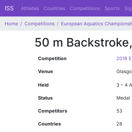
ISS
Athletes
Countries
Competitions
Sports
Sig
Home
Competitions
European Aquatics Championsh
50 m Backstroke
Competition
2018 E
Venue
Glasgo
Held
3 – 4 
Status
Medal
Competitors
53
Countries
28