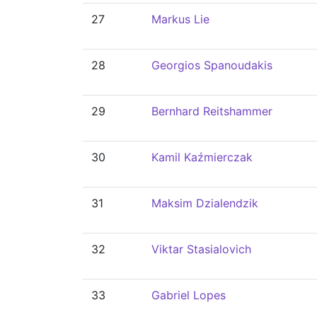
27
Markus Lie
28
Georgios Spanoudakis
29
Bernhard Reitshammer
30
Kamil Kaźmierczak
31
Maksim Dzialendzik
32
Viktar Stasialovich
33
Gabriel Lopes