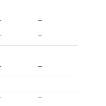
—
—
—
—
—
—
—
—
—
—
—
—
—
—