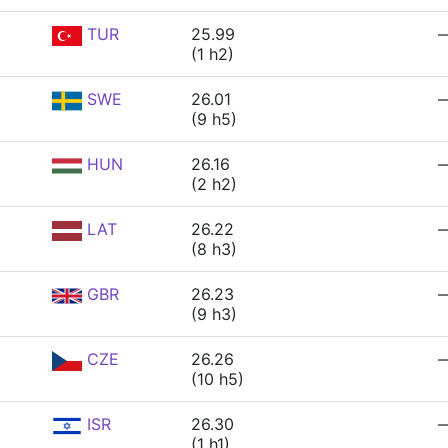
TUR
25.99
(1 h2)
SWE
26.01
(9 h5)
HUN
26.16
(2 h2)
LAT
26.22
(8 h3)
GBR
26.23
(9 h3)
CZE
26.26
(10 h5)
ISR
26.30
(1 h1)