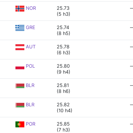
NOR
25.73
(5 h3)
GRE
25.74
(8 h5)
AUT
25.78
(6 h3)
POL
25.80
(9 h4)
BLR
25.81
(8 h6)
BLR
25.82
(10 h4)
POR
25.85
(7 h3)