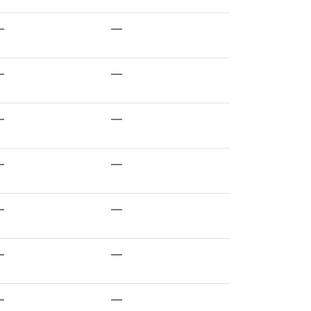
—
—
—
—
—
—
—
—
—
—
—
—
—
—