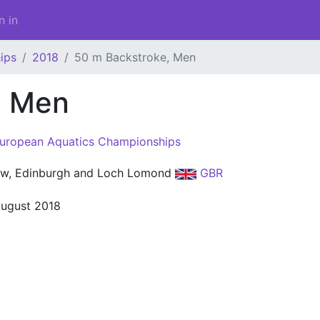
n in
ips
2018
50 m Backstroke, Men
, Men
uropean Aquatics Championships
w, Edinburgh and Loch Lomond
GBR
August 2018