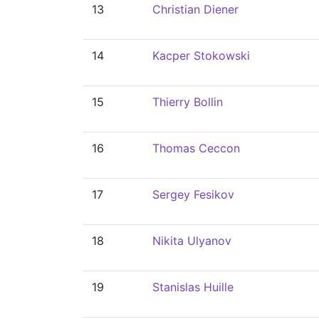
13
Christian Diener
14
Kacper Stokowski
15
Thierry Bollin
16
Thomas Ceccon
17
Sergey Fesikov
18
Nikita Ulyanov
19
Stanislas Huille