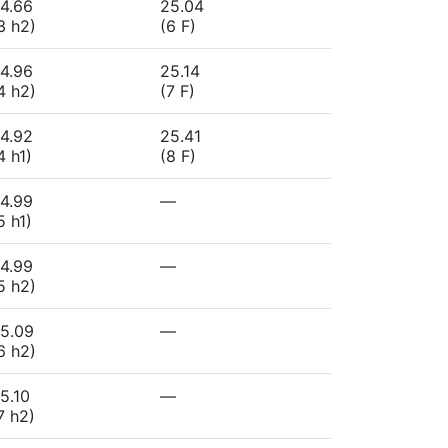
4.66
25.04
3 h2)
(6 F)
4.96
25.14
4 h2)
(7 F)
4.92
25.41
4 h1)
(8 F)
4.99
—
5 h1)
4.99
—
5 h2)
5.09
—
6 h2)
5.10
—
7 h2)