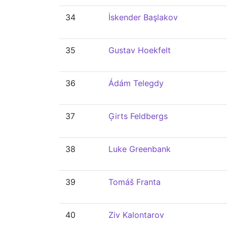
34
İskender Başlakov
35
Gustav Hoekfelt
36
Ádám Telegdy
37
Ģirts Feldbergs
38
Luke Greenbank
39
Tomáš Franta
40
Ziv Kalontarov