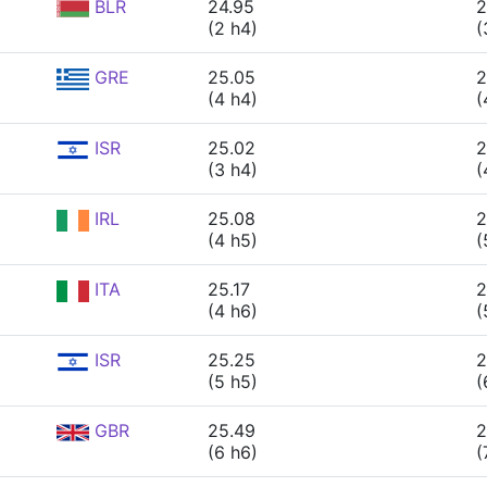
BLR
24.95
2
(2 h4)
(
GRE
25.05
2
(4 h4)
(
ISR
25.02
2
(3 h4)
(
IRL
25.08
2
(4 h5)
(
ITA
25.17
2
(4 h6)
(
ISR
25.25
2
(5 h5)
(
GBR
25.49
2
(6 h6)
(