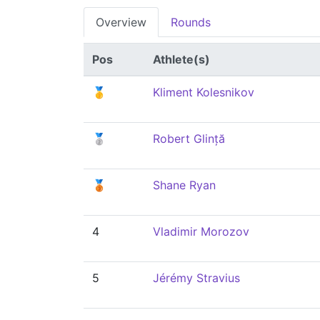
Overview
Rounds
Pos
Athlete(s)
🥇
Kliment Kolesnikov
🥈
Robert Glință
🥉
Shane Ryan
4
Vladimir Morozov
5
Jérémy Stravius