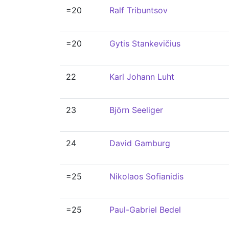
=20
Ralf Tribuntsov
=20
Gytis Stankevičius
22
Karl Johann Luht
23
Björn Seeliger
24
David Gamburg
=25
Nikolaos Sofianidis
=25
Paul-Gabriel Bedel