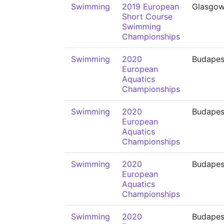
Swimming
2019 European
Glasgo
Short Course
Swimming
Championships
Swimming
2020
Budapes
European
Aquatics
Championships
Swimming
2020
Budapes
European
Aquatics
Championships
Swimming
2020
Budapes
European
Aquatics
Championships
Swimming
2020
Budapes