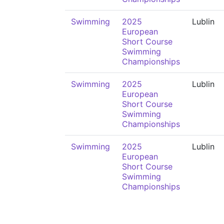
Swimming
2025
Lublin
European
Short Course
Swimming
Championships
Swimming
2025
Lublin
European
Short Course
Swimming
Championships
Swimming
2025
Lublin
European
Short Course
Swimming
Championships