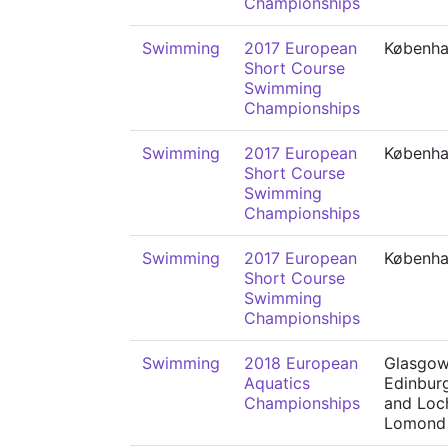
Championships
Swimming
2017 European
Københ
Short Course
Swimming
Championships
Swimming
2017 European
Københ
Short Course
Swimming
Championships
Swimming
2017 European
Københ
Short Course
Swimming
Championships
Swimming
2018 European
Glasgow
Aquatics
Edinbur
Championships
and Loc
Lomond