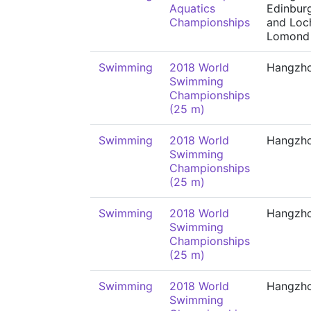
Aquatics
Edinbur
Championships
and Loc
Lomond
Swimming
2018 World
Hangzh
Swimming
Championships
(25 m)
Swimming
2018 World
Hangzh
Swimming
Championships
(25 m)
Swimming
2018 World
Hangzh
Swimming
Championships
(25 m)
Swimming
2018 World
Hangzh
Swimming