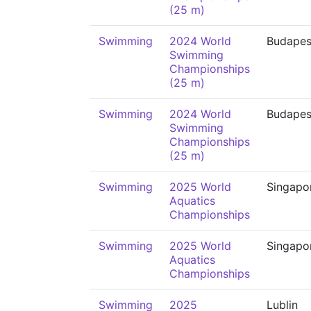
(25 m)
Swimming
2024 World
Budapes
Swimming
Championships
(25 m)
Swimming
2024 World
Budapes
Swimming
Championships
(25 m)
Swimming
2025 World
Singapo
Aquatics
Championships
Swimming
2025 World
Singapo
Aquatics
Championships
Swimming
2025
Lublin