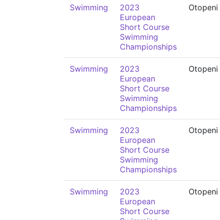
Swimming
2023
Otopeni
European
Short Course
Swimming
Championships
Swimming
2023
Otopeni
European
Short Course
Swimming
Championships
Swimming
2023
Otopeni
European
Short Course
Swimming
Championships
Swimming
2023
Otopeni
European
Short Course