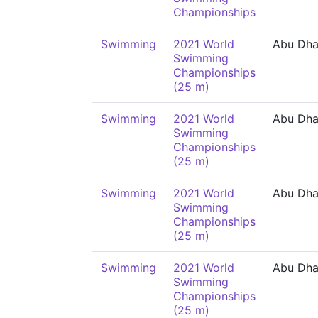
Championships
Swimming
2021 World
Abu Dha
Swimming
Championships
(25 m)
Swimming
2021 World
Abu Dha
Swimming
Championships
(25 m)
Swimming
2021 World
Abu Dha
Swimming
Championships
(25 m)
Swimming
2021 World
Abu Dha
Swimming
Championships
(25 m)