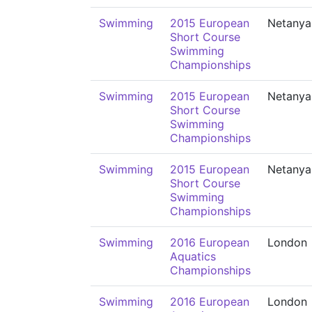
Swimming
2015 European
Netanya
Short Course
Swimming
Championships
Swimming
2015 European
Netanya
Short Course
Swimming
Championships
Swimming
2015 European
Netanya
Short Course
Swimming
Championships
Swimming
2016 European
London
Aquatics
Championships
Swimming
2016 European
London