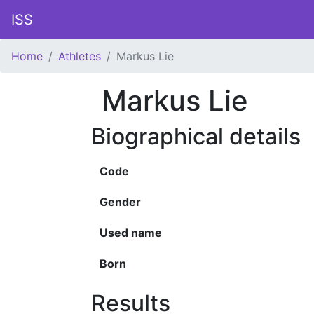
ISS
Home
Athletes
Markus Lie
Markus Lie
Biographical details
Code
Gender
Used name
Born
Results