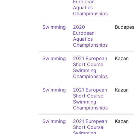
European
Aquatics
Championships
Swimming
2020
Budapes
European
Aquatics
Championships
Swimming
2021 European
Kazan
Short Course
Swimming
Championships
Swimming
2021 European
Kazan
Short Course
Swimming
Championships
Swimming
2021 European
Kazan
Short Course
Swimming