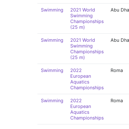
Swimming
2021 World
Abu Dha
Swimming
Championships
(25 m)
Swimming
2021 World
Abu Dha
Swimming
Championships
(25 m)
Swimming
2022
Roma
European
Aquatics
Championships
Swimming
2022
Roma
European
Aquatics
Championships