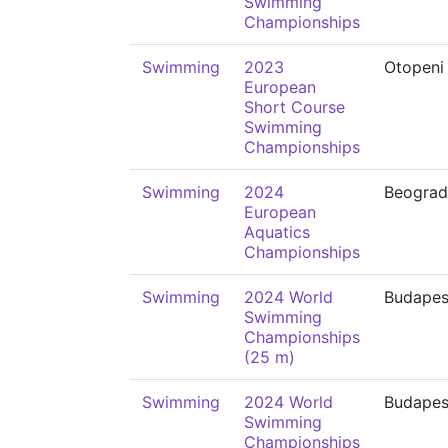
Swimming
Championships
Swimming
2023
Otopeni
European
Short Course
Swimming
Championships
Swimming
2024
Beograd
European
Aquatics
Championships
Swimming
2024 World
Budapes
Swimming
Championships
(25 m)
Swimming
2024 World
Budapes
Swimming
Championships