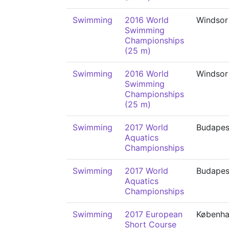
Swimming
2016 World
Windsor
Swimming
Championships
(25 m)
Swimming
2016 World
Windsor
Swimming
Championships
(25 m)
Swimming
2017 World
Budapes
Aquatics
Championships
Swimming
2017 World
Budapes
Aquatics
Championships
Swimming
2017 European
Københ
Short Course