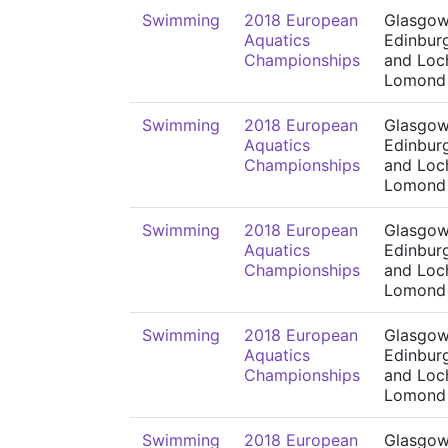
Swimming
2018 European
Glasgow
Aquatics
Edinbur
Championships
and Loc
Lomond
Swimming
2018 European
Glasgow
Aquatics
Edinbur
Championships
and Loc
Lomond
Swimming
2018 European
Glasgow
Aquatics
Edinbur
Championships
and Loc
Lomond
Swimming
2018 European
Glasgow
Aquatics
Edinbur
Championships
and Loc
Lomond
Swimming
2018 European
Glasgow