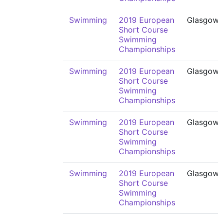
Swimming
2019 European
Glasgo
Short Course
Swimming
Championships
Swimming
2019 European
Glasgo
Short Course
Swimming
Championships
Swimming
2019 European
Glasgo
Short Course
Swimming
Championships
Swimming
2019 European
Glasgo
Short Course
Swimming
Championships