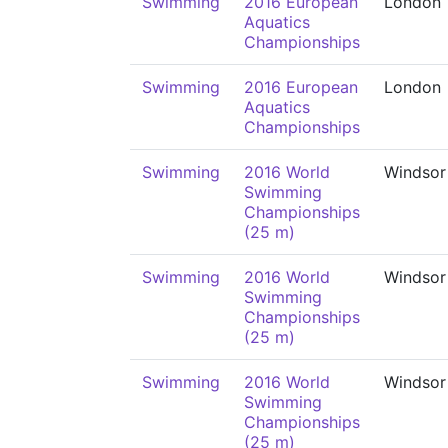
Swimming
2016 European
London
Aquatics
Championships
Swimming
2016 European
London
Aquatics
Championships
Swimming
2016 World
Windsor
Swimming
Championships
(25 m)
Swimming
2016 World
Windsor
Swimming
Championships
(25 m)
Swimming
2016 World
Windsor
Swimming
Championships
(25 m)