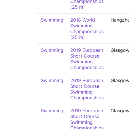
Championships
(25 m)
Swimming
2018 World
Hangzh
Swimming
Championships
(25 m)
Swimming
2019 European
Glasgo
Short Course
Swimming
Championships
Swimming
2019 European
Glasgo
Short Course
Swimming
Championships
Swimming
2019 European
Glasgo
Short Course
Swimming
Championships