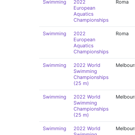
Swimming
2022
Roma
European
Aquatics
Championships
Swimming
2022
Roma
European
Aquatics
Championships
Swimming
2022 World
Melbour
Swimming
Championships
(25 m)
Swimming
2022 World
Melbour
Swimming
Championships
(25 m)
Swimming
2022 World
Melbour
Swimming