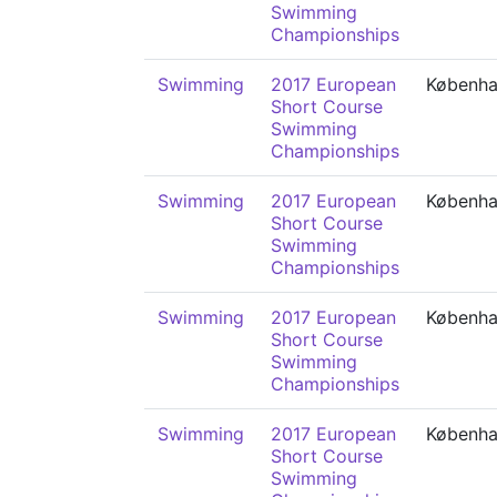
Swimming
Championships
Swimming
2017 European
Københ
Short Course
Swimming
Championships
Swimming
2017 European
Københ
Short Course
Swimming
Championships
Swimming
2017 European
Københ
Short Course
Swimming
Championships
Swimming
2017 European
Københ
Short Course
Swimming