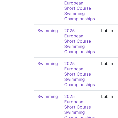
European
Short Course
Swimming
Championships
Swimming
2025
Lublin
European
Short Course
Swimming
Championships
Swimming
2025
Lublin
European
Short Course
Swimming
Championships
Swimming
2025
Lublin
European
Short Course
Swimming
Championships