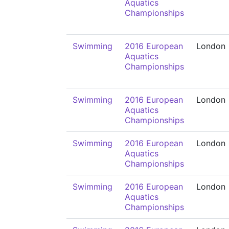
Aquatics
Championships
Swimming
2016 European
London
Aquatics
Championships
Swimming
2016 European
London
Aquatics
Championships
Swimming
2016 European
London
Aquatics
Championships
Swimming
2016 European
London
Aquatics
Championships