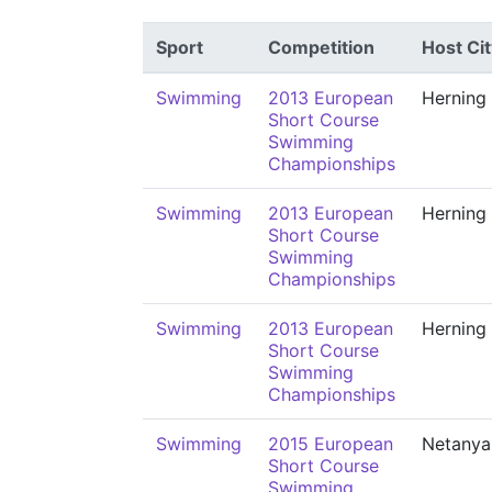
Sport
Competition
Host Cit
Swimming
2013 European
Herning
Short Course
Swimming
Championships
Swimming
2013 European
Herning
Short Course
Swimming
Championships
Swimming
2013 European
Herning
Short Course
Swimming
Championships
Swimming
2015 European
Netanya
Short Course
Swimming