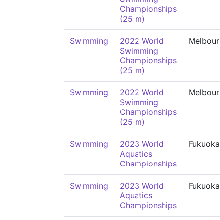
Championships
(25 m)
Swimming
2022 World
Melbour
Swimming
Championships
(25 m)
Swimming
2022 World
Melbour
Swimming
Championships
(25 m)
Swimming
2023 World
Fukuoka
Aquatics
Championships
Swimming
2023 World
Fukuoka
Aquatics
Championships