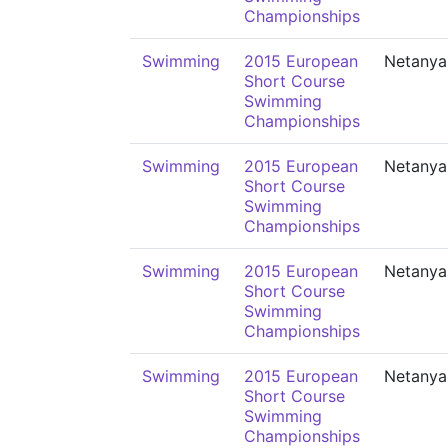
Championships
Swimming
2015 European
Netanya
Short Course
Swimming
Championships
Swimming
2015 European
Netanya
Short Course
Swimming
Championships
Swimming
2015 European
Netanya
Short Course
Swimming
Championships
Swimming
2015 European
Netanya
Short Course
Swimming
Championships