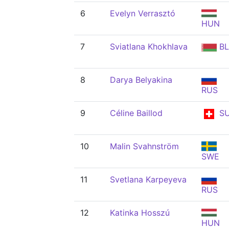
6
Evelyn Verrasztó
HUN
7
Sviatlana Khokhlava
BL
8
Darya Belyakina
RUS
9
Céline Baillod
SU
10
Malin Svahnström
SWE
11
Svetlana Karpeyeva
RUS
12
Katinka Hosszú
HUN