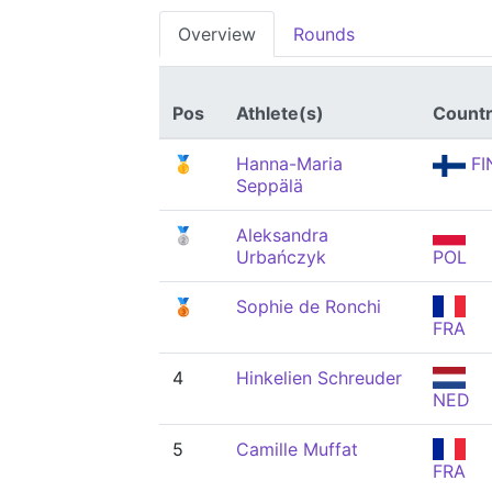
Overview
Rounds
Pos
Athlete(s)
Count
🥇
Hanna-Maria
FI
Seppälä
🥈
Aleksandra
Urbańczyk
POL
🥉
Sophie de Ronchi
FRA
4
Hinkelien Schreuder
NED
5
Camille Muffat
FRA