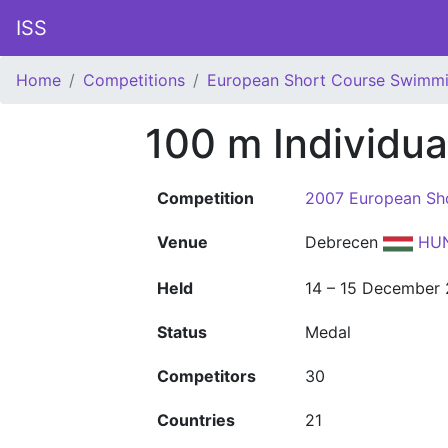
ISS
Home
Competitions
European Short Course Swimm
100 m Individu
Competition
2007 European Sh
Venue
Debrecen
HU
Held
14 – 15 December
Status
Medal
Competitors
30
Countries
21