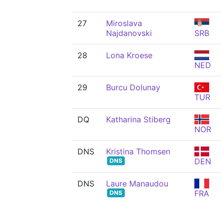
27
Miroslava
Najdanovski
SRB
28
Lona Kroese
NED
29
Burcu Dolunay
TUR
DQ
Katharina Stiberg
NOR
DNS
Kristina Thomsen
DEN
DNS
DNS
Laure Manaudou
FRA
DNS