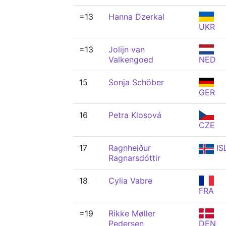
=13
Hanna Dzerkal
UKR
=13
Jolijn van
Valkengoed
NED
15
Sonja Schöber
GER
16
Petra Klosová
CZE
17
Ragnheiður
IS
Ragnarsdóttir
18
Cylia Vabre
FRA
=19
Rikke Møller
Pedersen
DEN