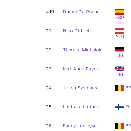
=19
Duane Da Rocha
ESP
21
Nina Dittrich
AUT
22
Theresa Michalak
GER
23
Keri-Anne Payne
GBR
24
Jolien Sysmans
BE
25
Linda Laihorinne
FI
26
Fanny Lecluyse
BE