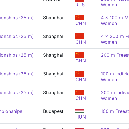
RUS
Women
onships (25 m)
Shanghai
4 x 100 m Me
CHN
Women
onships (25 m)
Shanghai
4 x 200 m Fr
CHN
Women
onships (25 m)
Shanghai
200 m Frees
CHN
onships (25 m)
Shanghai
100 m Indivi
CHN
Women
onships (25 m)
Shanghai
200 m Indivi
CHN
Women
pionships
Budapest
100 m Frees
HUN