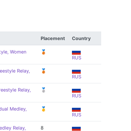
Placement
Country
tyle, Women
🥉
RUS
eestyle Relay,
🥉
RUS
eestyle Relay,
🥈
RUS
dual Medley,
🥇
RUS
dley Relay,
8