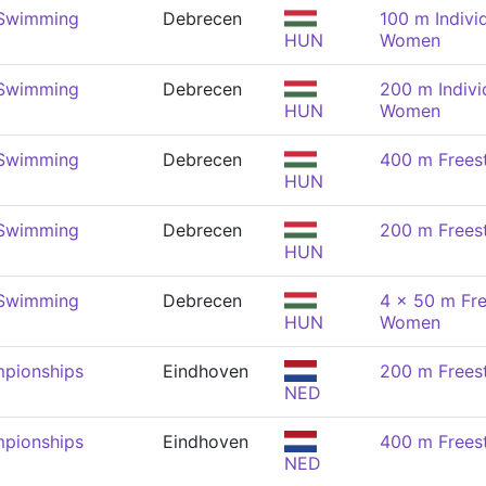
 Swimming
Debrecen
100 m Indivi
HUN
Women
 Swimming
Debrecen
200 m Indivi
HUN
Women
 Swimming
Debrecen
400 m Frees
HUN
 Swimming
Debrecen
200 m Frees
HUN
 Swimming
Debrecen
4 x 50 m Fre
HUN
Women
pionships
Eindhoven
200 m Frees
NED
pionships
Eindhoven
400 m Frees
NED