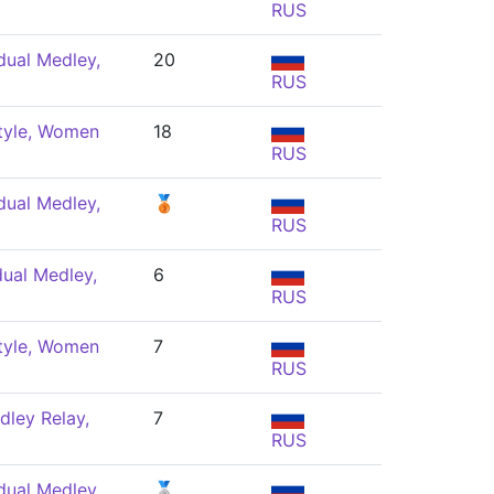
RUS
dual Medley,
20
RUS
tyle, Women
18
RUS
dual Medley,
🥉
RUS
dual Medley,
6
RUS
tyle, Women
7
RUS
ley Relay,
7
RUS
dual Medley,
🥈