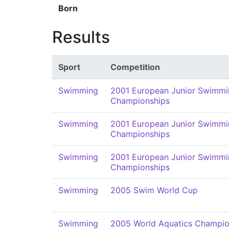
Born
Results
Sport
Competition
Swimming
2001 European Junior Swimmi
Championships
Swimming
2001 European Junior Swimmi
Championships
Swimming
2001 European Junior Swimmi
Championships
Swimming
2005 Swim World Cup
Swimming
2005 World Aquatics Champio