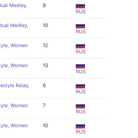
dual Medley,
8
RUS
dual Medley,
10
RUS
tyle, Women
12
RUS
tyle, Women
13
RUS
estyle Relay,
6
RUS
tyle, Women
7
RUS
tyle, Women
10
RUS