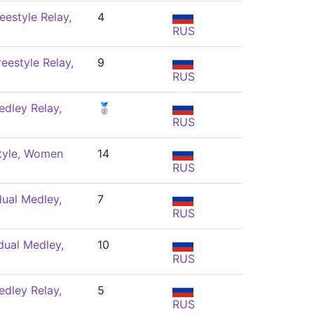
eestyle Relay,
4
RUS
eestyle Relay,
9
RUS
dley Relay,
🥈
RUS
tyle, Women
14
RUS
dual Medley,
7
RUS
dual Medley,
10
RUS
dley Relay,
5
RUS