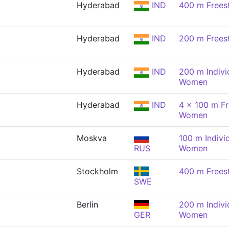
Hyderabad
IND
400 m Frees
Hyderabad
IND
200 m Frees
Hyderabad
IND
200 m Indivi
Women
Hyderabad
IND
4 x 100 m Fr
Women
Moskva
100 m Indivi
RUS
Women
Stockholm
400 m Frees
SWE
Berlin
200 m Indivi
GER
Women