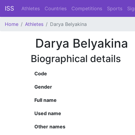
ISS
Athletes
Countries
Competitions
Sports
Sig
Home
Athletes
Darya Belyakina
Darya Belyakina
Biographical details
Code
Gender
Full name
Used name
Other names