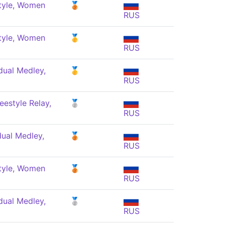
tyle, Women
🥉
RUS
tyle, Women
🥇
RUS
dual Medley,
🥇
RUS
eestyle Relay,
🥈
RUS
dual Medley,
🥉
RUS
tyle, Women
🥉
RUS
dual Medley,
🥈
RUS