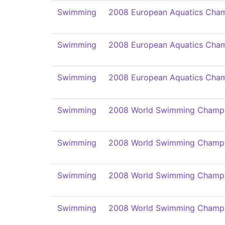
Swimming
2008 European Aquatics Cham
Swimming
2008 European Aquatics Cham
Swimming
2008 European Aquatics Cham
Swimming
2008 World Swimming Champi
Swimming
2008 World Swimming Champi
Swimming
2008 World Swimming Champi
Swimming
2008 World Swimming Champi