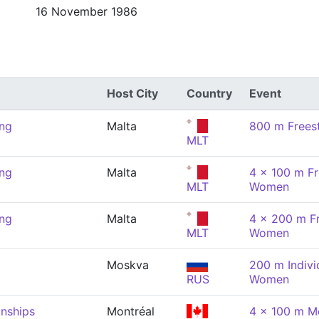
16 November 1986
Host City
Country
Event
ng
Malta
800 m Frees
MLT
ng
Malta
4 x 100 m Fr
MLT
Women
ng
Malta
4 x 200 m Fr
MLT
Women
Moskva
200 m Indivi
RUS
Women
nships
Montréal
4 x 100 m Me