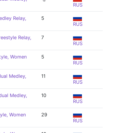
RUS
dley Relay,
5
RUS
eestyle Relay,
7
RUS
tyle, Women
5
RUS
dual Medley,
11
RUS
dual Medley,
10
RUS
tyle, Women
29
RUS