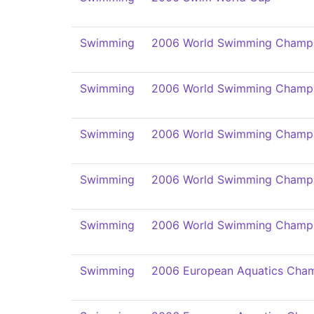
Swimming
2006 World Swimming Champi
Swimming
2006 World Swimming Champi
Swimming
2006 World Swimming Champi
Swimming
2006 World Swimming Champi
Swimming
2006 World Swimming Champi
Swimming
2006 European Aquatics Cham