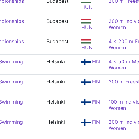
pionships
Budapest
200 m Frees
HUN
pionships
Budapest
200 m Indivi
HUN
Women
pionships
Budapest
4 x 200 m Fr
HUN
Women
 Swimming
Helsinki
FIN
4 x 50 m Med
Women
 Swimming
Helsinki
FIN
200 m Frees
 Swimming
Helsinki
FIN
100 m Indivi
Women
 Swimming
Helsinki
FIN
200 m Indivi
Women