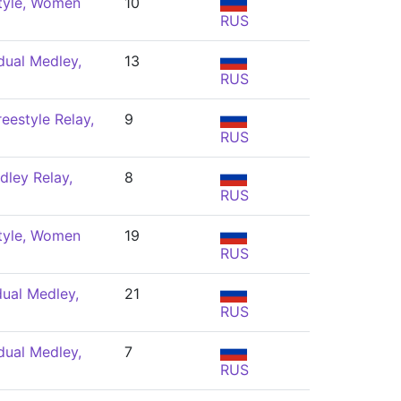
tyle, Women
10
RUS
dual Medley,
13
RUS
eestyle Relay,
9
RUS
ley Relay,
8
RUS
tyle, Women
19
RUS
dual Medley,
21
RUS
dual Medley,
7
RUS