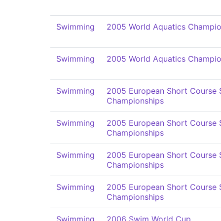
Swimming
2005 World Aquatics Champio
Swimming
2005 World Aquatics Champio
Swimming
2005 European Short Course
Championships
Swimming
2005 European Short Course
Championships
Swimming
2005 European Short Course
Championships
Swimming
2005 European Short Course
Championships
Swimming
2006 Swim World Cup