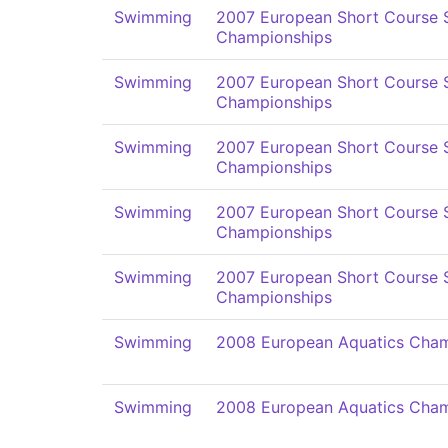
Swimming
2007 European Short Course
Championships
Swimming
2007 European Short Course
Championships
Swimming
2007 European Short Course
Championships
Swimming
2007 European Short Course
Championships
Swimming
2007 European Short Course
Championships
Swimming
2008 European Aquatics Cham
Swimming
2008 European Aquatics Cham