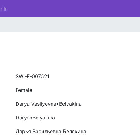
n in
SWI-F-007521
Female
Darya Vasilyevna•Belyakina
Darya•Belyakina
Дарья Васильевна Белякина