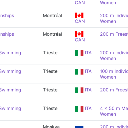
CAN
Women
nships
Montréal
200 m Indivi
CAN
Women
nships
Montréal
200 m Frees
CAN
 Swimming
Trieste
ITA
200 m Indivi
Women
 Swimming
Trieste
ITA
100 m Indivi
Women
 Swimming
Trieste
ITA
200 m Frees
 Swimming
Trieste
ITA
4 x 50 m Med
Women
Moskva
200 m Indivi