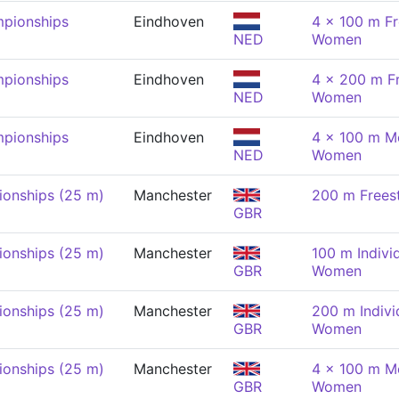
pionships
Eindhoven
4 x 100 m Fr
NED
Women
pionships
Eindhoven
4 x 200 m Fr
NED
Women
pionships
Eindhoven
4 x 100 m Me
NED
Women
onships (25 m)
Manchester
200 m Frees
GBR
onships (25 m)
Manchester
100 m Indivi
GBR
Women
onships (25 m)
Manchester
200 m Indivi
GBR
Women
onships (25 m)
Manchester
4 x 100 m Me
GBR
Women