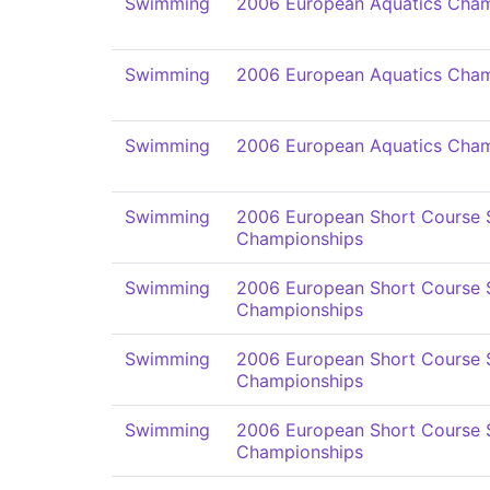
Swimming
2006 European Aquatics Cham
Swimming
2006 European Aquatics Cham
Swimming
2006 European Aquatics Cham
Swimming
2006 European Short Course
Championships
Swimming
2006 European Short Course
Championships
Swimming
2006 European Short Course
Championships
Swimming
2006 European Short Course
Championships