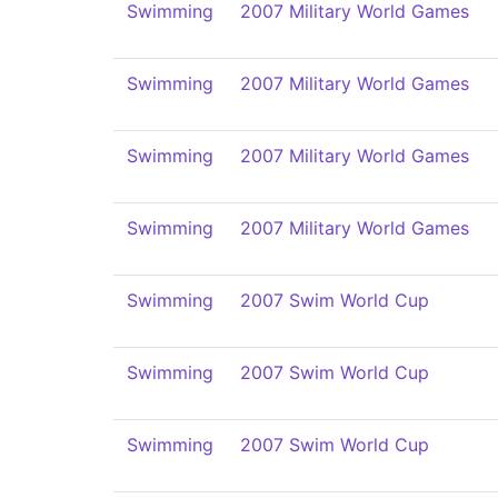
Swimming
2007 Military World Games
Swimming
2007 Military World Games
Swimming
2007 Military World Games
Swimming
2007 Military World Games
Swimming
2007 Swim World Cup
Swimming
2007 Swim World Cup
Swimming
2007 Swim World Cup