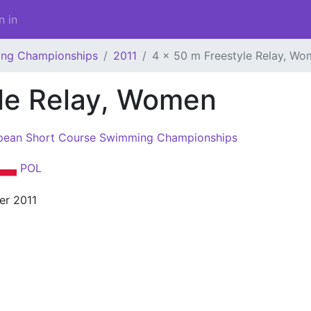
n in
ing Championships
2011
4 x 50 m Freestyle Relay, W
yle Relay, Women
pean Short Course Swimming Championships
POL
er 2011