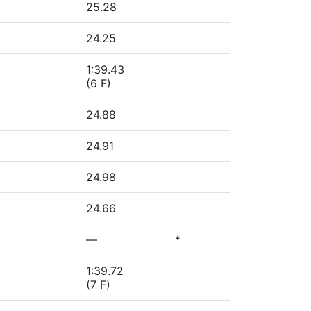
25.28
24.25
1:39.43
(6 F)
24.88
24.91
24.98
24.66
—
*
1:39.72
(7 F)