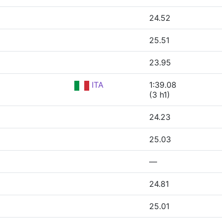
24.52
25.51
23.95
ITA
1:39.08
(3 h1)
24.23
25.03
—
24.81
25.01