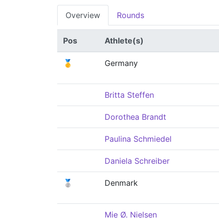
Overview
Rounds
Pos
Athlete(s)
🥇
Germany
Britta Steffen
Dorothea Brandt
Paulina Schmiedel
Daniela Schreiber
🥈
Denmark
Mie Ø. Nielsen