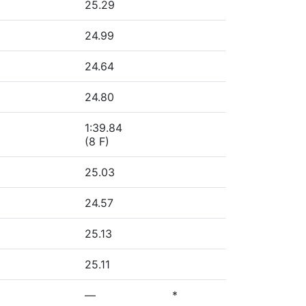
25.29
24.99
24.64
24.80
1:39.84
(8 F)
25.03
24.57
25.13
25.11
—
*