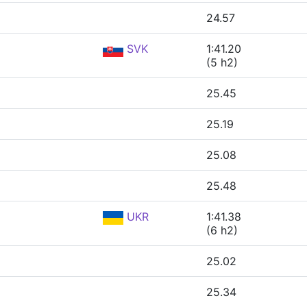
24.57
SVK
1:41.20
(5 h2)
25.45
25.19
25.08
25.48
UKR
1:41.38
(6 h2)
25.02
25.34