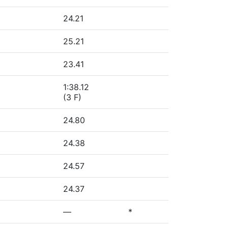
24.21
25.21
23.41
1:38.12
(3 F)
24.80
24.38
24.57
24.37
—
*