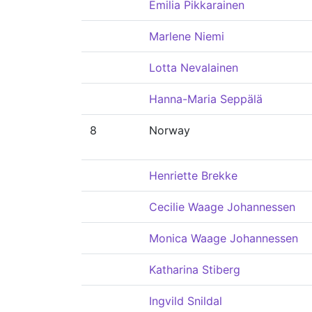
Emilia Pikkarainen
Marlene Niemi
Lotta Nevalainen
Hanna-Maria Seppälä
8
Norway
Henriette Brekke
Cecilie Waage Johannessen
Monica Waage Johannessen
Katharina Stiberg
Ingvild Snildal