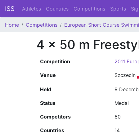
ISS
Athletes
Countries
Competitions
Sports
Sig
Home
Competitions
European Short Course Swimm
4 x 50 m Freest
Competition
2011 Euro
Venue
Szczecin
Held
9 Decemb
Status
Medal
Competitors
60
Countries
14