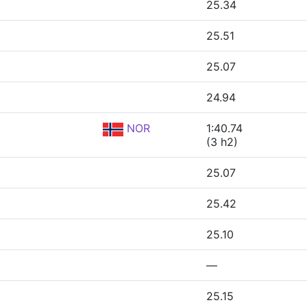
25.34
25.51
25.07
24.94
NOR
1:40.74
(3 h2)
25.07
25.42
25.10
—
25.15