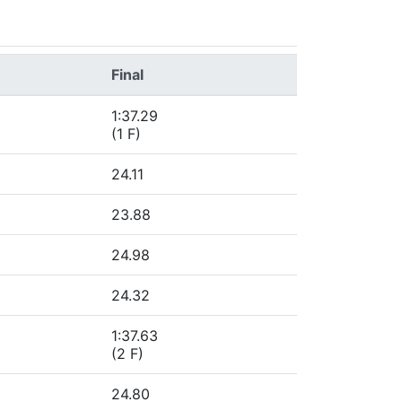
Final
1:37.29
(1 F)
24.11
23.88
24.98
24.32
1:37.63
(2 F)
24.80