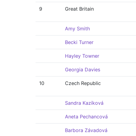
9
Great Britain
Amy Smith
Becki Turner
Hayley Towner
Georgia Davies
10
Czech Republic
Sandra Kazíková
Aneta Pechancová
Barbora Závadová