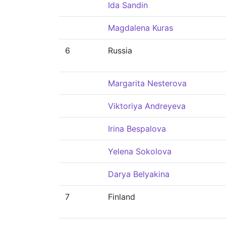
Ida Sandin
Magdalena Kuras
6
Russia
Margarita Nesterova
Viktoriya Andreyeva
Irina Bespalova
Yelena Sokolova
Darya Belyakina
7
Finland