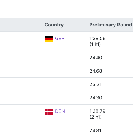
Country
Preliminary Round
GER
1:38.59
(1 h1)
24.40
24.68
25.21
24.30
DEN
1:38.79
(2 h1)
24.81