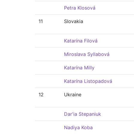
Petra Klosová
11
Slovakia
Katarína Filová
Miroslava Syllabová
Katarína Milly
Katarína Listopadová
12
Ukraine
Dar'ia Stepaniuk
Nadiya Koba