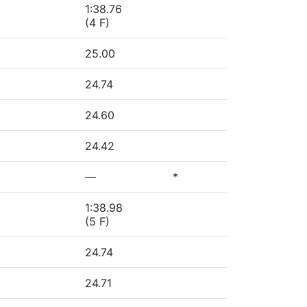
1:38.76
(4 F)
25.00
24.74
24.60
24.42
—
*
1:38.98
(5 F)
24.74
24.71