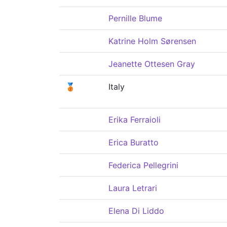
Pernille Blume
Katrine Holm Sørensen
Jeanette Ottesen Gray
🥉
Italy
Erika Ferraioli
Erica Buratto
Federica Pellegrini
Laura Letrari
Elena Di Liddo