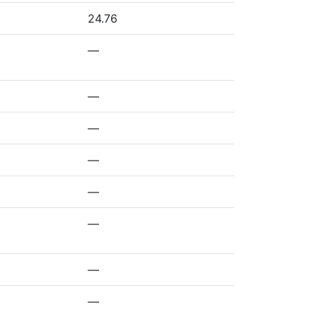
24.76
—
—
—
—
—
—
—
—