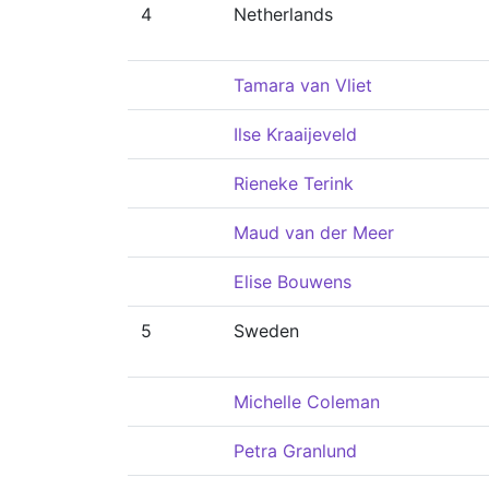
4
Netherlands
Tamara van Vliet
Ilse Kraaijeveld
Rieneke Terink
Maud van der Meer
Elise Bouwens
5
Sweden
Michelle Coleman
Petra Granlund