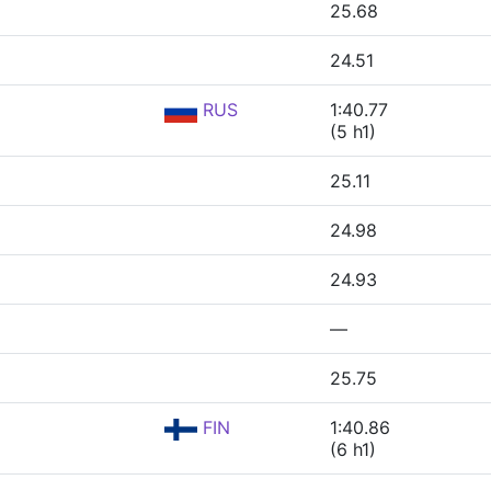
25.68
24.51
RUS
1:40.77
(5 h1)
25.11
24.98
24.93
—
25.75
FIN
1:40.86
(6 h1)