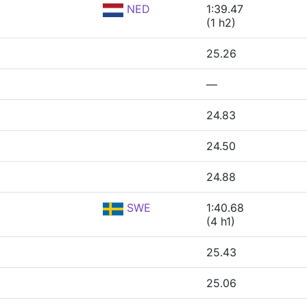
NED
1:39.47
(1 h2)
25.26
—
24.83
24.50
24.88
SWE
1:40.68
(4 h1)
25.43
25.06