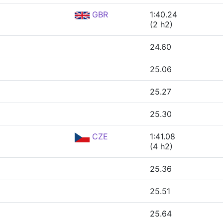
GBR
1:40.24
(2 h2)
24.60
25.06
25.27
25.30
CZE
1:41.08
(4 h2)
25.36
25.51
25.64