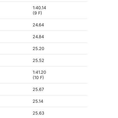
1:40.14
(9 F)
24.64
24.84
25.20
25.52
1:41.20
(10 F)
25.67
25.14
25.63