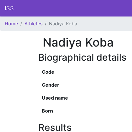
ISS
Home
Athletes
Nadiya Koba
Nadiya Koba
Biographical details
Code
Gender
Used name
Born
Results