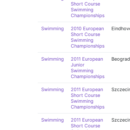
Short Course
Swimming
Championships
Swimming
2010 European
Eindhov
Short Course
Swimming
Championships
Swimming
2011 European
Beograd
Junior
Swimming
Championships
Swimming
2011 European
Szczeci
Short Course
Swimming
Championships
Swimming
2011 European
Szczeci
Short Course