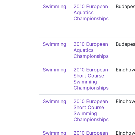
Swimming
2010 European
Budapes
Aquatics
Championships
Swimming
2010 European
Budapes
Aquatics
Championships
Swimming
2010 European
Eindhov
Short Course
Swimming
Championships
Swimming
2010 European
Eindhov
Short Course
Swimming
Championships
Swimming
2010 European
Eindhov