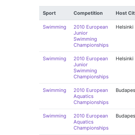
Sport
Competition
Host Cit
Swimming
2010 European
Helsinki
Junior
Swimming
Championships
Swimming
2010 European
Helsinki
Junior
Swimming
Championships
Swimming
2010 European
Budapes
Aquatics
Championships
Swimming
2010 European
Budapes
Aquatics
Championships