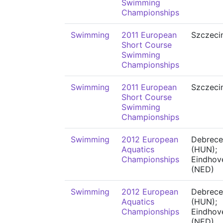
Swimming
Championships
Swimming
2011 European
Szczeci
Short Course
Swimming
Championships
Swimming
2011 European
Szczeci
Short Course
Swimming
Championships
Swimming
2012 European
Debrece
Aquatics
(HUN);
Championships
Eindhov
(NED)
Swimming
2012 European
Debrece
Aquatics
(HUN);
Championships
Eindhov
(NED)