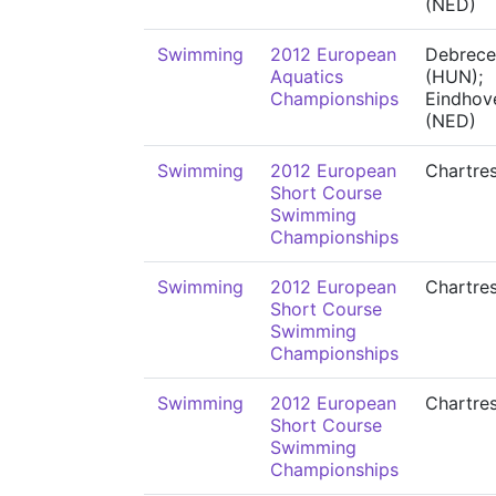
(NED)
Swimming
2012 European
Debrece
Aquatics
(HUN);
Championships
Eindhov
(NED)
Swimming
2012 European
Chartre
Short Course
Swimming
Championships
Swimming
2012 European
Chartre
Short Course
Swimming
Championships
Swimming
2012 European
Chartre
Short Course
Swimming
Championships