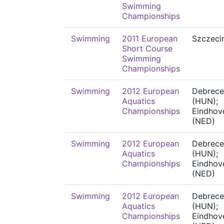
Swimming
Championships
Swimming
2011 European
Szczeci
Short Course
Swimming
Championships
Swimming
2012 European
Debrece
Aquatics
(HUN);
Championships
Eindhov
(NED)
Swimming
2012 European
Debrece
Aquatics
(HUN);
Championships
Eindhov
(NED)
Swimming
2012 European
Debrece
Aquatics
(HUN);
Championships
Eindhov