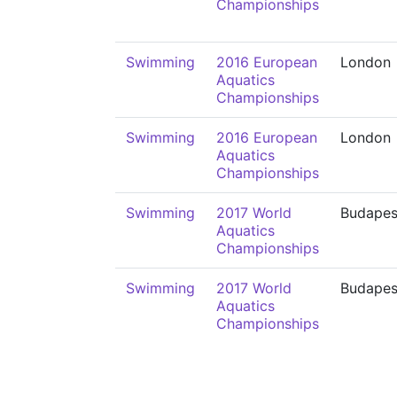
Championships
Swimming
2016 European
London
Aquatics
Championships
Swimming
2016 European
London
Aquatics
Championships
Swimming
2017 World
Budapes
Aquatics
Championships
Swimming
2017 World
Budapes
Aquatics
Championships