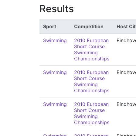
Results
Sport
Competition
Host Cit
Swimming
2010 European
Eindhov
Short Course
Swimming
Championships
Swimming
2010 European
Eindhov
Short Course
Swimming
Championships
Swimming
2010 European
Eindhov
Short Course
Swimming
Championships