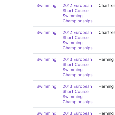
Swimming
2012 European
Chartre
Short Course
Swimming
Championships
Swimming
2012 European
Chartre
Short Course
Swimming
Championships
Swimming
2013 European
Herning
Short Course
Swimming
Championships
Swimming
2013 European
Herning
Short Course
Swimming
Championships
Swimming
2013 European
Herning