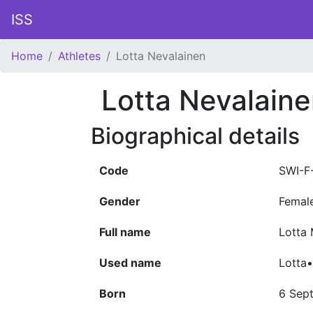
ISS
Home
Athletes
Lotta Nevalainen
Lotta Nevalain
Biographical details
Code
SWI-F
Gender
Femal
Full name
Lotta 
Used name
Lotta
Born
6 Sep