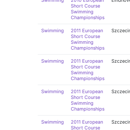
Swimming
2010 European
Eindhov
Short Course
Swimming
Championships
Swimming
2011 European
Szczeci
Short Course
Swimming
Championships
Swimming
2011 European
Szczeci
Short Course
Swimming
Championships
Swimming
2011 European
Szczeci
Short Course
Swimming
Championships
Swimming
2011 European
Szczeci
Short Course