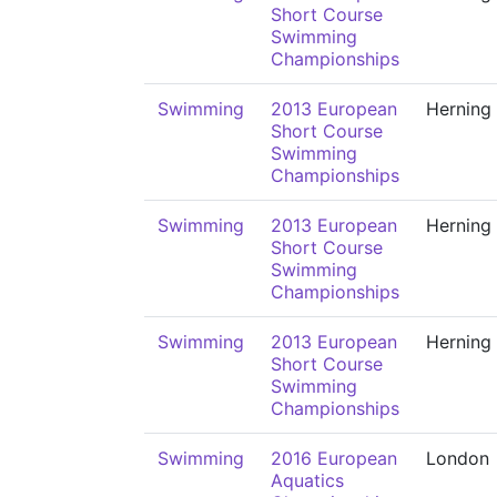
Short Course
Swimming
Championships
Swimming
2013 European
Herning
Short Course
Swimming
Championships
Swimming
2013 European
Herning
Short Course
Swimming
Championships
Swimming
2013 European
Herning
Short Course
Swimming
Championships
Swimming
2016 European
London
Aquatics