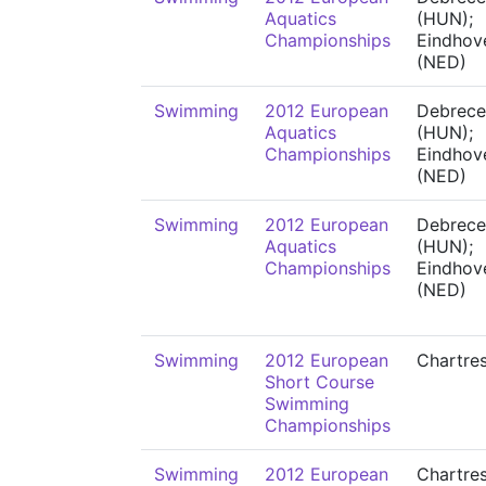
Aquatics
(HUN);
Championships
Eindhov
(NED)
Swimming
2012 European
Debrece
Aquatics
(HUN);
Championships
Eindhov
(NED)
Swimming
2012 European
Debrece
Aquatics
(HUN);
Championships
Eindhov
(NED)
Swimming
2012 European
Chartre
Short Course
Swimming
Championships
Swimming
2012 European
Chartre