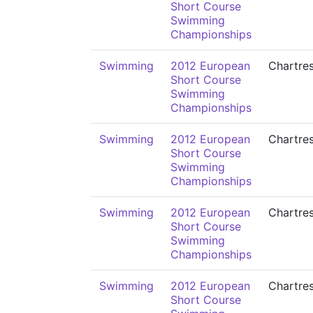
Short Course
Swimming
Championships
Swimming
2012 European
Chartre
Short Course
Swimming
Championships
Swimming
2012 European
Chartre
Short Course
Swimming
Championships
Swimming
2012 European
Chartre
Short Course
Swimming
Championships
Swimming
2012 European
Chartre
Short Course