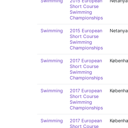
Swimming
2015 European
Netanya
Short Course
Swimming
Championships
Swimming
2015 European
Netanya
Short Course
Swimming
Championships
Swimming
2017 European
Københ
Short Course
Swimming
Championships
Swimming
2017 European
Københ
Short Course
Swimming
Championships
Swimming
2017 European
Københ
Short Course