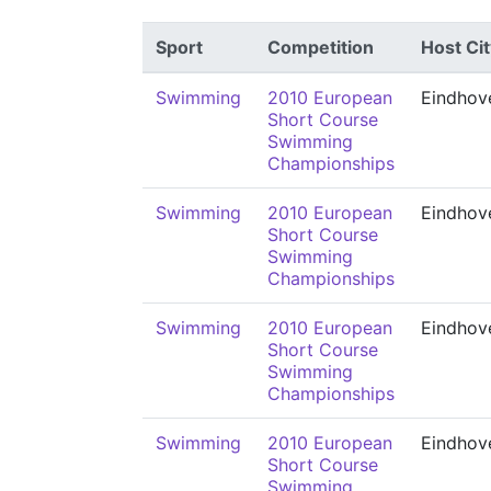
Sport
Competition
Host Cit
Swimming
2010 European
Eindhov
Short Course
Swimming
Championships
Swimming
2010 European
Eindhov
Short Course
Swimming
Championships
Swimming
2010 European
Eindhov
Short Course
Swimming
Championships
Swimming
2010 European
Eindhov
Short Course
Swimming