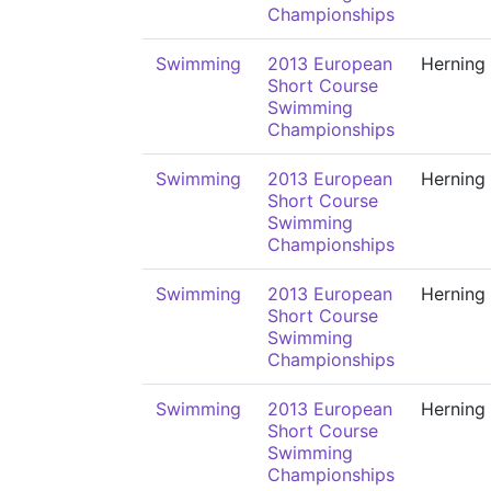
Championships
Swimming
2013 European
Herning
Short Course
Swimming
Championships
Swimming
2013 European
Herning
Short Course
Swimming
Championships
Swimming
2013 European
Herning
Short Course
Swimming
Championships
Swimming
2013 European
Herning
Short Course
Swimming
Championships