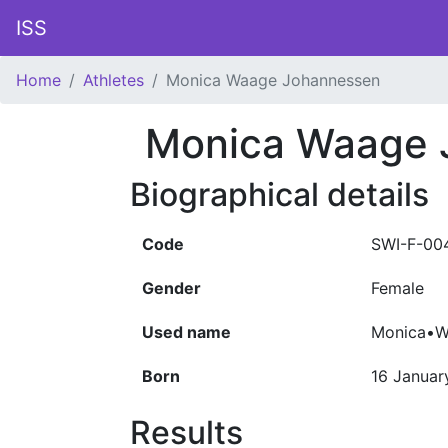
ISS
Home
Athletes
Monica Waage Johannessen
Monica Waage 
Biographical details
Code
SWI-F-00
Gender
Female
Used name
Monica•W
Born
16 Januar
Results