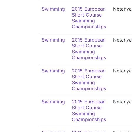
Swimming
2015 European
Netanya
Short Course
Swimming
Championships
Swimming
2015 European
Netanya
Short Course
Swimming
Championships
Swimming
2015 European
Netanya
Short Course
Swimming
Championships
Swimming
2015 European
Netanya
Short Course
Swimming
Championships