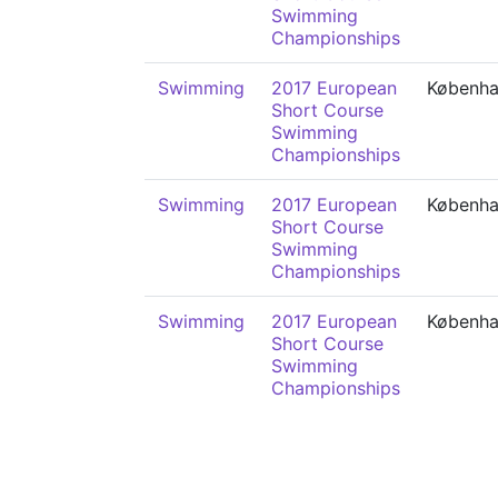
Swimming
Championships
Swimming
2017 European
Københ
Short Course
Swimming
Championships
Swimming
2017 European
Københ
Short Course
Swimming
Championships
Swimming
2017 European
Københ
Short Course
Swimming
Championships