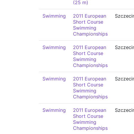
(25 m)
Swimming
2011 European
Szczeci
Short Course
Swimming
Championships
Swimming
2011 European
Szczeci
Short Course
Swimming
Championships
Swimming
2011 European
Szczeci
Short Course
Swimming
Championships
Swimming
2011 European
Szczeci
Short Course
Swimming
Championships