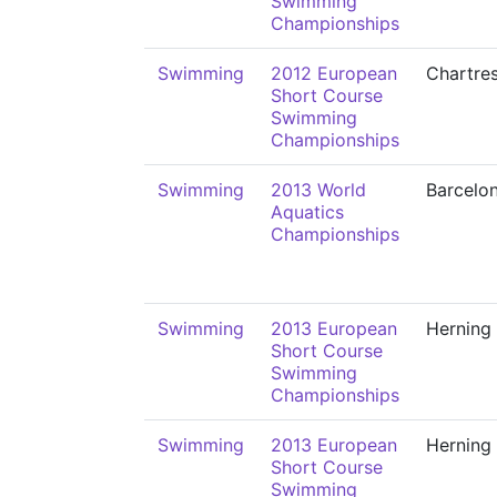
Swimming
Championships
Swimming
2012 European
Chartre
Short Course
Swimming
Championships
Swimming
2013 World
Barcelo
Aquatics
Championships
Swimming
2013 European
Herning
Short Course
Swimming
Championships
Swimming
2013 European
Herning
Short Course
Swimming