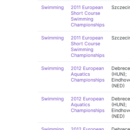
Swimming
2011 European
Szczeci
Short Course
Swimming
Championships
Swimming
2011 European
Szczeci
Short Course
Swimming
Championships
Swimming
2012 European
Debrece
Aquatics
(HUN);
Championships
Eindhov
(NED)
Swimming
2012 European
Debrece
Aquatics
(HUN);
Championships
Eindhov
(NED)
Swimming
2012 European
Debrece