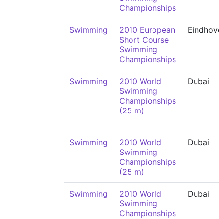
Championships
Swimming
2010 European
Eindhov
Short Course
Swimming
Championships
Swimming
2010 World
Dubai
Swimming
Championships
(25 m)
Swimming
2010 World
Dubai
Swimming
Championships
(25 m)
Swimming
2010 World
Dubai
Swimming
Championships