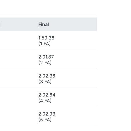
d
Final
1:59.36
(1 FA)
2:01.87
(2 FA)
2:02.36
(3 FA)
2:02.64
(4 FA)
2:02.93
(5 FA)