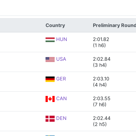
Country
Preliminary Roun
HUN
2:01.82
(1 h6)
USA
2:02.84
(3 h4)
GER
2:03.10
(4 h4)
CAN
2:03.55
(7 h6)
DEN
2:02.44
(2 h5)