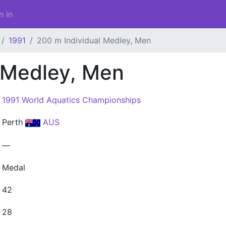
n in
1991
200 m Individual Medley, Men
 Medley, Men
1991 World Aquatics Championships
Perth
AUS
—
Medal
42
28