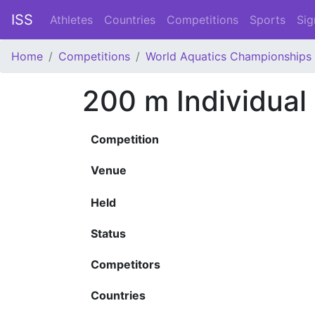
ISS
Athletes
Countries
Competitions
Sports
Sig
Home
Competitions
World Aquatics Championships
200 m Individual
Competition
Venue
Held
Status
Competitors
Countries