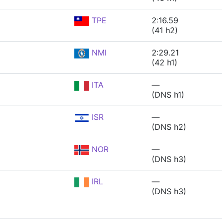
TPE
2:16.59
(41 h2)
NMI
2:29.21
(42 h1)
ITA
—
(DNS h1)
ISR
—
(DNS h2)
NOR
—
(DNS h3)
IRL
—
(DNS h3)