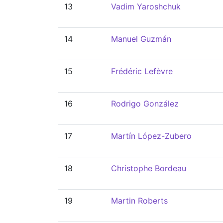
13
Vadim Yaroshchuk
14
Manuel Guzmán
15
Frédéric Lefèvre
16
Rodrigo González
17
Martín López-Zubero
18
Christophe Bordeau
19
Martin Roberts