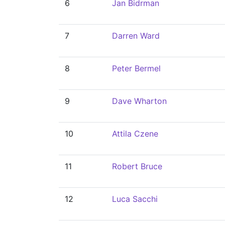
6
Jan Bidrman
7
Darren Ward
8
Peter Bermel
9
Dave Wharton
10
Attila Czene
11
Robert Bruce
12
Luca Sacchi