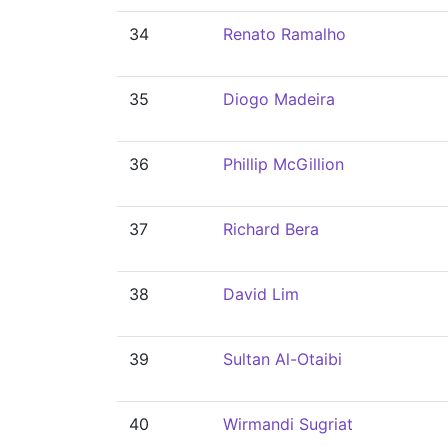
34
Renato Ramalho
35
Diogo Madeira
36
Phillip McGillion
37
Richard Bera
38
David Lim
39
Sultan Al-Otaibi
40
Wirmandi Sugriat