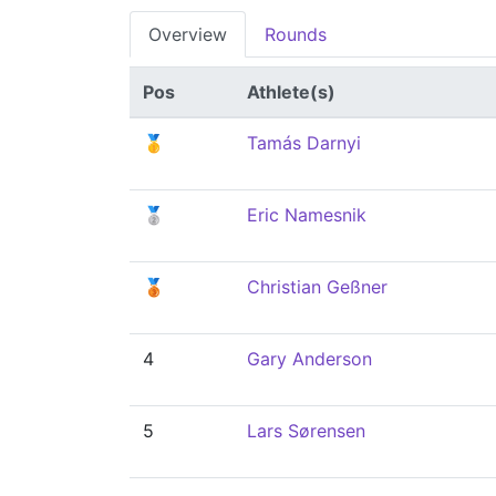
Overview
Rounds
Pos
Athlete(s)
🥇
Tamás Darnyi
🥈
Eric Namesnik
🥉
Christian Geßner
4
Gary Anderson
5
Lars Sørensen