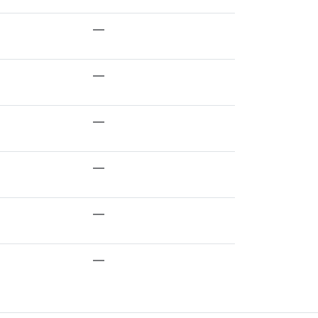
—
—
—
—
—
—