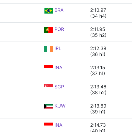
BRA
2:10.97
(34 h4)
POR
2:11.95
(35 h2)
IRL
2:12.38
(36 h1)
INA
2:13.15
(37 h1)
SGP
2:13.46
(38 h2)
KUW
2:13.89
(39 h1)
INA
2:14.73
(40 h1)