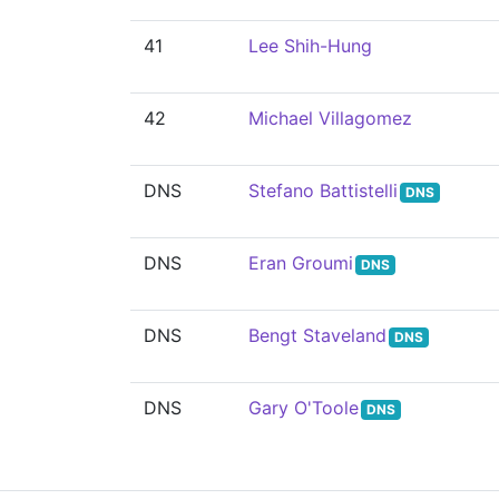
41
Lee Shih-Hung
42
Michael Villagomez
DNS
Stefano Battistelli
DNS
DNS
Eran Groumi
DNS
DNS
Bengt Staveland
DNS
DNS
Gary O'Toole
DNS