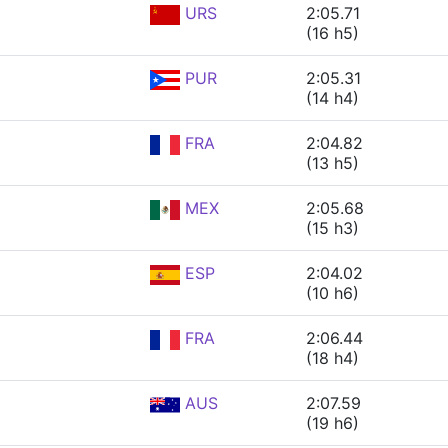
URS
2:05.71
(16 h5)
PUR
2:05.31
(14 h4)
FRA
2:04.82
(13 h5)
MEX
2:05.68
(15 h3)
ESP
2:04.02
(10 h6)
FRA
2:06.44
(18 h4)
AUS
2:07.59
(19 h6)