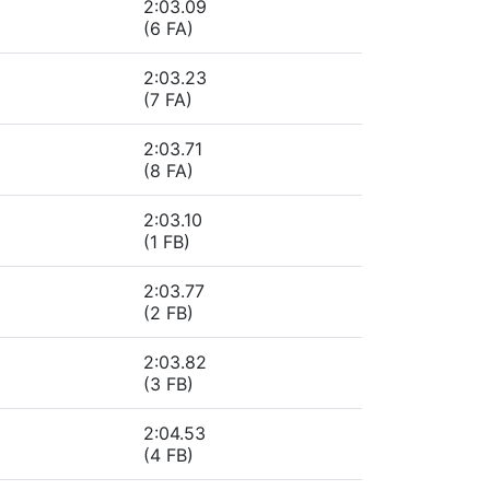
2:03.09
(6 FA)
2:03.23
(7 FA)
2:03.71
(8 FA)
2:03.10
(1 FB)
2:03.77
(2 FB)
2:03.82
(3 FB)
2:04.53
(4 FB)