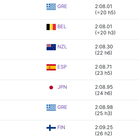
GRE
2:08.01
(=20 h5)
BEL
2:08.01
(=20 h3)
NZL
2:08.30
(22 h6)
ESP
2:08.71
(23 h5)
JPN
2:08.95
(24 h6)
GRE
2:08.98
(25 h3)
FIN
2:09.25
(26 h2)