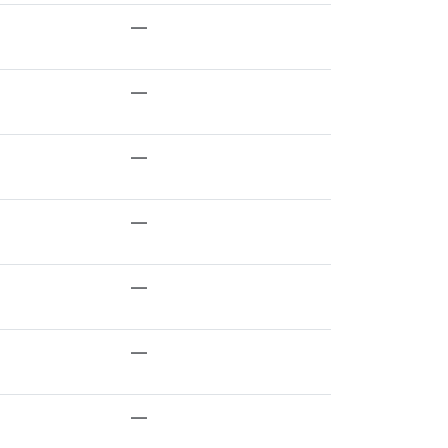
—
—
—
—
—
—
—