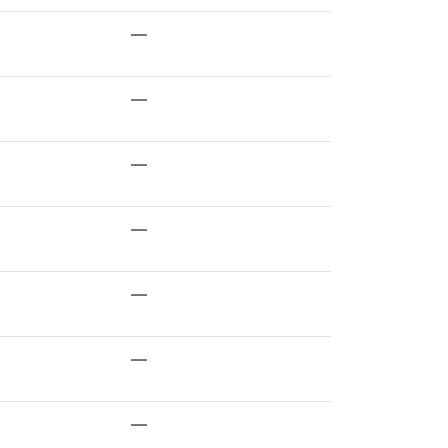
—
—
—
—
—
—
—