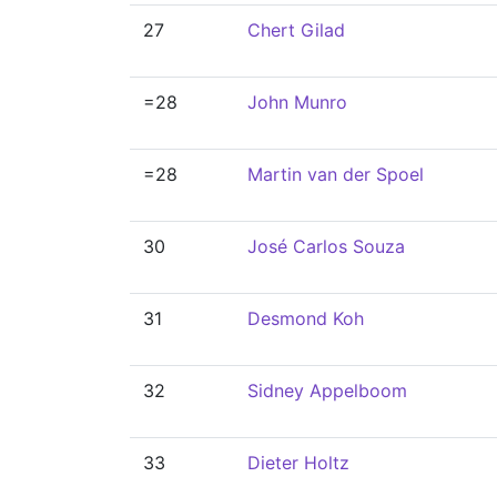
27
Chert Gilad
=28
John Munro
=28
Martin van der Spoel
30
José Carlos Souza
31
Desmond Koh
32
Sidney Appelboom
33
Dieter Holtz