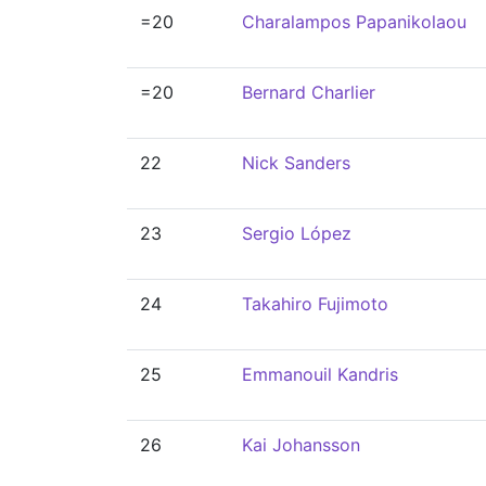
=20
Charalampos Papanikolaou
=20
Bernard Charlier
22
Nick Sanders
23
Sergio López
24
Takahiro Fujimoto
25
Emmanouil Kandris
26
Kai Johansson