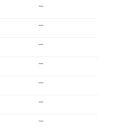
—
—
—
—
—
—
—