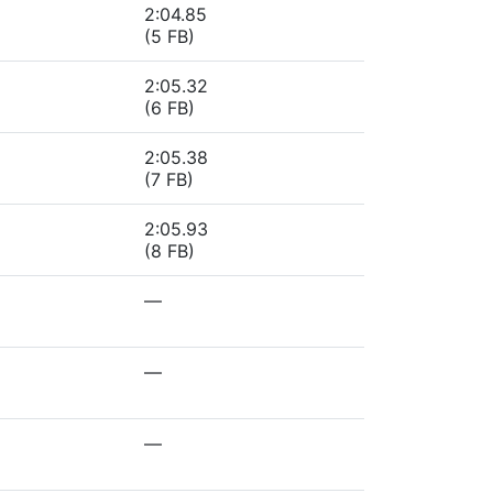
2:04.85
(5 FB)
2:05.32
(6 FB)
2:05.38
(7 FB)
2:05.93
(8 FB)
—
—
—