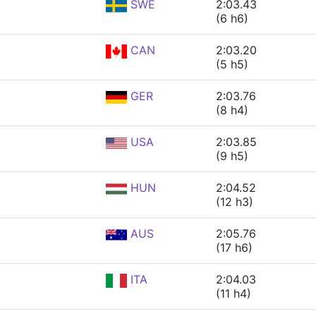
SWE
2:03.43
(6 h6)
CAN
2:03.20
(5 h5)
GER
2:03.76
(8 h4)
USA
2:03.85
(9 h5)
HUN
2:04.52
(12 h3)
AUS
2:05.76
(17 h6)
ITA
2:04.03
(11 h4)