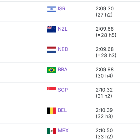
ISR
2:09.30
(27 h2)
NZL
2:09.68
(=28 h5)
NED
2:09.68
(=28 h3)
BRA
2:09.98
(30 h4)
SGP
2:10.32
(31 h2)
BEL
2:10.39
(32 h3)
MEX
2:10.50
(33 h2)