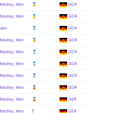
 Medley, Men
🥇
GDR
 Medley, Men
🥇
GDR
 Men
🥈
GDR
 Medley, Men
🥇
GDR
 Medley, Men
🥈
GDR
 Medley, Men
🥈
GDR
 Medley, Men
🥈
GDR
 Medley, Men
🥉
GDR
 Medley, Men
🥉
GER
 Medley, Men
7
GER