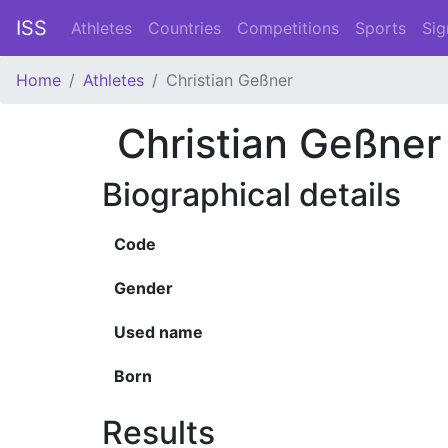
ISS
Athletes
Countries
Competitions
Sports
Sig
Home
Athletes
Christian Geßner
Christian Geßner
Biographical details
Code
Gender
Used name
Born
Results