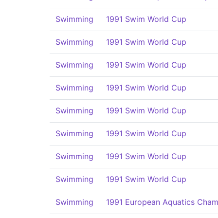
Swimming
1991 Swim World Cup
Swimming
1991 Swim World Cup
Swimming
1991 Swim World Cup
Swimming
1991 Swim World Cup
Swimming
1991 Swim World Cup
Swimming
1991 Swim World Cup
Swimming
1991 Swim World Cup
Swimming
1991 Swim World Cup
Swimming
1991 European Aquatics Cham