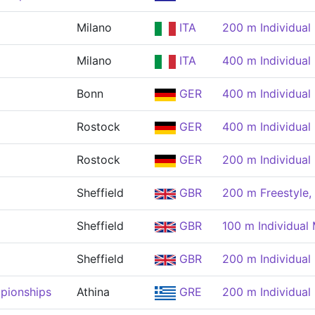
Milano
ITA
200 m Individual
Milano
ITA
400 m Individual
Bonn
GER
400 m Individual
Rostock
GER
400 m Individual
Rostock
GER
200 m Individual
Sheffield
GBR
200 m Freestyle,
Sheffield
GBR
100 m Individual
Sheffield
GBR
200 m Individual
pionships
Athina
GRE
200 m Individual