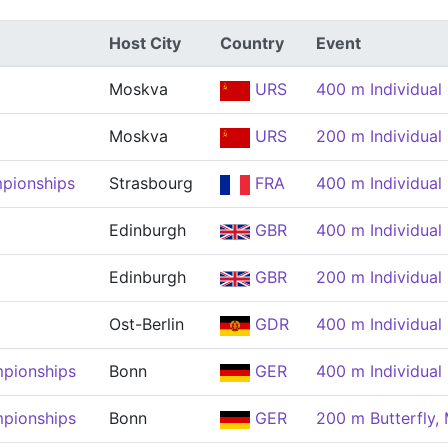
Host City
Country
Event
Moskva
URS
400 m Individual
Moskva
URS
200 m Individual
pionships
Strasbourg
FRA
400 m Individual
Edinburgh
GBR
400 m Individual
Edinburgh
GBR
200 m Individual
Ost-Berlin
GDR
400 m Individual
pionships
Bonn
GER
400 m Individual
pionships
Bonn
GER
200 m Butterfly,