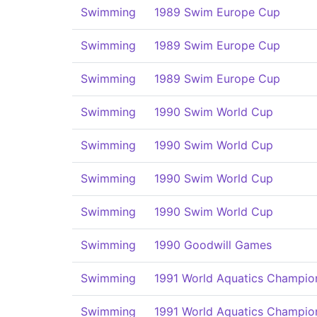
Swimming
1989 Swim Europe Cup
Swimming
1989 Swim Europe Cup
Swimming
1989 Swim Europe Cup
Swimming
1990 Swim World Cup
Swimming
1990 Swim World Cup
Swimming
1990 Swim World Cup
Swimming
1990 Swim World Cup
Swimming
1990 Goodwill Games
Swimming
1991 World Aquatics Champio
Swimming
1991 World Aquatics Champio