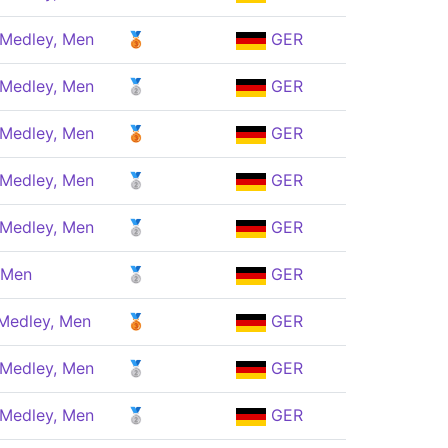
 Medley, Men
🥉
GER
 Medley, Men
🥈
GER
 Medley, Men
🥉
GER
 Medley, Men
🥈
GER
 Medley, Men
🥈
GER
 Men
🥈
GER
 Medley, Men
🥉
GER
 Medley, Men
🥈
GER
 Medley, Men
🥈
GER