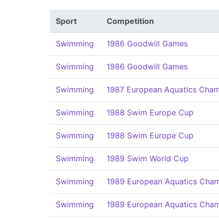
Sport
Competition
Swimming
1986 Goodwill Games
Swimming
1986 Goodwill Games
Swimming
1987 European Aquatics Cham
Swimming
1988 Swim Europe Cup
Swimming
1988 Swim Europe Cup
Swimming
1989 Swim World Cup
Swimming
1989 European Aquatics Cham
Swimming
1989 European Aquatics Cham