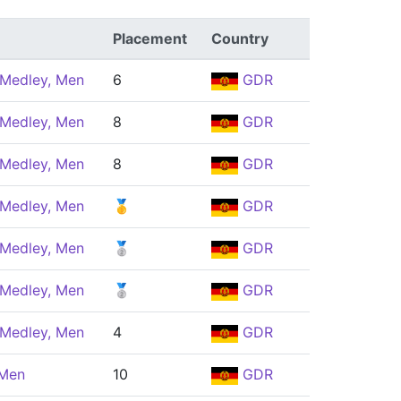
Placement
Country
 Medley, Men
6
GDR
 Medley, Men
8
GDR
 Medley, Men
8
GDR
 Medley, Men
🥇
GDR
 Medley, Men
🥈
GDR
 Medley, Men
🥈
GDR
 Medley, Men
4
GDR
 Men
10
GDR