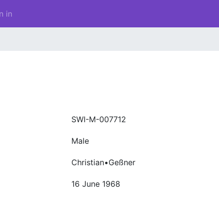
n in
SWI-M-007712
Male
Christian•Geßner
16 June 1968