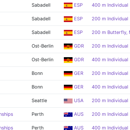
Sabadell
ESP
400 m Individual
Sabadell
ESP
200 m Individual
Sabadell
ESP
200 m Butterfly,
Ost-Berlin
GDR
200 m Individual
Ost-Berlin
GDR
400 m Individual
Bonn
GER
200 m Individual
Bonn
GER
400 m Individual
Seattle
USA
200 m Individual
nships
Perth
AUS
200 m Individual
nships
Perth
AUS
400 m Individual