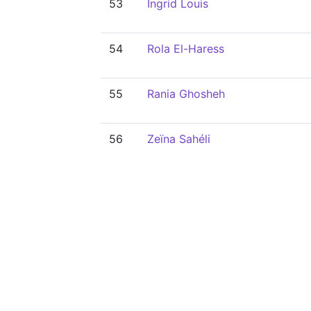
53
Ingrid Louis
54
Rola El-Haress
55
Rania Ghosheh
56
Zeïna Sahéli