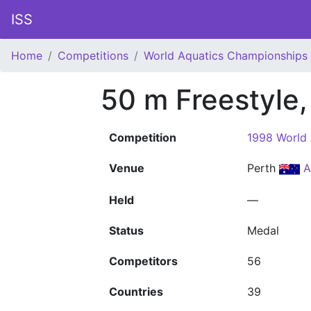
ISS
Home
Competitions
World Aquatics Championships
50 m Freestyle
Competition
1998 World
Venue
Perth
A
Held
—
Status
Medal
Competitors
56
Countries
39