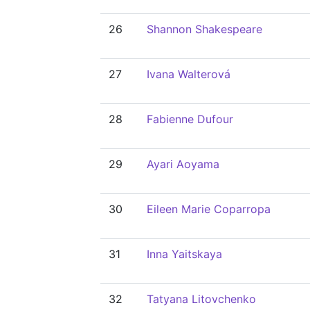
26
Shannon Shakespeare
27
Ivana Walterová
28
Fabienne Dufour
29
Ayari Aoyama
30
Eileen Marie Coparropa
31
Inna Yaitskaya
32
Tatyana Litovchenko