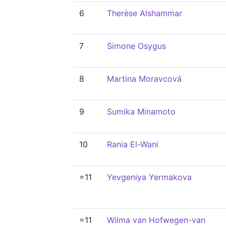
6
Therèse Alshammar
7
Simone Osygus
8
Martina Moravcová
9
Sumika Minamoto
10
Rania El-Wani
=11
Yevgeniya Yermakova
=11
Wilma van Hofwegen-van