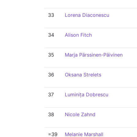
33
Lorena Diaconescu
34
Alison Fitch
35
Marja Pärssinen-Päivinen
36
Oksana Strelets
37
Luminița Dobrescu
38
Nicole Zahnd
=39
Melanie Marshall