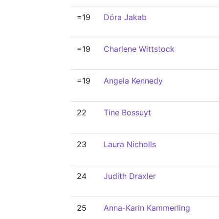
=19
Dóra Jakab
=19
Charlene Wittstock
=19
Angela Kennedy
22
Tine Bossuyt
23
Laura Nicholls
24
Judith Draxler
25
Anna-Karin Kammerling