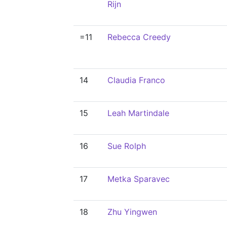
Rijn
=11
Rebecca Creedy
14
Claudia Franco
15
Leah Martindale
16
Sue Rolph
17
Metka Sparavec
18
Zhu Yingwen