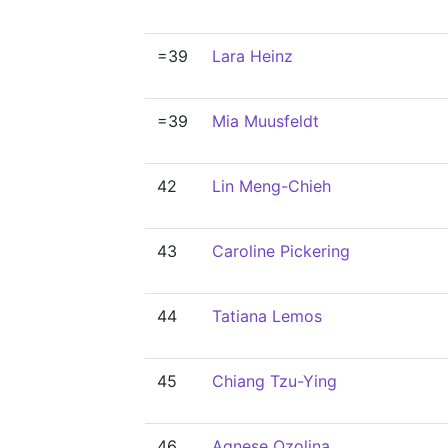
=39
Lara Heinz
=39
Mia Muusfeldt
42
Lin Meng-Chieh
43
Caroline Pickering
44
Tatiana Lemos
45
Chiang Tzu-Ying
46
Agnese Ozoliņa