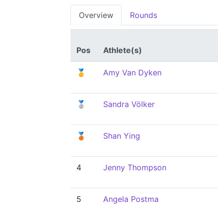
Overview
Rounds
Pos
Athlete(s)
🥇
Amy Van Dyken
🥈
Sandra Völker
🥉
Shan Ying
4
Jenny Thompson
5
Angela Postma