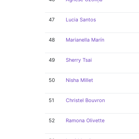
47
Lucia Santos
48
Marianella Marín
49
Sherry Tsai
50
Nisha Millet
51
Christel Bouvron
52
Ramona Olivette