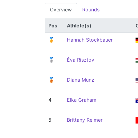
Overview
Rounds
Pos
Athlete(s)
🥇
Hannah Stockbauer
🥈
Éva Risztov
🥉
Diana Munz
4
Elka Graham
5
Brittany Reimer