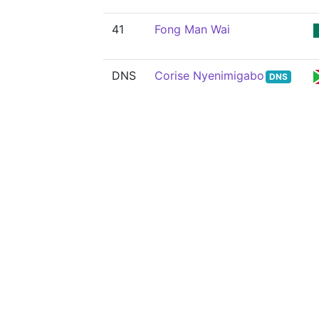
41
Fong Man Wai
DNS
Corise Nyenimigabo
DNS