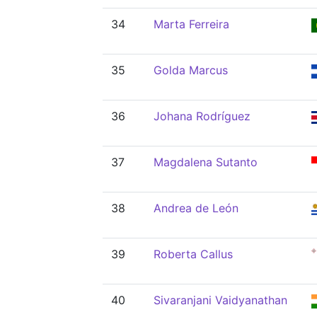
34
Marta Ferreira
35
Golda Marcus
36
Johana Rodríguez
37
Magdalena Sutanto
38
Andrea de León
39
Roberta Callus
40
Sivaranjani Vaidyanathan