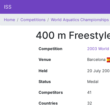
ISS
Home
Competitions
World Aquatics Championships
400 m Freesty
Competition
2003 World
Venue
Barcelona
Held
20 July 200
Status
Medal
Competitors
41
Countries
32