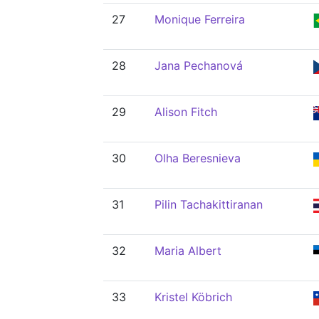
27
Monique Ferreira
28
Jana Pechanová
29
Alison Fitch
30
Olha Beresnieva
31
Pilin Tachakittiranan
32
Maria Albert
33
Kristel Köbrich