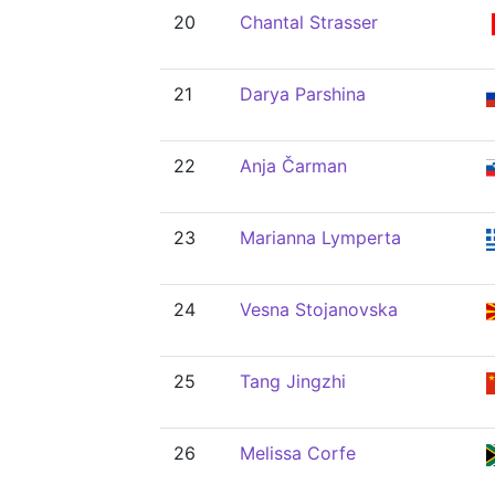
20
Chantal Strasser
21
Darya Parshina
22
Anja Čarman
23
Marianna Lymperta
24
Vesna Stojanovska
25
Tang Jingzhi
26
Melissa Corfe