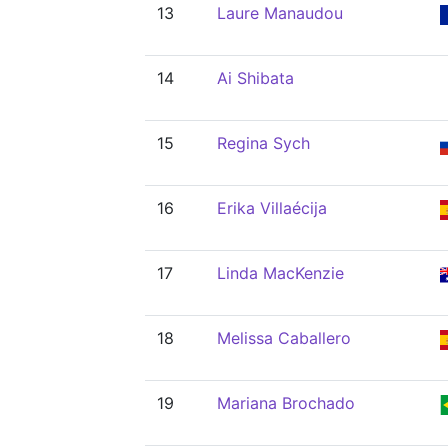
13
Laure Manaudou
14
Ai Shibata
15
Regina Sych
16
Erika Villaécija
17
Linda MacKenzie
18
Melissa Caballero
19
Mariana Brochado