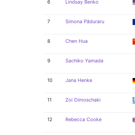
6
Lindsay Benko
7
Simona Păduraru
8
Chen Hua
9
Sachiko Yamada
10
Jana Henke
11
Zoi Dimoschaki
12
Rebecca Cooke