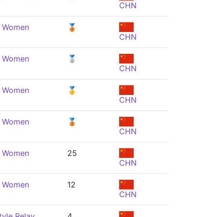
CHN
e, Women
🥉
CHN
e, Women
🥈
CHN
e, Women
🥇
CHN
e, Women
🥉
CHN
e, Women
25
CHN
e, Women
12
CHN
yle Relay,
4