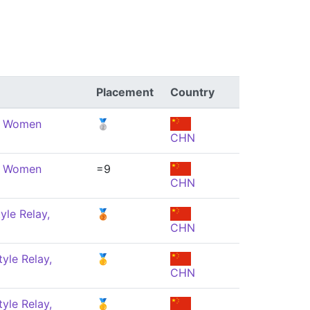
Placement
Country
e, Women
🥈
CHN
e, Women
=9
CHN
yle Relay,
🥉
CHN
yle Relay,
🥇
CHN
yle Relay,
🥇