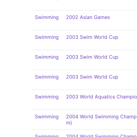
Swimming
2002 Asian Games
Swimming
2003 Swim World Cup
Swimming
2003 Swim World Cup
Swimming
2003 Swim World Cup
Swimming
2003 World Aquatics Champio
Swimming
2004 World Swimming Champi
m)
Swimming
2004 World Swimming Champi