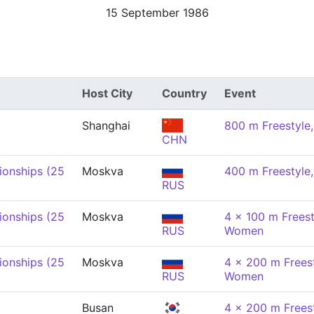
15 September 1986
Host City
Country
Event
Shanghai
800 m Freestyl
CHN
onships (25
Moskva
400 m Freestyl
RUS
onships (25
Moskva
4 x 100 m Freest
RUS
Women
onships (25
Moskva
4 x 200 m Freest
RUS
Women
Busan
4 x 200 m Freest