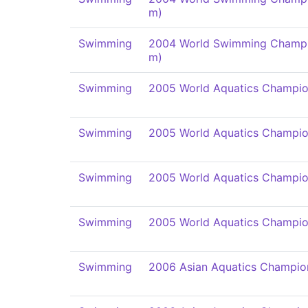
m)
Swimming
2004 World Swimming Champi
m)
Swimming
2005 World Aquatics Champio
Swimming
2005 World Aquatics Champio
Swimming
2005 World Aquatics Champio
Swimming
2005 World Aquatics Champio
Swimming
2006 Asian Aquatics Champio