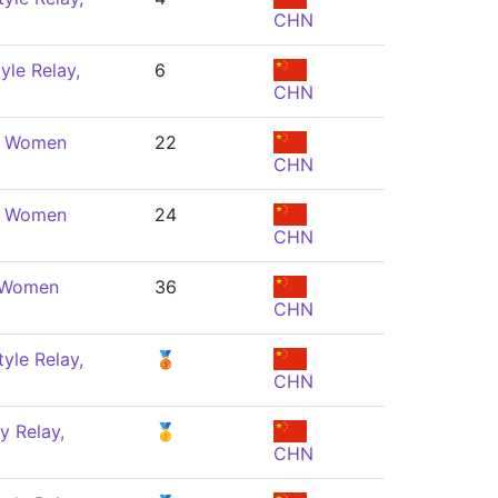
CHN
yle Relay,
6
CHN
e, Women
22
CHN
e, Women
24
CHN
, Women
36
CHN
yle Relay,
🥉
CHN
y Relay,
🥇
CHN