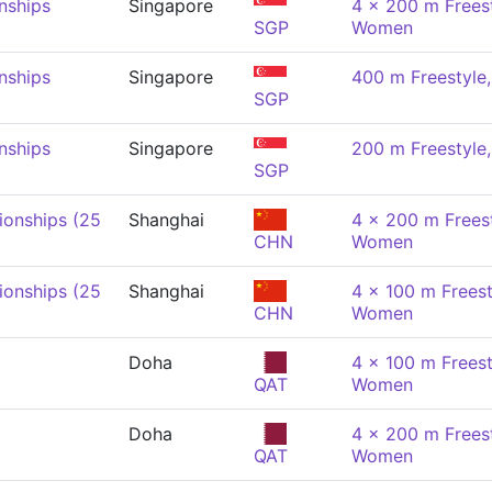
nships
Singapore
4 x 200 m Freest
SGP
Women
nships
Singapore
400 m Freestyl
SGP
nships
Singapore
200 m Freestyl
SGP
onships (25
Shanghai
4 x 200 m Freest
CHN
Women
onships (25
Shanghai
4 x 100 m Freest
CHN
Women
Doha
4 x 100 m Freest
QAT
Women
Doha
4 x 200 m Freest
QAT
Women