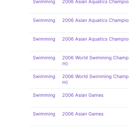
Swimming
2006 Asian Aquatics Champio
Swimming
2006 Asian Aquatics Champio
Swimming
2006 Asian Aquatics Champio
Swimming
2006 World Swimming Champi
m)
Swimming
2006 World Swimming Champi
m)
Swimming
2006 Asian Games
Swimming
2006 Asian Games