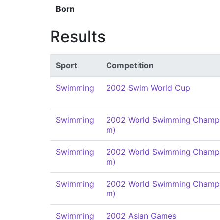
Born
Results
Sport
Competition
Swimming
2002 Swim World Cup
Swimming
2002 World Swimming Champi
m)
Swimming
2002 World Swimming Champi
m)
Swimming
2002 World Swimming Champi
m)
Swimming
2002 Asian Games