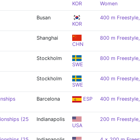
KOR
Women
Busan
400 m Freestyl
KOR
Shanghai
800 m Freestyl
CHN
Stockholm
800 m Freestyl
SWE
Stockholm
400 m Freestyl
SWE
nships
Barcelona
ESP
400 m Freestyl
onships (25
Indianapolis
200 m Freestyl
USA
onships (25
Indianapolis
4 x 200 m Freest