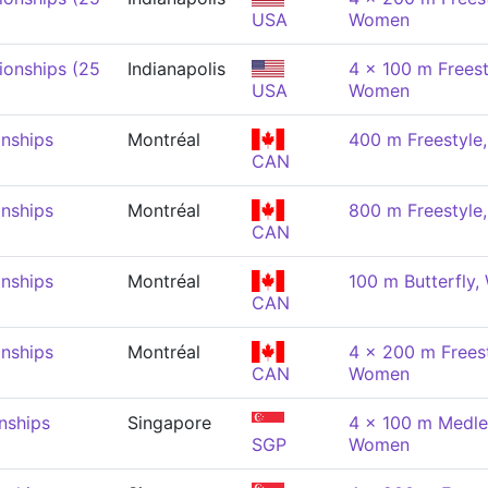
USA
Women
onships (25
Indianapolis
4 x 100 m Freest
USA
Women
nships
Montréal
400 m Freestyl
CAN
nships
Montréal
800 m Freestyl
CAN
nships
Montréal
100 m Butterfly
CAN
nships
Montréal
4 x 200 m Freest
CAN
Women
nships
Singapore
4 x 100 m Medle
SGP
Women