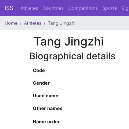
ISS
Athletes
Countries
Competitions
Sports
Sig
Home
Athletes
Tang Jingzhi
Tang Jingzhi
Biographical details
Code
Gender
Used name
Other names
Name order