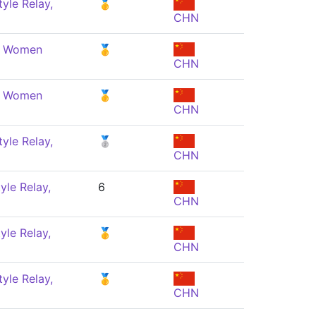
yle Relay,
🥇
CHN
e, Women
🥇
CHN
e, Women
🥇
CHN
yle Relay,
🥈
CHN
yle Relay,
6
CHN
yle Relay,
🥇
CHN
yle Relay,
🥇
CHN