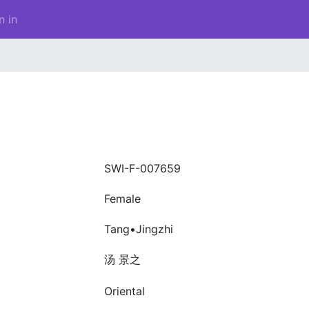
n in
SWI-F-007659
Female
Tang•Jingzhi
汤 景之
Oriental