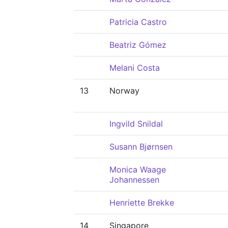
Patricia Castro
Beatriz Gómez
Melani Costa
13
Norway
Ingvild Snildal
Susann Bjørnsen
Monica Waage
Johannessen
Henriette Brekke
14
Singapore