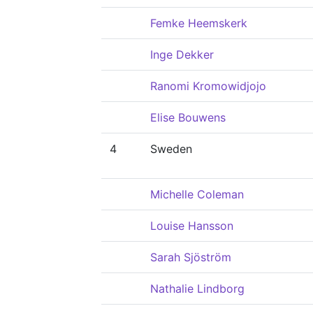
Femke Heemskerk
Inge Dekker
Ranomi Kromowidjojo
Elise Bouwens
4
Sweden
Michelle Coleman
Louise Hansson
Sarah Sjöström
Nathalie Lindborg