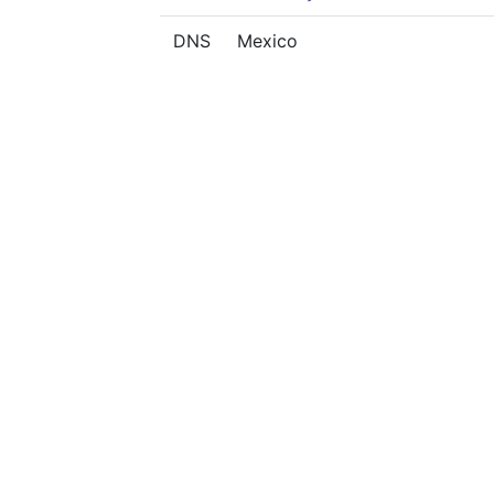
DNS
Mexico