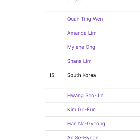
Quah Ting Wen
Amanda Lim
Mylene Ong
Shana Lim
15
South Korea
Hwang Seo-Jin
Kim Go-Eun
Han Na-Gyeong
An Se-Hyeon