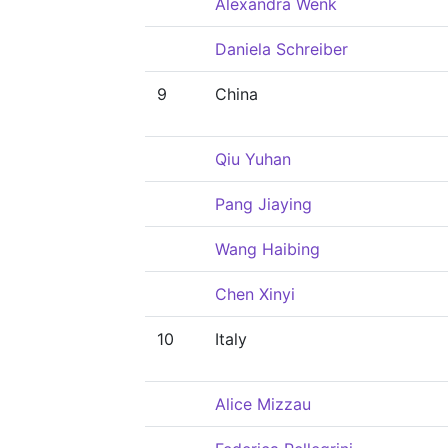
Alexandra Wenk
Daniela Schreiber
9
China
Qiu Yuhan
Pang Jiaying
Wang Haibing
Chen Xinyi
10
Italy
Alice Mizzau