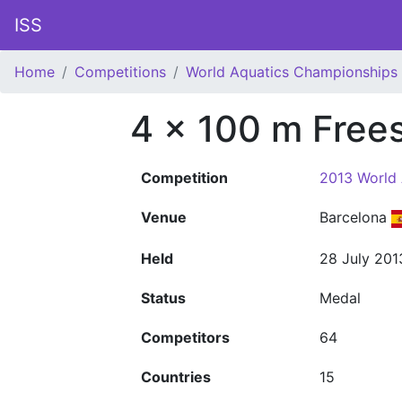
ISS
Home
Competitions
World Aquatics Championships
4 x 100 m Free
Competition
2013 World
Venue
Barcelona
Held
28 July 201
Status
Medal
Competitors
64
Countries
15