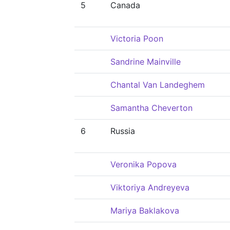
5
Canada
Victoria Poon
Sandrine Mainville
Chantal Van Landeghem
Samantha Cheverton
6
Russia
Veronika Popova
Viktoriya Andreyeva
Mariya Baklakova