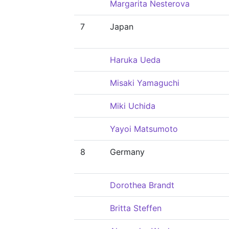
Margarita Nesterova
7
Japan
Haruka Ueda
Misaki Yamaguchi
Miki Uchida
Yayoi Matsumoto
8
Germany
Dorothea Brandt
Britta Steffen