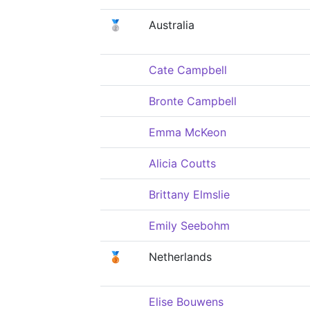
🥈
Australia
Cate Campbell
Bronte Campbell
Emma McKeon
Alicia Coutts
Brittany Elmslie
Emily Seebohm
🥉
Netherlands
Elise Bouwens