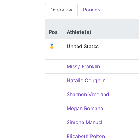
Overview
Rounds
Pos
Athlete(s)
🥇
United States
Missy Franklin
Natalie Coughlin
Shannon Vreeland
Megan Romano
Simone Manuel
Elizabeth Pelton