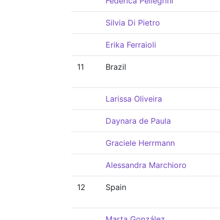
Federica Pellegrini
Silvia Di Pietro
Erika Ferraioli
11
Brazil
Larissa Oliveira
Daynara de Paula
Graciele Herrmann
Alessandra Marchioro
12
Spain
Marta González