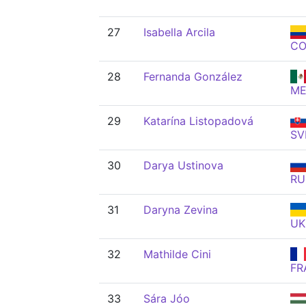
27
Isabella Arcila
CO
28
Fernanda González
ME
29
Katarína Listopadová
SV
30
Darya Ustinova
RU
31
Daryna Zevina
UK
32
Mathilde Cini
FR
33
Sára Jóo