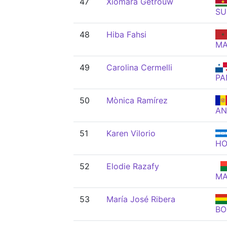
47
Xiomara Getrouw
SU
48
Hiba Fahsi
M
49
Carolina Cermelli
PA
50
Mònica Ramírez
A
51
Karen Vilorio
H
52
Elodie Razafy
M
53
María José Ribera
BO