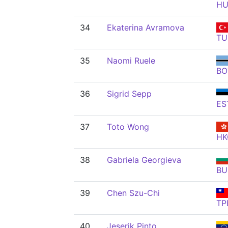
H
34
Ekaterina Avramova
TU
35
Naomi Ruele
BO
36
Sigrid Sepp
ES
37
Toto Wong
HK
38
Gabriela Georgieva
BU
39
Chen Szu-Chi
TP
40
Jeserik Pinto