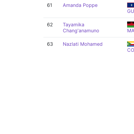
61
Amanda Poppe
G
62
Tayamika
Chang'anamuno
M
63
Nazlati Mohamed
C