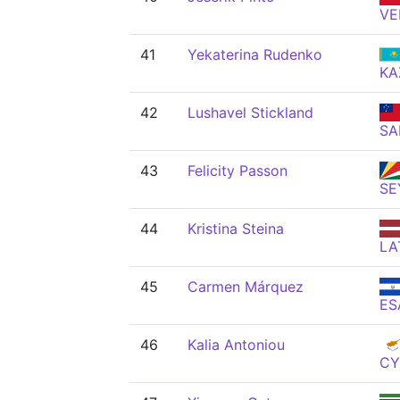
VE
41
Yekaterina Rudenko
KA
42
Lushavel Stickland
S
43
Felicity Passon
SE
44
Kristina Steina
LA
45
Carmen Márquez
ES
46
Kalia Antoniou
CY