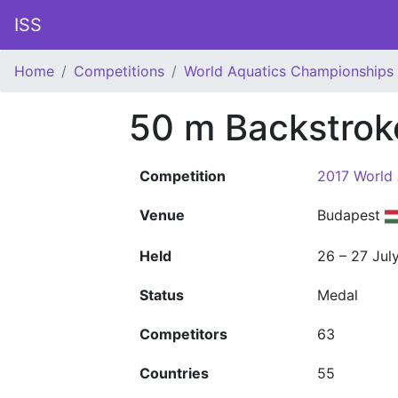
ISS
Home
Competitions
World Aquatics Championships
50 m Backstro
Competition
2017 World
Venue
Budapest
Held
26 – 27 Jul
Status
Medal
Competitors
63
Countries
55