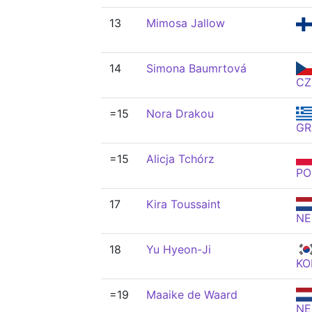
13
Mimosa Jallow
14
Simona Baumrtová
CZ
=15
Nora Drakou
GR
=15
Alicja Tchórz
PO
17
Kira Toussaint
NE
18
Yu Hyeon-Ji
KO
=19
Maaike de Waard
NE