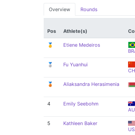
Overview
Rounds
Pos
Athlete(s)
Co
🥇
Etiene Medeiros
BR
🥈
Fu Yuanhui
C
🥉
Aliaksandra Herasimenia
4
Emily Seebohm
AU
5
Kathleen Baker
US