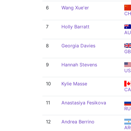
6
Wang Xue'er
C
7
Holly Barratt
AU
8
Georgia Davies
GB
9
Hannah Stevens
US
10
Kylie Masse
C
11
Anastasiya Fesikova
RU
12
Andrea Berrino
AR