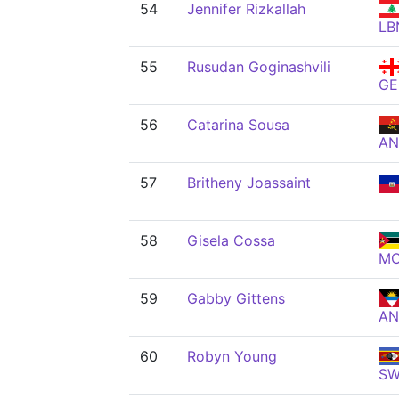
54
Jennifer Rizkallah
LB
55
Rusudan Goginashvili
GE
56
Catarina Sousa
A
57
Britheny Joassaint
58
Gisela Cossa
M
59
Gabby Gittens
AN
60
Robyn Young
S