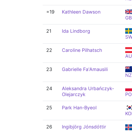
=19
Kathleen Dawson
GB
21
Ida Lindborg
S
22
Caroline Pilhatsch
AU
23
Gabrielle Fa'Amausili
NZ
24
Aleksandra Urbańczyk-
Olejarczyk
PO
25
Park Han-Byeol
KO
26
Ingibjörg Jónsdóttir