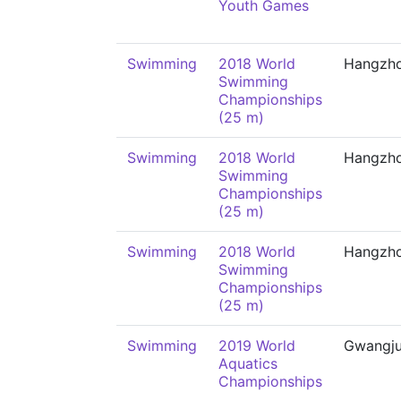
Youth Games
Swimming
2018 World
Hangzh
Swimming
Championships
(25 m)
Swimming
2018 World
Hangzh
Swimming
Championships
(25 m)
Swimming
2018 World
Hangzh
Swimming
Championships
(25 m)
Swimming
2019 World
Gwangj
Aquatics
Championships