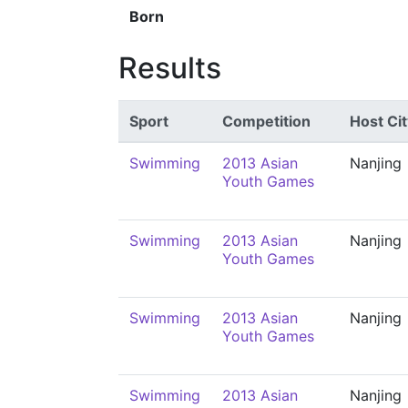
Born
Results
Sport
Competition
Host Cit
Swimming
2013 Asian
Nanjing
Youth Games
Swimming
2013 Asian
Nanjing
Youth Games
Swimming
2013 Asian
Nanjing
Youth Games
Swimming
2013 Asian
Nanjing