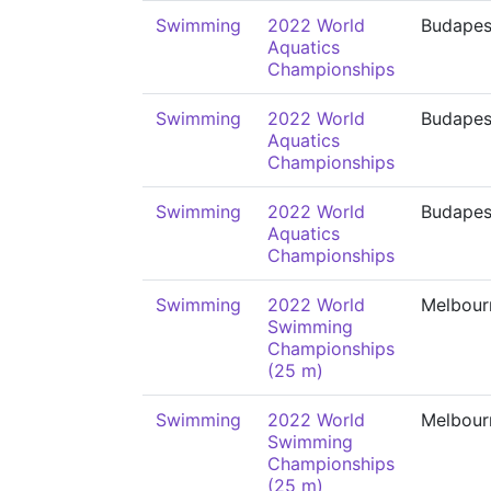
Swimming
2022 World
Budapes
Aquatics
Championships
Swimming
2022 World
Budapes
Aquatics
Championships
Swimming
2022 World
Budapes
Aquatics
Championships
Swimming
2022 World
Melbour
Swimming
Championships
(25 m)
Swimming
2022 World
Melbour
Swimming
Championships
(25 m)