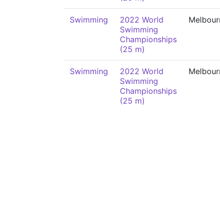
Swimming
2022 World
Melbour
Swimming
Championships
(25 m)
Swimming
2022 World
Melbour
Swimming
Championships
(25 m)