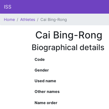
ISS
Home
Athletes
Cai Bing-Rong
Cai Bing-Rong
Biographical details
Code
Gender
Used name
Other names
Name order