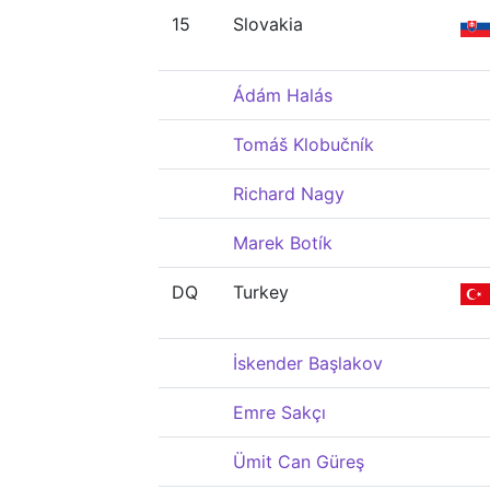
15
Slovakia
Ádám Halás
Tomáš Klobučník
Richard Nagy
Marek Botík
DQ
Turkey
İskender Başlakov
Emre Sakçı
Ümit Can Güreş