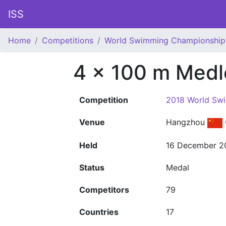
ISS
Home
Competitions
World Swimming Championship
4 x 100 m Medl
Competition
2018 World Sw
Venue
Hangzhou
Held
16 December 2
Status
Medal
Competitors
79
Countries
17