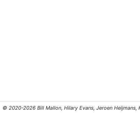
© 2020-2026 Bill Mallon, Hilary Evans, Jeroen Heijmans, Kr