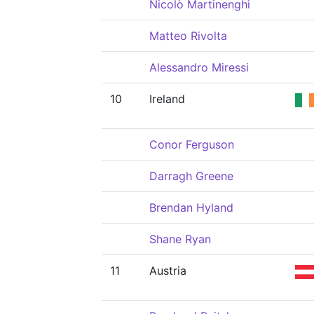
Nicolò Martinenghi
Matteo Rivolta
Alessandro Miressi
10
Ireland
Conor Ferguson
Darragh Greene
Brendan Hyland
Shane Ryan
11
Austria