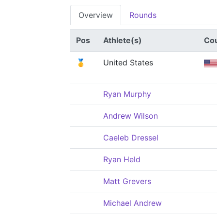
Overview
Rounds
Pos
Athlete(s)
Co
🥇
United States
Ryan Murphy
Andrew Wilson
Caeleb Dressel
Ryan Held
Matt Grevers
Michael Andrew