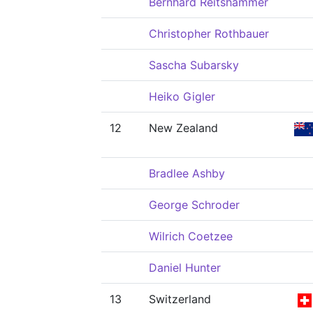
Bernhard Reitshammer
Christopher Rothbauer
Sascha Subarsky
Heiko Gigler
12
New Zealand
Bradlee Ashby
George Schroder
Wilrich Coetzee
Daniel Hunter
13
Switzerland