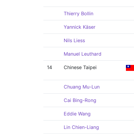
Thierry Bollin
Yannick Käser
Nils Liess
Manuel Leuthard
14
Chinese Taipei
Chuang Mu-Lun
Cai Bing-Rong
Eddie Wang
Lin Chien-Liang