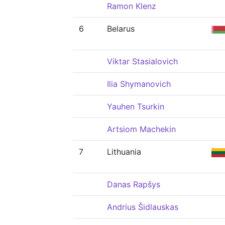
Ramon Klenz
6
Belarus
Viktar Stasialovich
Ilia Shymanovich
Yauhen Tsurkin
Artsiom Machekin
7
Lithuania
Danas Rapšys
Andrius Šidlauskas