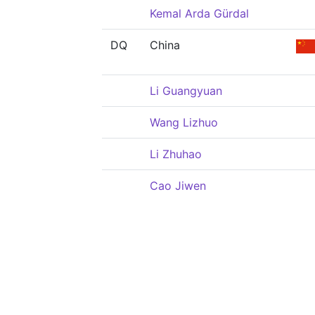
Kemal Arda Gürdal
DQ
China
Li Guangyuan
Wang Lizhuo
Li Zhuhao
Cao Jiwen