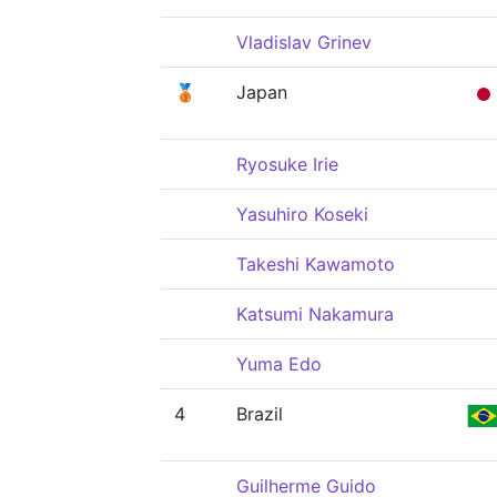
Vladislav Grinev
🥉
Japan
Ryosuke Irie
Yasuhiro Koseki
Takeshi Kawamoto
Katsumi Nakamura
Yuma Edo
4
Brazil
Guilherme Guido