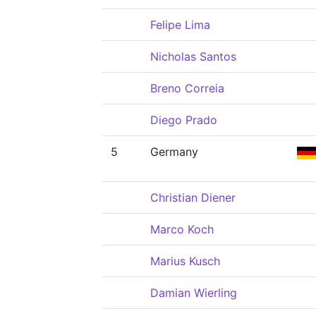
Felipe Lima
Nicholas Santos
Breno Correia
Diego Prado
5
Germany
Christian Diener
Marco Koch
Marius Kusch
Damian Wierling