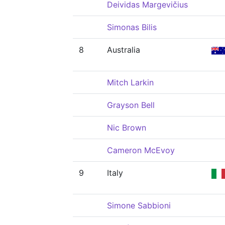
Deividas Margevičius
Simonas Bilis
8
Australia
Mitch Larkin
Grayson Bell
Nic Brown
Cameron McEvoy
9
Italy
Simone Sabbioni