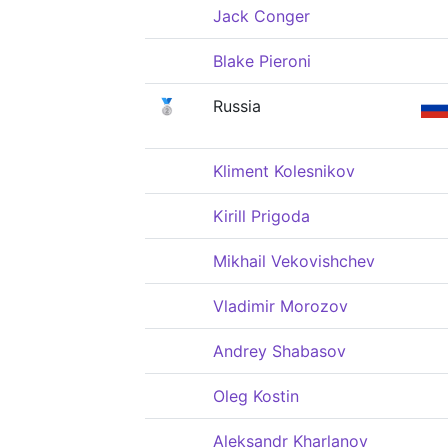
Jack Conger
Blake Pieroni
🥈
Russia
Kliment Kolesnikov
Kirill Prigoda
Mikhail Vekovishchev
Vladimir Morozov
Andrey Shabasov
Oleg Kostin
Aleksandr Kharlanov