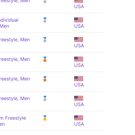
reestyle, Men
🥈
USA
dividual
🥈
 Men
USA
reestyle, Men
🥈
USA
reestyle, Men
🥉
USA
reestyle, Men
🥉
USA
reestyle, Men
🥈
USA
m Freestyle
🥇
en
USA