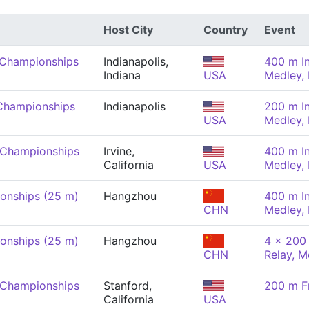
Host City
Country
Event
 Championships
Indianapolis,
400 m In
Indiana
USA
Medley,
Championships
Indianapolis
200 m In
USA
Medley,
 Championships
Irvine,
400 m In
California
USA
Medley,
onships (25 m)
Hangzhou
400 m In
CHN
Medley,
onships (25 m)
Hangzhou
4 x 200 
CHN
Relay, M
 Championships
Stanford,
200 m F
California
USA