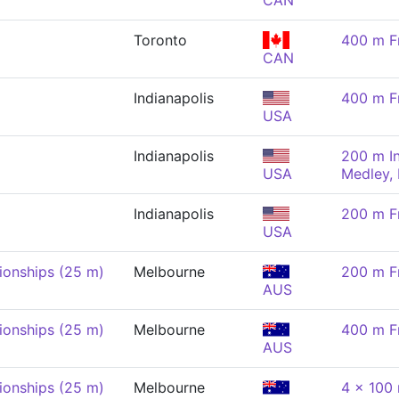
CAN
Toronto
400 m F
CAN
Indianapolis
400 m F
USA
Indianapolis
200 m In
USA
Medley,
Indianapolis
200 m F
USA
onships (25 m)
Melbourne
200 m F
AUS
onships (25 m)
Melbourne
400 m F
AUS
onships (25 m)
Melbourne
4 x 100 