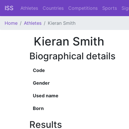
ISS
Athletes
Countries
Competitions
Sports
Sig
Home
Athletes
Kieran Smith
Kieran Smith
Biographical details
Code
Gender
Used name
Born
Results