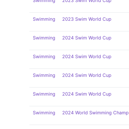
Swimming
2023 Swim World Cup
Swimming
2023 Swim World Cup
Swimming
2024 Swim World Cup
Swimming
2024 Swim World Cup
Swimming
2024 Swim World Cup
Swimming
2024 Swim World Cup
Swimming
2024 World Swimming Champi