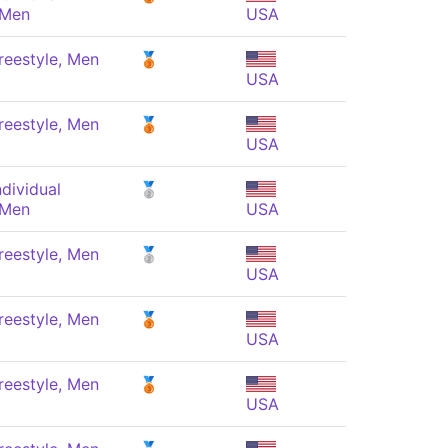
 Men
USA
reestyle, Men
🥉
USA
reestyle, Men
🥉
USA
dividual
🥈
 Men
USA
reestyle, Men
🥈
USA
reestyle, Men
🥉
USA
reestyle, Men
🥉
USA