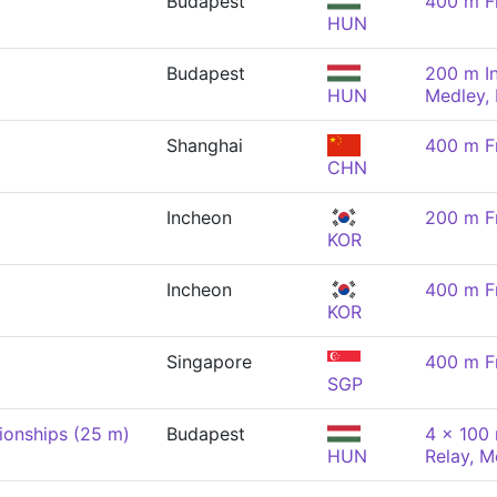
Budapest
400 m F
HUN
Budapest
200 m In
HUN
Medley,
Shanghai
400 m F
CHN
Incheon
200 m F
KOR
Incheon
400 m F
KOR
Singapore
400 m F
SGP
onships (25 m)
Budapest
4 x 100 
HUN
Relay, M