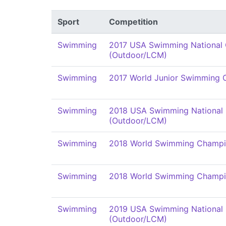
Sport
Competition
Swimming
2017 USA Swimming National
(Outdoor/LCM)
Swimming
2017 World Junior Swimming 
Swimming
2018 USA Swimming National
(Outdoor/LCM)
Swimming
2018 World Swimming Champi
Swimming
2018 World Swimming Champi
Swimming
2019 USA Swimming National
(Outdoor/LCM)