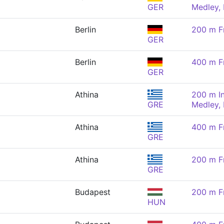
GER
Medley,
Berlin
200 m F
GER
Berlin
400 m F
GER
Athina
200 m In
GRE
Medley,
Athina
400 m F
GRE
Athina
200 m F
GRE
Budapest
200 m F
HUN