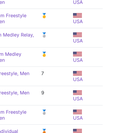
en
USA
m Freestyle
🥇
en
USA
m Medley Relay,
🥈
USA
 m Medley
🥇
en
USA
reestyle, Men
7
USA
reestyle, Men
9
USA
m Freestyle
🥈
en
USA
dividual
🥉