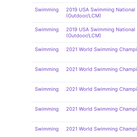
Swimming
2019 USA Swimming National
(Outdoor/LCM)
Swimming
2019 USA Swimming National
(Outdoor/LCM)
Swimming
2021 World Swimming Champi
Swimming
2021 World Swimming Champi
Swimming
2021 World Swimming Champi
Swimming
2021 World Swimming Champi
Swimming
2021 World Swimming Champi