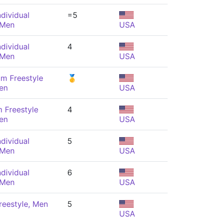
dividual
=5
 Men
USA
dividual
4
 Men
USA
m Freestyle
🥇
en
USA
 Freestyle
4
en
USA
dividual
5
 Men
USA
dividual
6
 Men
USA
reestyle, Men
5
USA