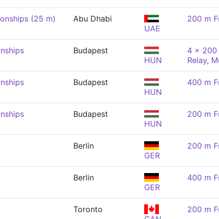
onships (25 m)
Abu Dhabi
200 m F
UAE
nships
Budapest
4 x 200 
HUN
Relay, M
nships
Budapest
400 m F
HUN
nships
Budapest
200 m F
HUN
Berlin
200 m F
GER
Berlin
400 m F
GER
Toronto
200 m F