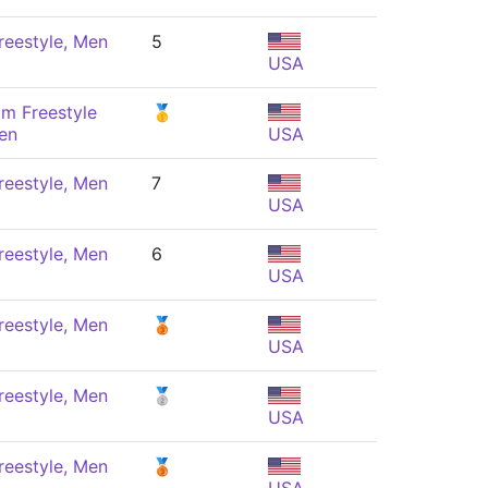
reestyle, Men
5
USA
m Freestyle
🥇
en
USA
reestyle, Men
7
USA
reestyle, Men
6
USA
reestyle, Men
🥉
USA
reestyle, Men
🥈
USA
reestyle, Men
🥉