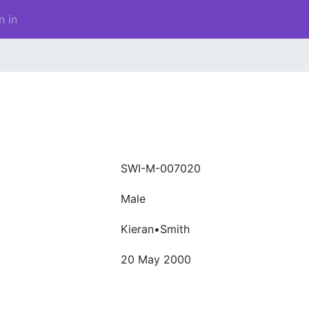
n in
SWI-M-007020
Male
Kieran•Smith
20 May 2000