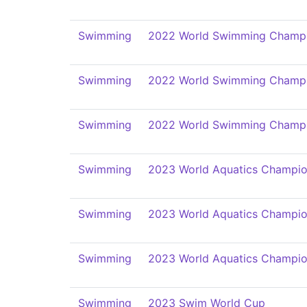
Swimming
2022 World Swimming Champi
Swimming
2022 World Swimming Champi
Swimming
2022 World Swimming Champi
Swimming
2023 World Aquatics Champio
Swimming
2023 World Aquatics Champio
Swimming
2023 World Aquatics Champio
Swimming
2023 Swim World Cup