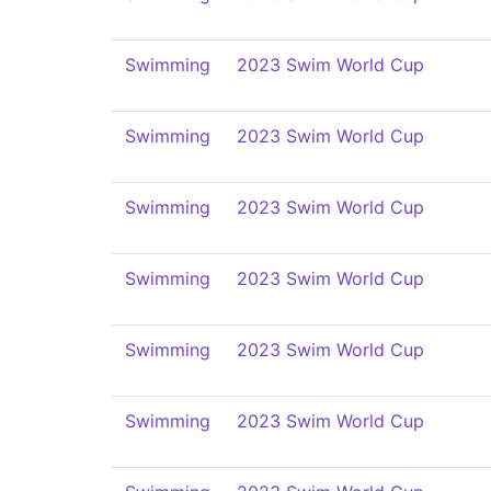
Swimming
2023 Swim World Cup
Swimming
2023 Swim World Cup
Swimming
2023 Swim World Cup
Swimming
2023 Swim World Cup
Swimming
2023 Swim World Cup
Swimming
2023 Swim World Cup