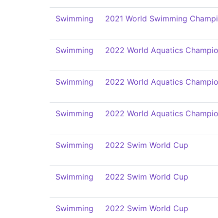
Swimming
2021 World Swimming Champi
Swimming
2022 World Aquatics Champio
Swimming
2022 World Aquatics Champio
Swimming
2022 World Aquatics Champio
Swimming
2022 Swim World Cup
Swimming
2022 Swim World Cup
Swimming
2022 Swim World Cup