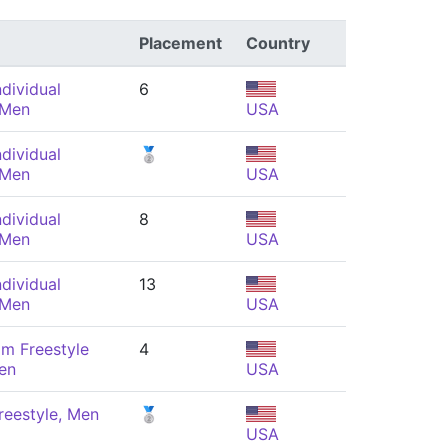
Placement
Country
dividual
6
 Men
USA
dividual
🥈
 Men
USA
dividual
8
 Men
USA
dividual
13
 Men
USA
m Freestyle
4
en
USA
reestyle, Men
🥈
USA