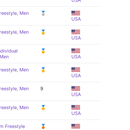
USA
reestyle, Men
🥈
USA
reestyle, Men
🥇
USA
dividual
🥇
 Men
USA
reestyle, Men
🥇
USA
reestyle, Men
9
USA
reestyle, Men
🥇
USA
m Freestyle
🥉