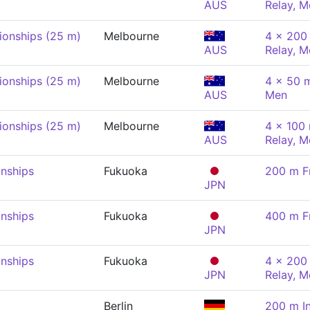
AUS
Relay, M
onships (25 m)
Melbourne
4 x 200 
AUS
Relay, M
onships (25 m)
Melbourne
4 x 50 
AUS
Men
onships (25 m)
Melbourne
4 x 100
AUS
Relay, M
nships
Fukuoka
200 m F
JPN
nships
Fukuoka
400 m F
JPN
nships
Fukuoka
4 x 200 
JPN
Relay, M
Berlin
200 m In