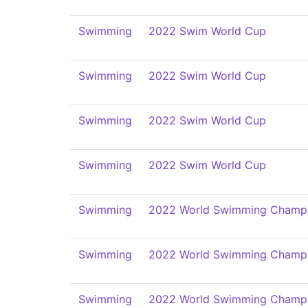
Swimming
2022 Swim World Cup
Swimming
2022 Swim World Cup
Swimming
2022 Swim World Cup
Swimming
2022 Swim World Cup
Swimming
2022 World Swimming Champi
Swimming
2022 World Swimming Champi
Swimming
2022 World Swimming Champi