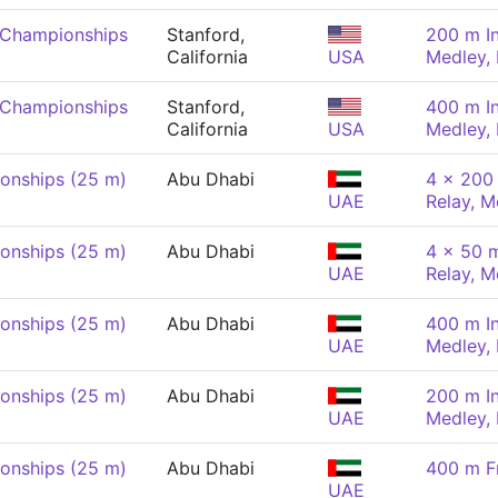
 Championships
Stanford,
200 m In
California
USA
Medley,
 Championships
Stanford,
400 m In
California
USA
Medley,
onships (25 m)
Abu Dhabi
4 x 200 
UAE
Relay, M
onships (25 m)
Abu Dhabi
4 x 50 m
UAE
Relay, M
onships (25 m)
Abu Dhabi
400 m In
UAE
Medley,
onships (25 m)
Abu Dhabi
200 m In
UAE
Medley,
onships (25 m)
Abu Dhabi
400 m F
UAE