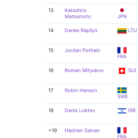
13
Katsuhiro
Matsumoto
JPN
14
Danas Rapšys
LTU
15
Jordan Pothain
FRA
16
Roman Mityukov
SUI
17
Robin Hanson
SWE
18
Denis Loktev
ISR
=19
Hadrien Salvan
FRA