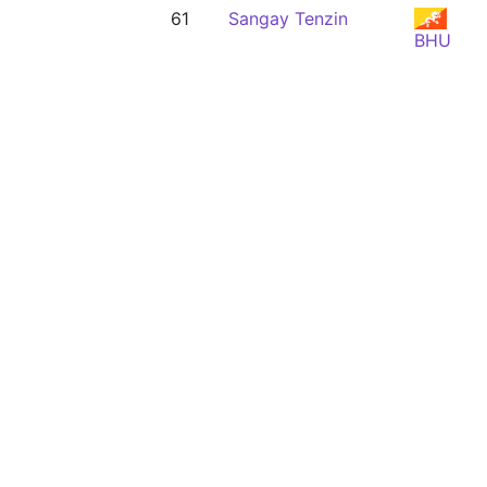
61
Sangay Tenzin
BHU