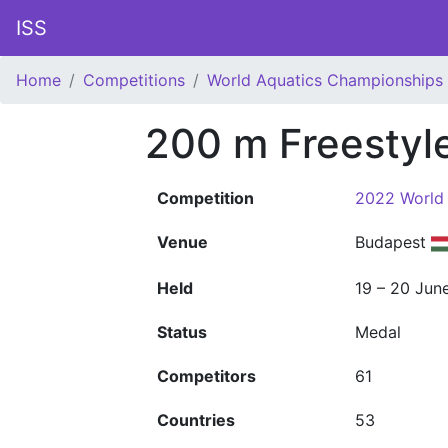
ISS
Home
Competitions
World Aquatics Championships
200 m Freestyl
Competition
2022 World
Venue
Budapest
Held
19 – 20 Jun
Status
Medal
Competitors
61
Countries
53