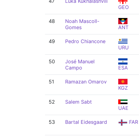
47
Luka Kukhalashvili
GEO
48
Noah Mascoll-
Gomes
ANT
49
Pedro Chiancone
URU
50
José Manuel
Campo
ESA
51
Ramazan Omarov
KGZ
52
Salem Sabt
UAE
53
Bartal Eidesgaard
FAR