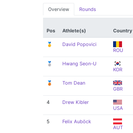
Overview
Rounds
Pos
Athlete(s)
Country
🥇
David Popovici
ROU
🥈
Hwang Seon-U
KOR
🥉
Tom Dean
GBR
4
Drew Kibler
USA
5
Felix Auböck
AUT