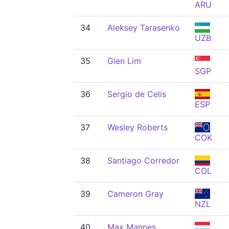
ARU
34
Aleksey Tarasenko
UZB
35
Glen Lim
SGP
36
Sergio de Celis
ESP
37
Wesley Roberts
COK
38
Santiago Corredor
COL
39
Cameron Gray
NZL
40
Max Mannes