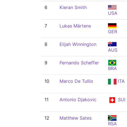
6
Kieran Smith
USA
7
Lukas Märtens
GER
8
Elijah Winnington
AUS
9
Fernando Scheffer
BRA
10
Marco De Tullio
ITA
11
Antonio Djakovic
SUI
12
Matthew Sates
RSA