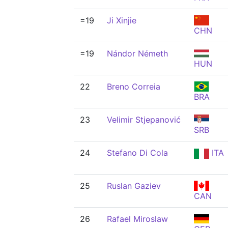
=19
Ji Xinjie
CHN
=19
Nándor Németh
HUN
22
Breno Correia
BRA
23
Velimir Stjepanović
SRB
24
Stefano Di Cola
ITA
25
Ruslan Gaziev
CAN
26
Rafael Miroslaw