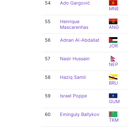
54
Ado Gargović
MNE
55
Henrique
Mascarenhas
ANG
56
Adnan Al-Abdallat
JOR
57
Nasir Hussain
NEP
58
Haziq Samil
BRU
59
Israel Poppe
GUM
60
Eminguly Ballykov
TKM