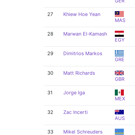
GER
27
Khiew Hoe Yean
MAS
28
Marwan El-Kamash
EGY
29
Dimitrios Markos
GRE
30
Matt Richards
GBR
31
Jorge Iga
MEX
32
Zac Incerti
AUS
33
Mikel Schreuders