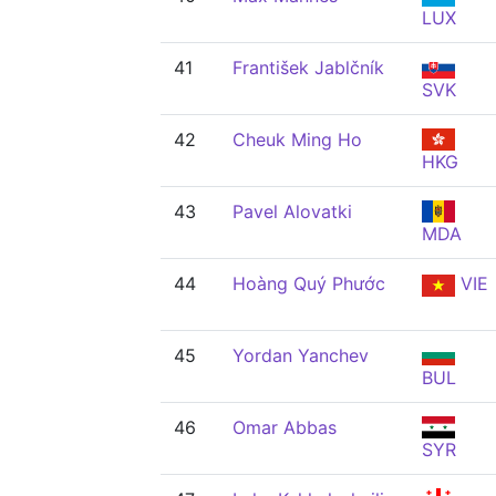
LUX
41
František Jablčník
SVK
42
Cheuk Ming Ho
HKG
43
Pavel Alovatki
MDA
44
Hoàng Quý Phước
VIE
45
Yordan Yanchev
BUL
46
Omar Abbas
SYR