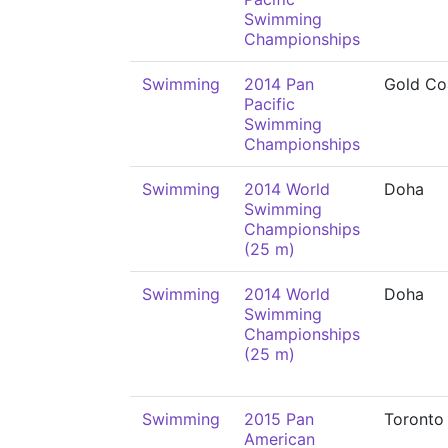
Swimming
Championships
Swimming
2014 Pan
Gold Co
Pacific
Swimming
Championships
Swimming
2014 World
Doha
Swimming
Championships
(25 m)
Swimming
2014 World
Doha
Swimming
Championships
(25 m)
Swimming
2015 Pan
Toronto
American