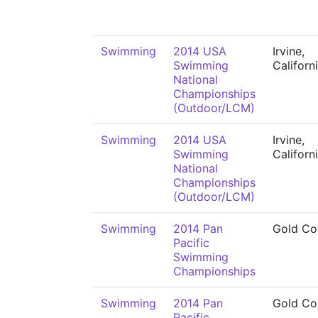
Swimming
2014 USA
Irvine,
Swimming
Californ
National
Championships
(Outdoor/LCM)
Swimming
2014 USA
Irvine,
Swimming
Californ
National
Championships
(Outdoor/LCM)
Swimming
2014 Pan
Gold Co
Pacific
Swimming
Championships
Swimming
2014 Pan
Gold Co
Pacific