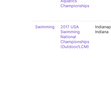
Aquatics
Championships
Swimming
2017 USA
Indianap
Swimming
Indiana
National
Championships
(Outdoor/LCM)