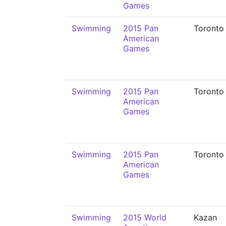
Games
Swimming
2015 Pan
Toronto
American
Games
Swimming
2015 Pan
Toronto
American
Games
Swimming
2015 Pan
Toronto
American
Games
Swimming
2015 World
Kazan