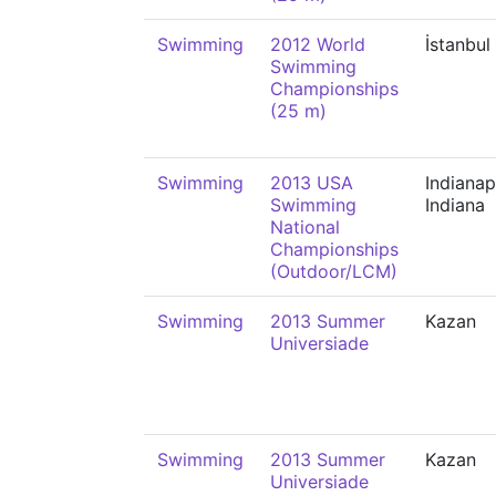
Swimming
2012 World
İstanbul
Swimming
Championships
(25 m)
Swimming
2013 USA
Indianap
Swimming
Indiana
National
Championships
(Outdoor/LCM)
Swimming
2013 Summer
Kazan
Universiade
Swimming
2013 Summer
Kazan
Universiade