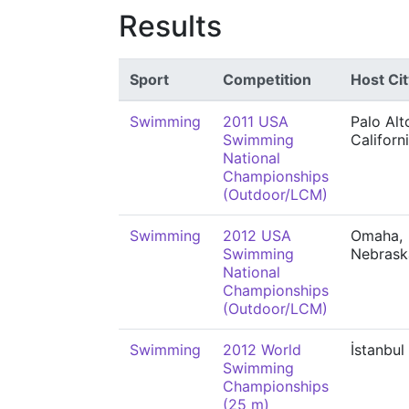
Results
Sport
Competition
Host Cit
Swimming
2011 USA
Palo Alt
Swimming
Californ
National
Championships
(Outdoor/LCM)
Swimming
2012 USA
Omaha,
Swimming
Nebrask
National
Championships
(Outdoor/LCM)
Swimming
2012 World
İstanbul
Swimming
Championships
(25 m)