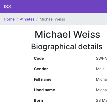
ISS
Home
Athletes
Michael Weiss
Michael Weiss
Biographical details
Code
SWI-M
Gender
Male
Full name
Micha
Used name
Micha
Born
23 Ma