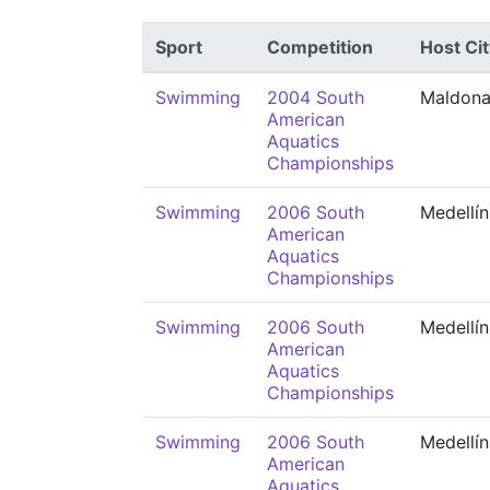
Sport
Competition
Host Cit
Swimming
2004 South
Maldon
American
Aquatics
Championships
Swimming
2006 South
Medellín
American
Aquatics
Championships
Swimming
2006 South
Medellín
American
Aquatics
Championships
Swimming
2006 South
Medellín
American
Aquatics