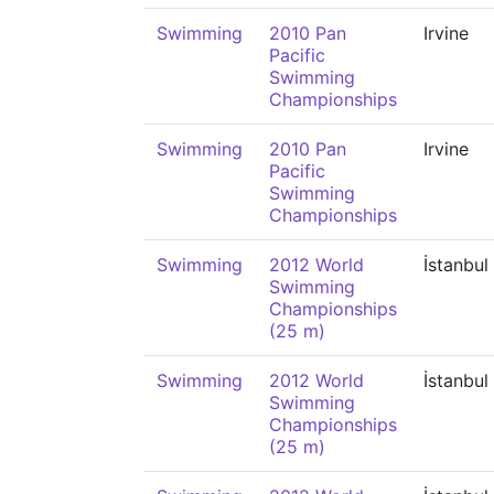
Swimming
2010 Pan
Irvine
Pacific
Swimming
Championships
Swimming
2010 Pan
Irvine
Pacific
Swimming
Championships
Swimming
2012 World
İstanbul
Swimming
Championships
(25 m)
Swimming
2012 World
İstanbul
Swimming
Championships
(25 m)