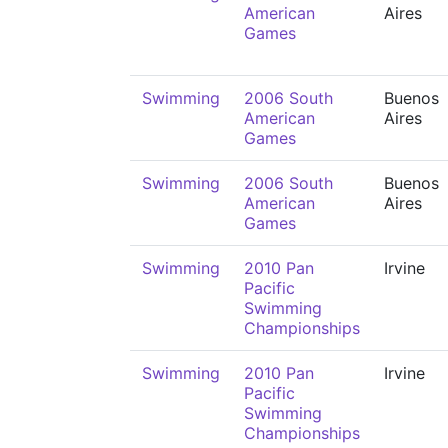
American
Aires
Games
Swimming
2006 South
Buenos
American
Aires
Games
Swimming
2006 South
Buenos
American
Aires
Games
Swimming
2010 Pan
Irvine
Pacific
Swimming
Championships
Swimming
2010 Pan
Irvine
Pacific
Swimming
Championships