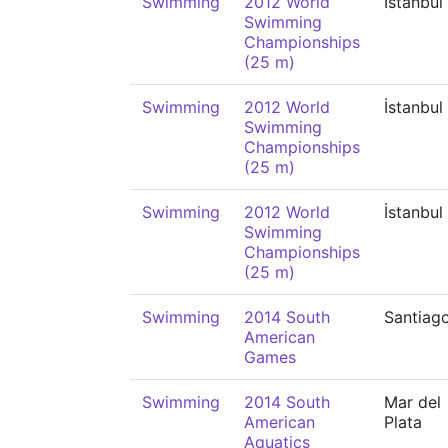
Swimming
2012 World
İstanbul
Swimming
Championships
(25 m)
Swimming
2012 World
İstanbul
Swimming
Championships
(25 m)
Swimming
2012 World
İstanbul
Swimming
Championships
(25 m)
Swimming
2014 South
Santiag
American
Games
Swimming
2014 South
Mar del
American
Plata
Aquatics