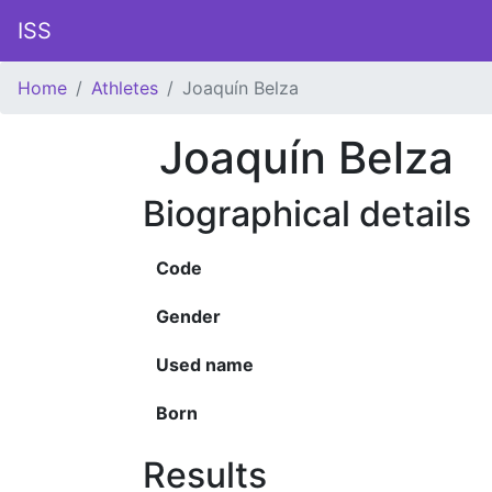
ISS
Home
Athletes
Joaquín Belza
Joaquín Belza
Biographical details
Code
Gender
Used name
Born
Results