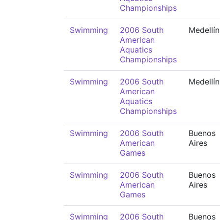
Championships
Swimming
2006 South
Medellín
American
Aquatics
Championships
Swimming
2006 South
Medellín
American
Aquatics
Championships
Swimming
2006 South
Buenos
American
Aires
Games
Swimming
2006 South
Buenos
American
Aires
Games
Swimming
2006 South
Buenos