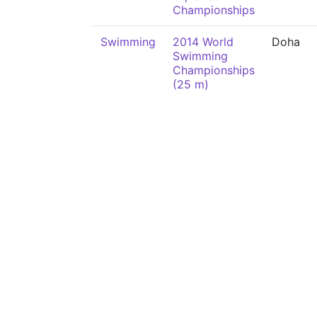
Championships
Swimming
2014 World
Doha
Swimming
Championships
(25 m)