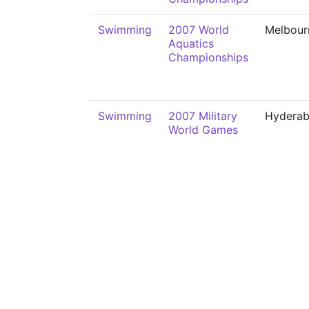
Swimming
2007 World
Melbour
Aquatics
Championships
Swimming
2007 Military
Hydera
World Games