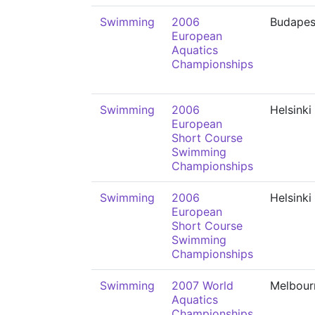
Swimming
2006
Budapes
European
Aquatics
Championships
Swimming
2006
Helsinki
European
Short Course
Swimming
Championships
Swimming
2006
Helsinki
European
Short Course
Swimming
Championships
Swimming
2007 World
Melbour
Aquatics
Championships