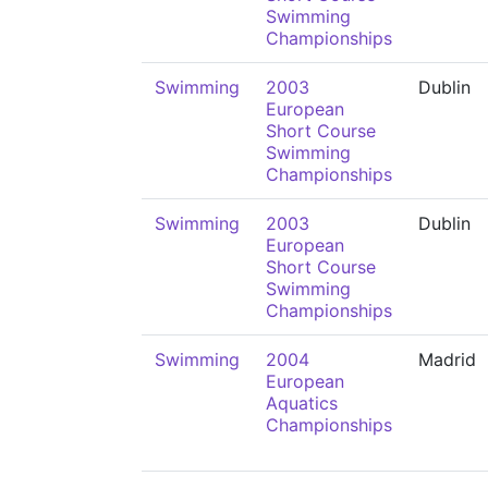
Swimming
Championships
Swimming
2003
Dublin
European
Short Course
Swimming
Championships
Swimming
2003
Dublin
European
Short Course
Swimming
Championships
Swimming
2004
Madrid
European
Aquatics
Championships