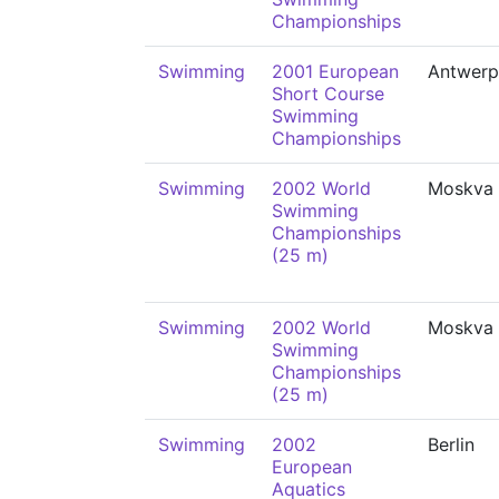
Championships
Swimming
2001 European
Antwerp
Short Course
Swimming
Championships
Swimming
2002 World
Moskva
Swimming
Championships
(25 m)
Swimming
2002 World
Moskva
Swimming
Championships
(25 m)
Swimming
2002
Berlin
European
Aquatics