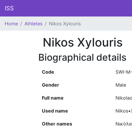
ISS
Home
Athletes
Nikos Xylouris
Nikos Xylouris
Biographical details
Code
SWI-M
Gender
Male
Full name
Nikolao
Used name
Nikos•X
Other names
Νικόλα