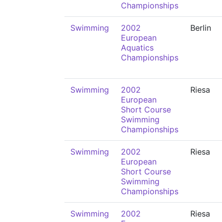
Championships
Swimming
2002
Berlin
European
Aquatics
Championships
Swimming
2002
Riesa
European
Short Course
Swimming
Championships
Swimming
2002
Riesa
European
Short Course
Swimming
Championships
Swimming
2002
Riesa