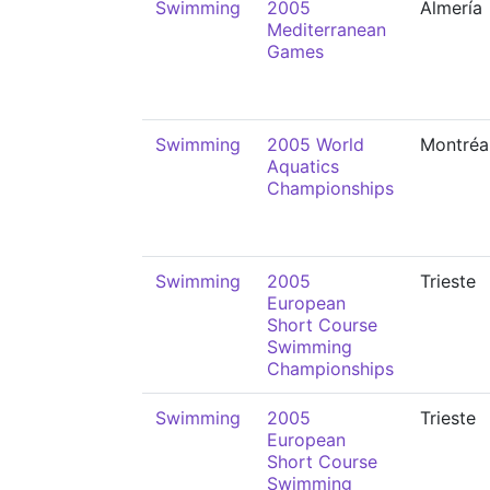
Swimming
2005
Almería
Mediterranean
Games
Swimming
2005 World
Montréa
Aquatics
Championships
Swimming
2005
Trieste
European
Short Course
Swimming
Championships
Swimming
2005
Trieste
European
Short Course
Swimming