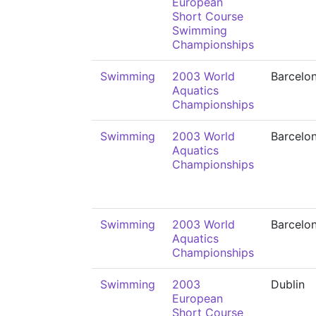
European
Short Course
Swimming
Championships
Swimming
2003 World
Barcelo
Aquatics
Championships
Swimming
2003 World
Barcelo
Aquatics
Championships
Swimming
2003 World
Barcelo
Aquatics
Championships
Swimming
2003
Dublin
European
Short Course