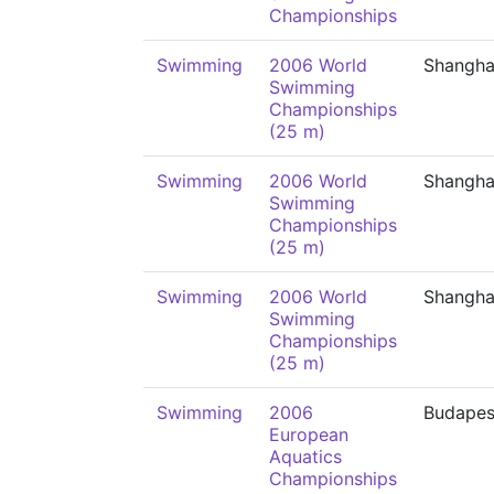
Championships
Swimming
2006 World
Shangha
Swimming
Championships
(25 m)
Swimming
2006 World
Shangha
Swimming
Championships
(25 m)
Swimming
2006 World
Shangha
Swimming
Championships
(25 m)
Swimming
2006
Budapes
European
Aquatics
Championships