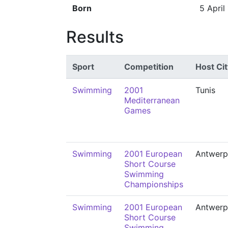
Born
5 April
Results
Sport
Competition
Host Cit
Swimming
2001
Tunis
Mediterranean
Games
Swimming
2001 European
Antwerp
Short Course
Swimming
Championships
Swimming
2001 European
Antwerp
Short Course
Swimming