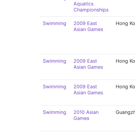
Aquatics
Championships
Swimming
2009 East
Hong K
Asian Games
Swimming
2009 East
Hong K
Asian Games
Swimming
2009 East
Hong K
Asian Games
Swimming
2010 Asian
Guangz
Games