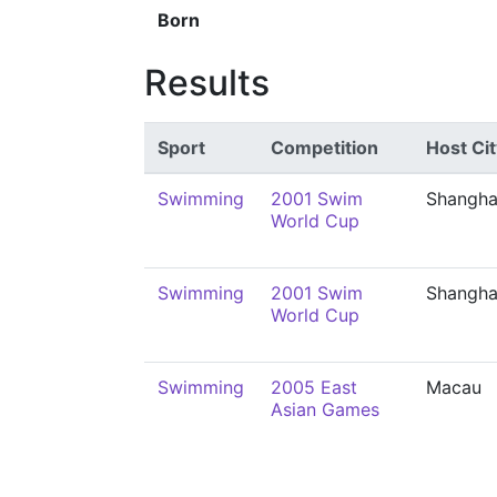
Born
Results
Sport
Competition
Host Cit
Swimming
2001 Swim
Shangha
World Cup
Swimming
2001 Swim
Shangha
World Cup
Swimming
2005 East
Macau
Asian Games