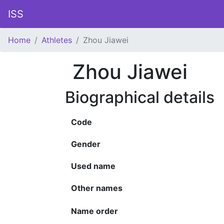
ISS
Home
Athletes
Zhou Jiawei
Zhou Jiawei
Biographical details
Code
Gender
Used name
Other names
Name order