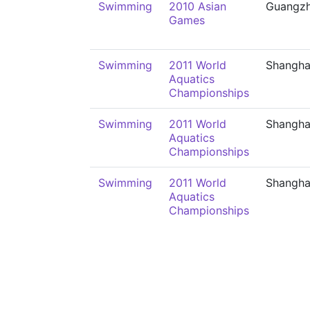
Swimming
2010 Asian
Guangz
Games
Swimming
2011 World
Shangha
Aquatics
Championships
Swimming
2011 World
Shangha
Aquatics
Championships
Swimming
2011 World
Shangha
Aquatics
Championships