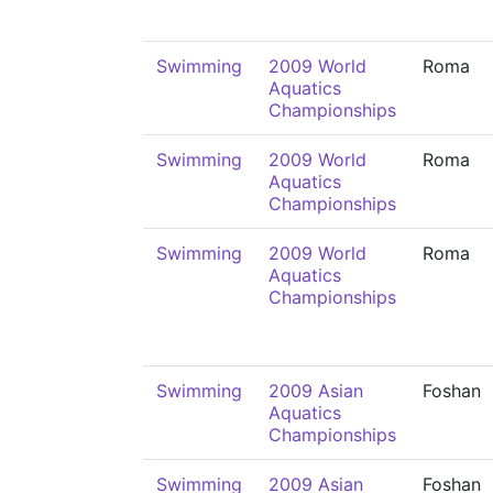
Swimming
2009 World
Roma
Aquatics
Championships
Swimming
2009 World
Roma
Aquatics
Championships
Swimming
2009 World
Roma
Aquatics
Championships
Swimming
2009 Asian
Foshan
Aquatics
Championships
Swimming
2009 Asian
Foshan