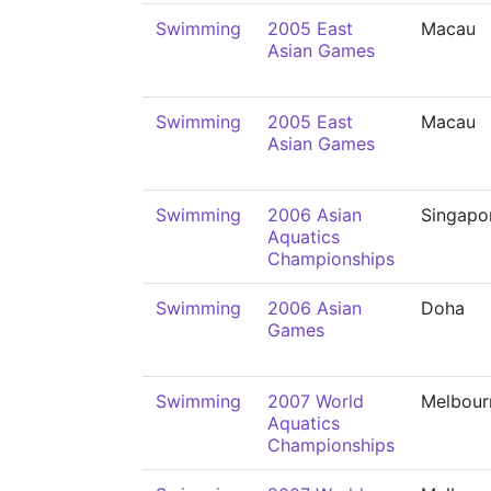
Swimming
2005 East
Macau
Asian Games
Swimming
2005 East
Macau
Asian Games
Swimming
2006 Asian
Singapo
Aquatics
Championships
Swimming
2006 Asian
Doha
Games
Swimming
2007 World
Melbour
Aquatics
Championships