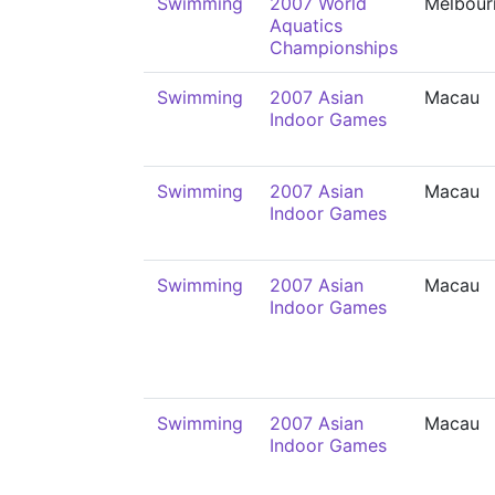
Swimming
2007 World
Melbour
Aquatics
Championships
Swimming
2007 Asian
Macau
Indoor Games
Swimming
2007 Asian
Macau
Indoor Games
Swimming
2007 Asian
Macau
Indoor Games
Swimming
2007 Asian
Macau
Indoor Games