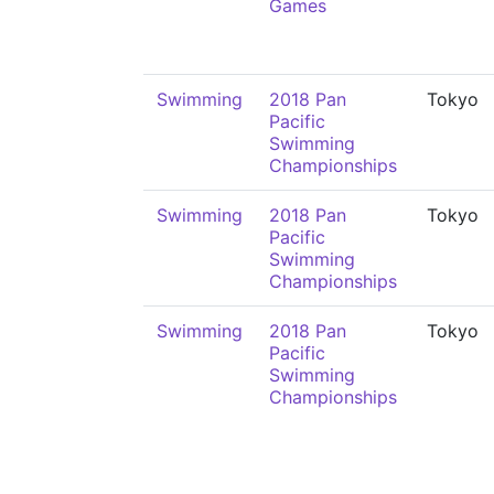
Games
Swimming
2018 Pan
Tokyo
Pacific
Swimming
Championships
Swimming
2018 Pan
Tokyo
Pacific
Swimming
Championships
Swimming
2018 Pan
Tokyo
Pacific
Swimming
Championships