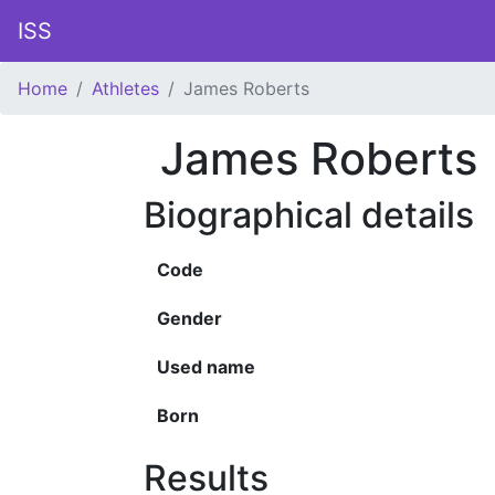
ISS
Home
Athletes
James Roberts
James Roberts
Biographical details
Code
Gender
Used name
Born
Results