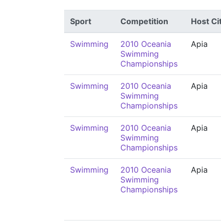
Sport
Competition
Host Ci
Swimming
2010 Oceania
Apia
Swimming
Championships
Swimming
2010 Oceania
Apia
Swimming
Championships
Swimming
2010 Oceania
Apia
Swimming
Championships
Swimming
2010 Oceania
Apia
Swimming
Championships