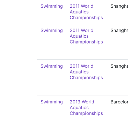
Swimming
2011 World
Shangha
Aquatics
Championships
Swimming
2011 World
Shangha
Aquatics
Championships
Swimming
2011 World
Shangha
Aquatics
Championships
Swimming
2013 World
Barcelo
Aquatics
Championships