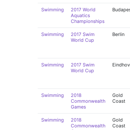
Swimming
2017 World
Budape
Aquatics
Championships
Swimming
2017 Swim
Berlin
World Cup
Swimming
2017 Swim
Eindho
World Cup
Swimming
2018
Gold
Commonwealth
Coast
Games
Swimming
2018
Gold
Commonwealth
Coast