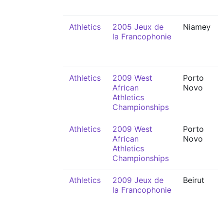
Athletics
2005 Jeux de
Niamey
la Francophonie
Athletics
2009 West
Porto
African
Novo
Athletics
Championships
Athletics
2009 West
Porto
African
Novo
Athletics
Championships
Athletics
2009 Jeux de
Beirut
la Francophonie