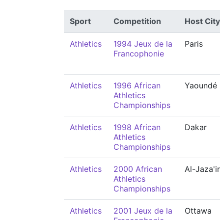
Sport
Competition
Host City
Athletics
1994 Jeux de la
Paris
Francophonie
Athletics
1996 African
Yaoundé
Athletics
Championships
Athletics
1998 African
Dakar
Athletics
Championships
Athletics
2000 African
Al-Jaza'ir
Athletics
Championships
Athletics
2001 Jeux de la
Ottawa