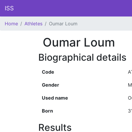
ISS
Home
Athletes
Oumar Loum
Oumar Loum
Biographical details
Code
A
Gender
M
Used name
O
Born
3
Results