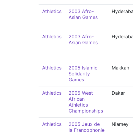
Athletics
2003 Afro-
Hyderab
Asian Games
Athletics
2003 Afro-
Hyderab
Asian Games
Athletics
2005 Islamic
Makkah
Solidarity
Games
Athletics
2005 West
Dakar
African
Athletics
Championships
Athletics
2005 Jeux de
Niamey
la Francophonie