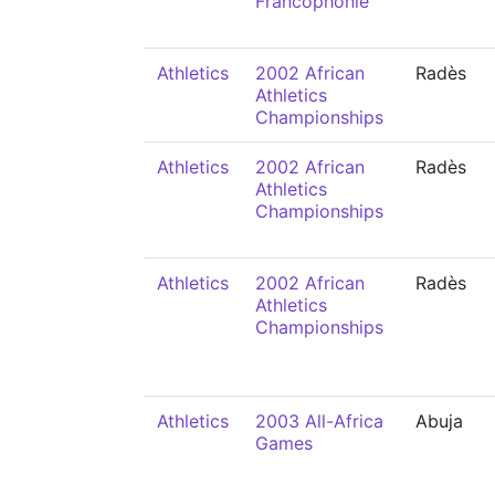
Francophonie
Athletics
2002 African
Radès
Athletics
Championships
Athletics
2002 African
Radès
Athletics
Championships
Athletics
2002 African
Radès
Athletics
Championships
Athletics
2003 All-Africa
Abuja
Games