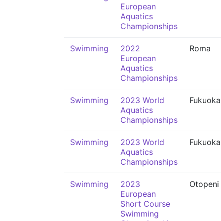
European
Aquatics
Championships
Swimming
2022
Roma
European
Aquatics
Championships
Swimming
2023 World
Fukuoka
Aquatics
Championships
Swimming
2023 World
Fukuoka
Aquatics
Championships
Swimming
2023
Otopeni
European
Short Course
Swimming