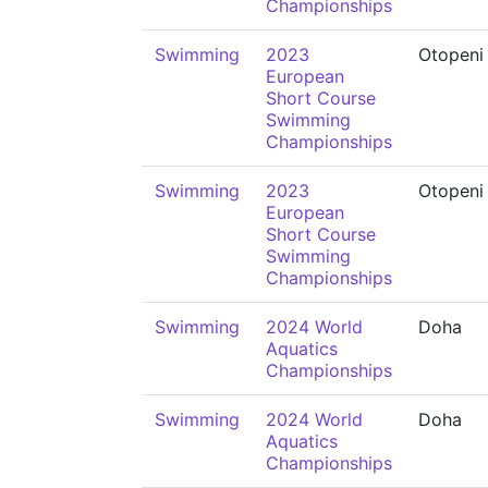
Championships
Swimming
2023
Otopeni
European
Short Course
Swimming
Championships
Swimming
2023
Otopeni
European
Short Course
Swimming
Championships
Swimming
2024 World
Doha
Aquatics
Championships
Swimming
2024 World
Doha
Aquatics
Championships