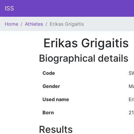
ISS
Home
Athletes
Erikas Grigaitis
Erikas Grigaitis
Biographical details
Code
S
Gender
Ma
Used name
Er
Born
2
Results