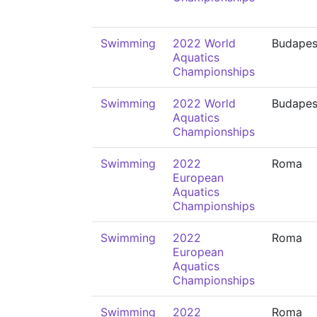
Swimming
2022 World
Budapes
Aquatics
Championships
Swimming
2022 World
Budapes
Aquatics
Championships
Swimming
2022
Roma
European
Aquatics
Championships
Swimming
2022
Roma
European
Aquatics
Championships
Swimming
2022
Roma