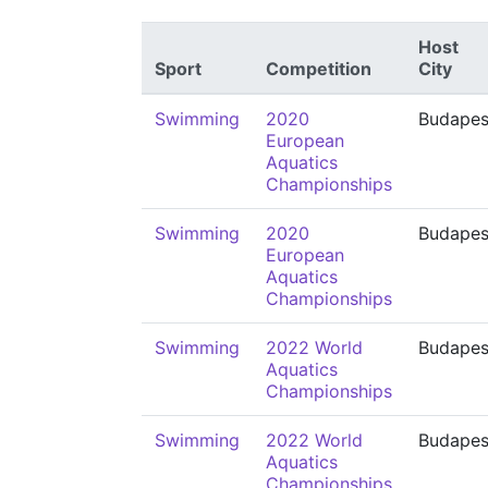
Host
Sport
Competition
City
Swimming
2020
Budapes
European
Aquatics
Championships
Swimming
2020
Budapes
European
Aquatics
Championships
Swimming
2022 World
Budapes
Aquatics
Championships
Swimming
2022 World
Budapes
Aquatics
Championships