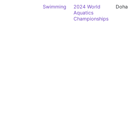
Swimming
2024 World
Doha
Aquatics
Championships