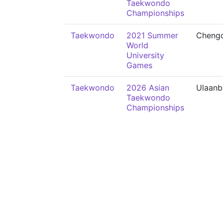
Taekwondo
Championships
Taekwondo
2021 Summer
Cheng
World
University
Games
Taekwondo
2026 Asian
Ulaanb
Taekwondo
Championships