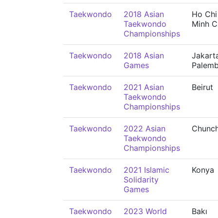
Taekwondo
2018 Asian
Ho Chi
Taekwondo
Minh C
Championships
Taekwondo
2018 Asian
Jakart
Games
Palem
Taekwondo
2021 Asian
Beirut
Taekwondo
Championships
Taekwondo
2022 Asian
Chunc
Taekwondo
Championships
Taekwondo
2021 Islamic
Konya
Solidarity
Games
Taekwondo
2023 World
Bakı