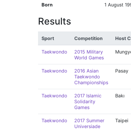
Born
1 August 19
Results
Sport
Competition
Host C
Taekwondo
2015 Military
Mungy
World Games
Taekwondo
2016 Asian
Pasay
Taekwondo
Championships
Taekwondo
2017 Islamic
Bakı
Solidarity
Games
Taekwondo
2017 Summer
Taipei
Universiade