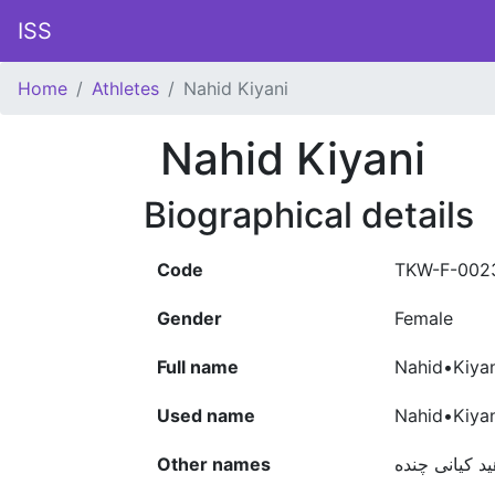
ISS
Home
Athletes
Nahid Kiyani
Nahid Kiyani
Biographical details
Code
TKW-F-002
Gender
Female
Full name
Nahid•Kiya
Used name
Nahid•Kiyan
Other names