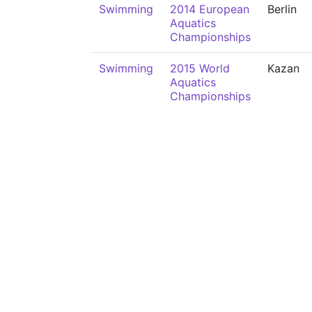
Swimming
2014 European
Berlin
Aquatics
Championships
Swimming
2015 World
Kazan
Aquatics
Championships