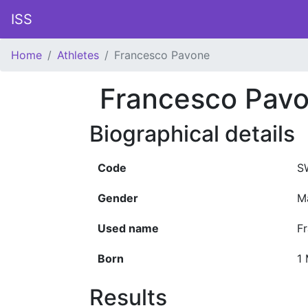
ISS
Home
Athletes
Francesco Pavone
Francesco Pav
Biographical details
Code
S
Gender
M
Used name
F
Born
1
Results