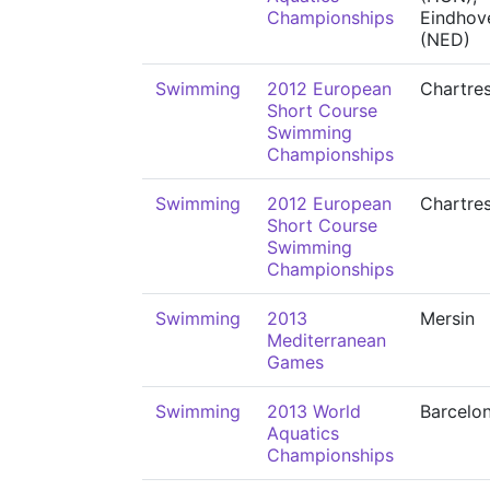
Championships
Eindhov
(NED)
Swimming
2012 European
Chartre
Short Course
Swimming
Championships
Swimming
2012 European
Chartre
Short Course
Swimming
Championships
Swimming
2013
Mersin
Mediterranean
Games
Swimming
2013 World
Barcelo
Aquatics
Championships