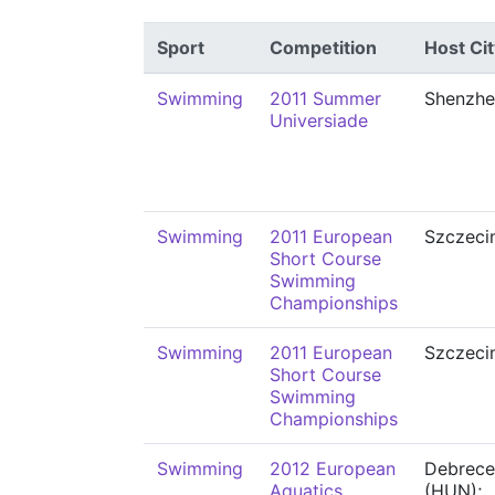
Sport
Competition
Host Cit
Swimming
2011 Summer
Shenzhe
Universiade
Swimming
2011 European
Szczeci
Short Course
Swimming
Championships
Swimming
2011 European
Szczeci
Short Course
Swimming
Championships
Swimming
2012 European
Debrece
Aquatics
(HUN);