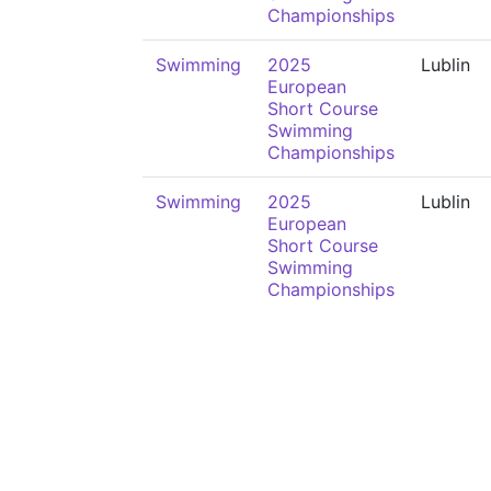
Championships
Swimming
2025
Lublin
European
Short Course
Swimming
Championships
Swimming
2025
Lublin
European
Short Course
Swimming
Championships