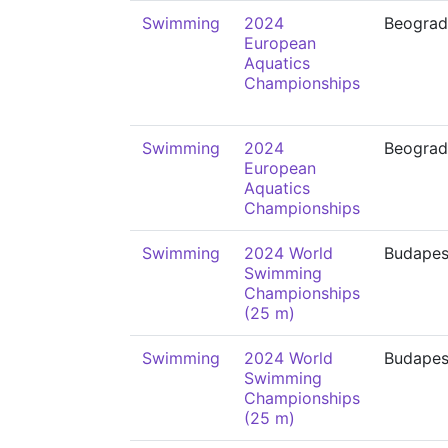
Swimming
2024
Beograd
European
Aquatics
Championships
Swimming
2024
Beograd
European
Aquatics
Championships
Swimming
2024 World
Budapes
Swimming
Championships
(25 m)
Swimming
2024 World
Budapes
Swimming
Championships
(25 m)