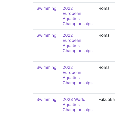
Swimming
2022
Roma
European
Aquatics
Championships
Swimming
2022
Roma
European
Aquatics
Championships
Swimming
2022
Roma
European
Aquatics
Championships
Swimming
2023 World
Fukuoka
Aquatics
Championships