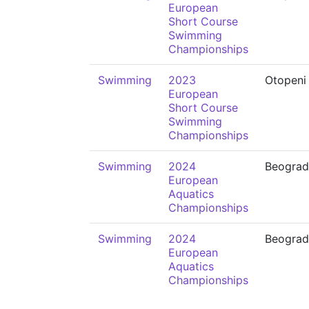
European
Short Course
Swimming
Championships
Swimming
2023
Otopeni
European
Short Course
Swimming
Championships
Swimming
2024
Beograd
European
Aquatics
Championships
Swimming
2024
Beograd
European
Aquatics
Championships