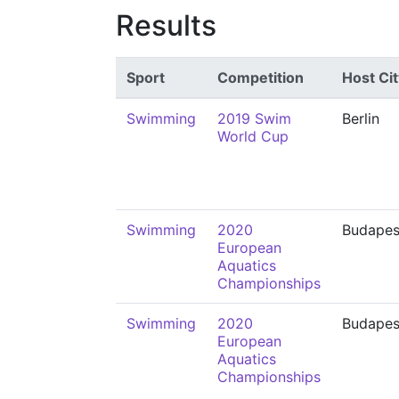
Results
Sport
Competition
Host Cit
Swimming
2019 Swim
Berlin
World Cup
Swimming
2020
Budapes
European
Aquatics
Championships
Swimming
2020
Budapes
European
Aquatics
Championships