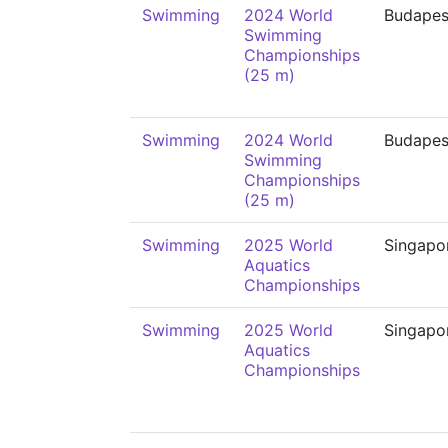
Swimming
2024 World
Budapes
Swimming
Championships
(25 m)
Swimming
2024 World
Budapes
Swimming
Championships
(25 m)
Swimming
2025 World
Singapo
Aquatics
Championships
Swimming
2025 World
Singapo
Aquatics
Championships