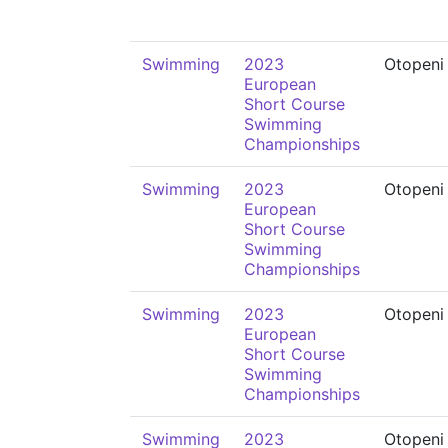
Swimming
2023
Otopeni
European
Short Course
Swimming
Championships
Swimming
2023
Otopeni
European
Short Course
Swimming
Championships
Swimming
2023
Otopeni
European
Short Course
Swimming
Championships
Swimming
2023
Otopeni