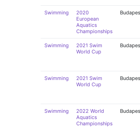
Swimming
2020
Budapes
European
Aquatics
Championships
Swimming
2021 Swim
Budapes
World Cup
Swimming
2021 Swim
Budapes
World Cup
Swimming
2022 World
Budapes
Aquatics
Championships