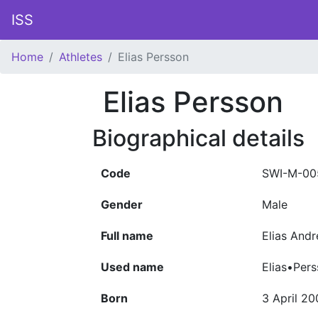
ISS
Home
Athletes
Elias Persson
Elias Persson
Biographical details
Code
SWI-M-00
Gender
Male
Full name
Elias And
Used name
Elias•Per
Born
3 April 2