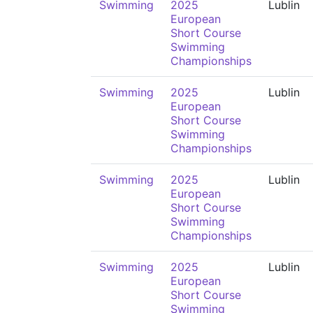
Swimming
2025
Lublin
European
Short Course
Swimming
Championships
Swimming
2025
Lublin
European
Short Course
Swimming
Championships
Swimming
2025
Lublin
European
Short Course
Swimming
Championships
Swimming
2025
Lublin
European
Short Course
Swimming