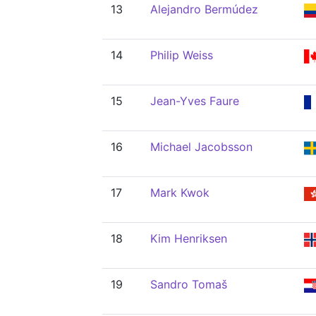
13
Alejandro Bermúdez
14
Philip Weiss
15
Jean-Yves Faure
16
Michael Jacobsson
17
Mark Kwok
18
Kim Henriksen
19
Sandro Tomaš