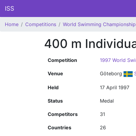
ISS
Home
Competitions
World Swimming Championship
400 m Individu
Competition
1997 World Sw
Venue
Göteborg
Held
17 April 1997
Status
Medal
Competitors
31
Countries
26