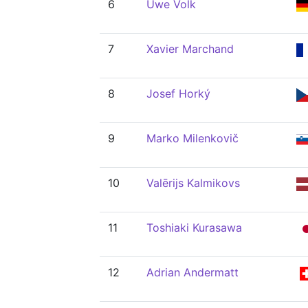
6
Uwe Volk
7
Xavier Marchand
8
Josef Horký
9
Marko Milenkovič
10
Valērijs Kalmikovs
11
Toshiaki Kurasawa
12
Adrian Andermatt