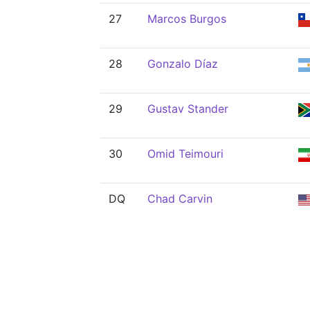
27
Marcos Burgos
28
Gonzalo Díaz
29
Gustav Stander
30
Omid Teimouri
DQ
Chad Carvin