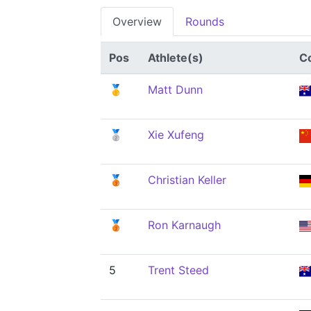
Overview
Rounds
Pos
Athlete(s)
C
🥇
Matt Dunn
🥈
Xie Xufeng
🥉
Christian Keller
🥉
Ron Karnaugh
5
Trent Steed