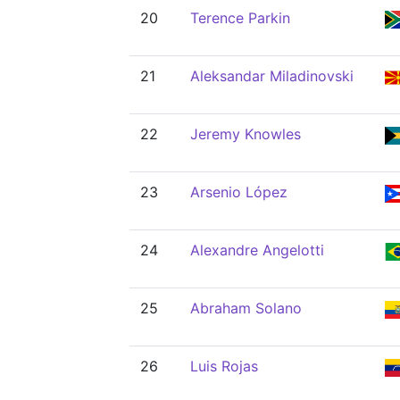
20
Terence Parkin
21
Aleksandar Miladinovski
22
Jeremy Knowles
23
Arsenio López
24
Alexandre Angelotti
25
Abraham Solano
26
Luis Rojas