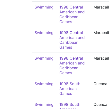
Swimming
1998 Central
Maracai
American and
Caribbean
Games
Swimming
1998 Central
Maracai
American and
Caribbean
Games
Swimming
1998 Central
Maracai
American and
Caribbean
Games
Swimming
1998 South
Cuenca
American
Games
Swimming
1998 South
Cuenca