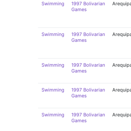
Swimming
1997 Bolivarian
Arequip
Games
Swimming
1997 Bolivarian
Arequip
Games
Swimming
1997 Bolivarian
Arequip
Games
Swimming
1997 Bolivarian
Arequip
Games
Swimming
1997 Bolivarian
Arequip
Games