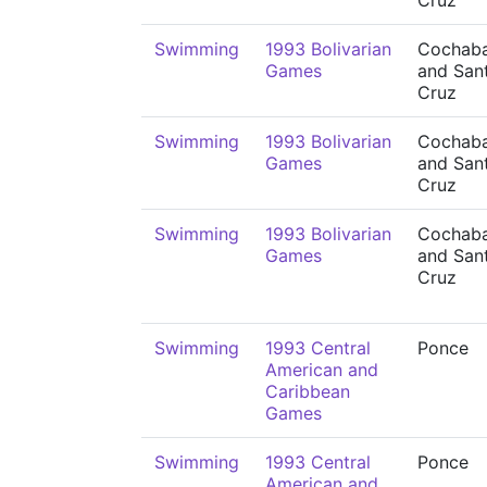
Cruz
Swimming
1993 Bolivarian
Cochab
Games
and San
Cruz
Swimming
1993 Bolivarian
Cochab
Games
and San
Cruz
Swimming
1993 Bolivarian
Cochab
Games
and San
Cruz
Swimming
1993 Central
Ponce
American and
Caribbean
Games
Swimming
1993 Central
Ponce
American and