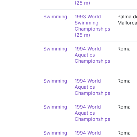
(25 m)
Swimming
1993 World
Palma d
Swimming
Mallorc
Championships
(25 m)
Swimming
1994 World
Roma
Aquatics
Championships
Swimming
1994 World
Roma
Aquatics
Championships
Swimming
1994 World
Roma
Aquatics
Championships
Swimming
1994 World
Roma