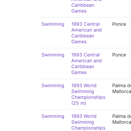
Caribbean
Games
Swimming
1993 Central
Ponce
American and
Caribbean
Games
Swimming
1993 Central
Ponce
American and
Caribbean
Games
Swimming
1993 World
Palma d
Swimming
Mallorc
Championships
(25 m)
Swimming
1993 World
Palma d
Swimming
Mallorc
Championships