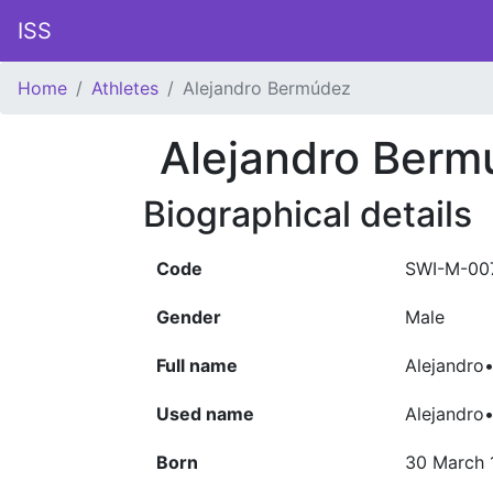
ISS
Home
Athletes
Alejandro Bermúdez
Alejandro Berm
Biographical details
Code
SWI-M-00
Gender
Male
Full name
Alejandro
Used name
Alejandro
Born
30 March 