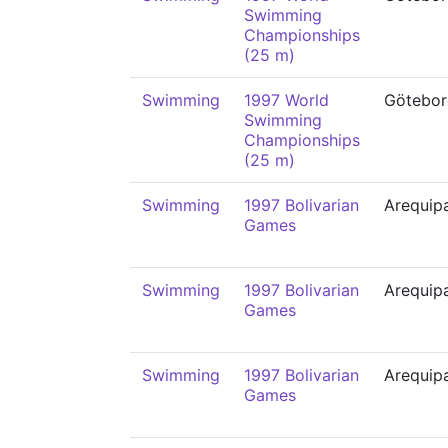
Swimming
Championships
(25 m)
Swimming
1997 World
Götebor
Swimming
Championships
(25 m)
Swimming
1997 Bolivarian
Arequip
Games
Swimming
1997 Bolivarian
Arequip
Games
Swimming
1997 Bolivarian
Arequip
Games