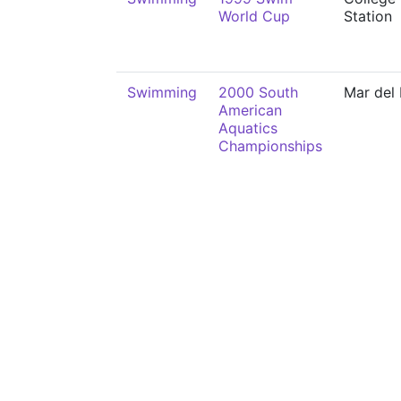
World Cup
Station
Swimming
2000 South
Mar del 
American
Aquatics
Championships