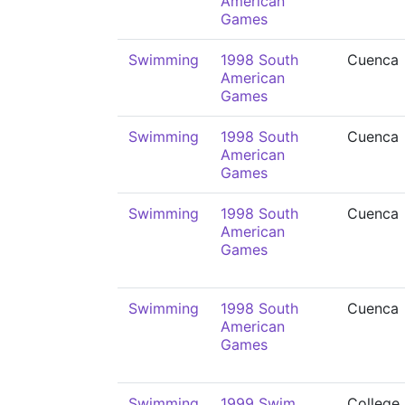
American
Games
Swimming
1998 South
Cuenca
American
Games
Swimming
1998 South
Cuenca
American
Games
Swimming
1998 South
Cuenca
American
Games
Swimming
1998 South
Cuenca
American
Games
Swimming
1999 Swim
College