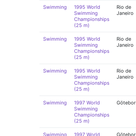
Swimming
1995 World
Rio de
Swimming
Janeiro
Championships
(25 m)
Swimming
1995 World
Rio de
Swimming
Janeiro
Championships
(25 m)
Swimming
1995 World
Rio de
Swimming
Janeiro
Championships
(25 m)
Swimming
1997 World
Götebor
Swimming
Championships
(25 m)
Swimming
1997 World
Götebor