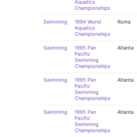
Aquatics
Championships
Swimming
1994 World
Roma
Aquatics
Championships
Swimming
1995 Pan
Atlanta
Pacific
Swimming
Championships
Swimming
1995 Pan
Atlanta
Pacific
Swimming
Championships
Swimming
1995 Pan
Atlanta
Pacific
Swimming
Championships