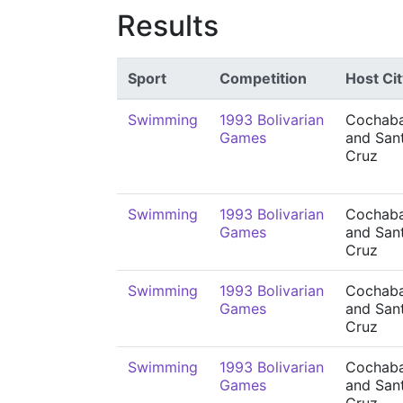
Results
Sport
Competition
Host Cit
Swimming
1993 Bolivarian
Cochab
Games
and San
Cruz
Swimming
1993 Bolivarian
Cochab
Games
and San
Cruz
Swimming
1993 Bolivarian
Cochab
Games
and San
Cruz
Swimming
1993 Bolivarian
Cochab
Games
and San